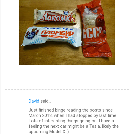
David
said…
C
Just finished binge reading the posts since
o
March 2013, when I had stopped by last time.
m
Lots of interesting things going on. I have a
feeling the next car might be a Tesla, likely the
m
upcoming Model X :)