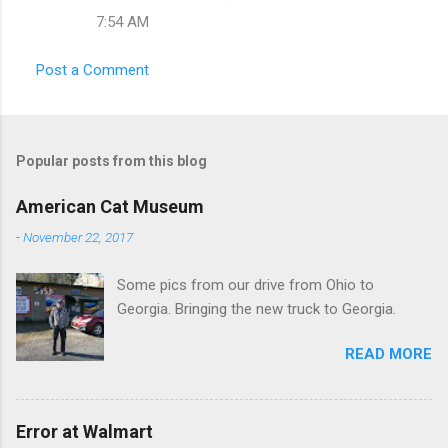
e
7:54 AM
n
t
Post a Comment
s
Popular posts from this blog
American Cat Museum
-
November 22, 2017
Some pics from our drive from Ohio to
Georgia. Bringing the new truck to Georgia.
READ MORE
Error at Walmart