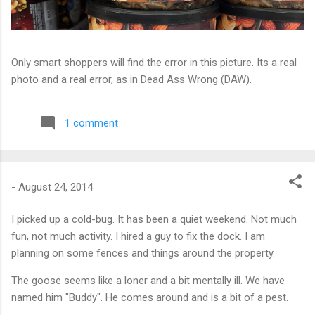
Only smart shoppers will find the error in this picture. Its a real
photo and a real error, as in Dead Ass Wrong (DAW).
1 comment
-
August 24, 2014
I picked up a cold-bug. It has been a quiet weekend. Not much
fun, not much activity. I hired a guy to fix the dock. I am
planning on some fences and things around the property.
The goose seems like a loner and a bit mentally ill. We have
named him "Buddy". He comes around and is a bit of a pest.