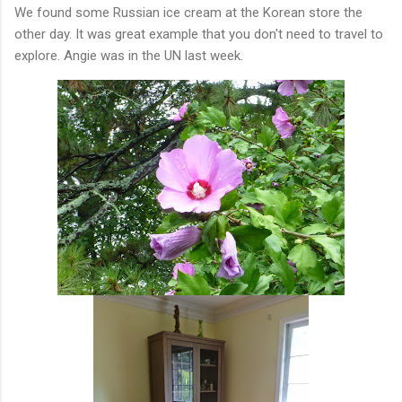
We found some Russian ice cream at the Korean store the
other day. It was great example that you don't need to travel to
explore. Angie was in the UN last week.