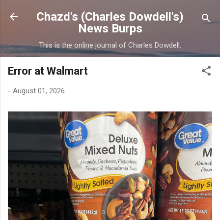
Skip to main content
Chazd's (Charles Dowdell's)
News Burps
This is the online journal of Charles Dowdell.
Error at Walmart
-
August 01, 2026