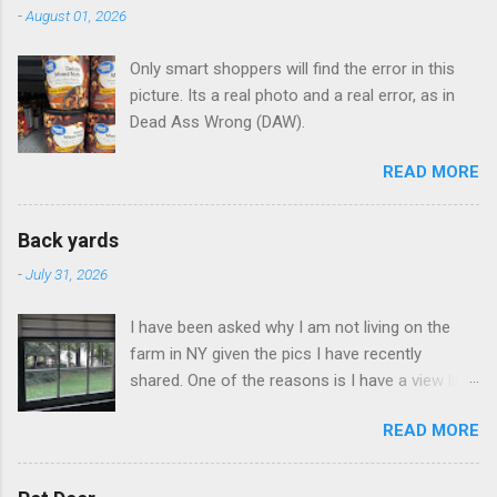
-
August 01, 2026
Only smart shoppers will find the error in this
picture. Its a real photo and a real error, as in
Dead Ass Wrong (DAW).
READ MORE
Back yards
-
July 31, 2026
I have been asked why I am not living on the
farm in NY given the pics I have recently
shared. One of the reasons is I have a view like
this when I get up in the morning here in Duluth
READ MORE
GA.