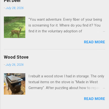
Pet Deer
-
July 28, 2026
"You want adventure. Every fiber of your being
is screaming for it. Where do you find it? You
find it in the voluntary adoption of
responsibility." -- Jordan Peterson And some
READ MORE
additional context to add is that the priorities
for responsibility start with and for yourself.
The deer in the neighborhood have become
Wood Stove
tame, quite tame. I think we are at the point
-
July 26, 2026
where I can train them to eat from my hand. I
dont feed them, but it is clear others in the
I rebuilt a wood stove I had in storage. The only
neighborhood are feeding them. I am
textual items on the stove is "Made in West
questioning whether it is right or wrong. It is not
Germany". After puzzling about how to repair
as simple as what you might initially think. We
the broken leg (everything from welding with
run through loops of listening to the
READ MORE
tungston rod to fabricating a splice), I found a
mezmorizing David Attenborough as he
similar replacement foot. It was similar, so I
anthropomorphizes wildlife. Or what you