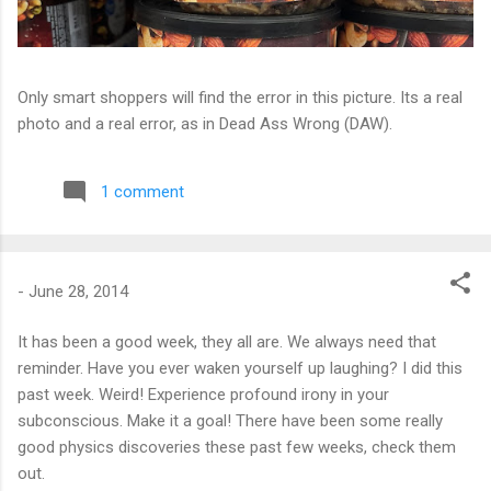
Only smart shoppers will find the error in this picture. Its a real
photo and a real error, as in Dead Ass Wrong (DAW).
1 comment
-
June 28, 2014
It has been a good week, they all are. We always need that
reminder. Have you ever waken yourself up laughing? I did this
past week. Weird! Experience profound irony in your
subconscious. Make it a goal! There have been some really
good physics discoveries these past few weeks, check them
out.