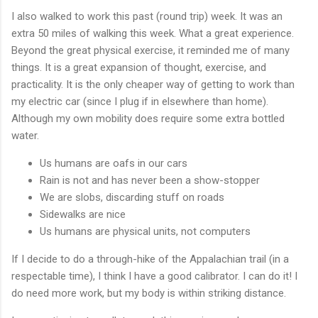
I also walked to work this past (round trip) week. It was an
extra 50 miles of walking this week. What a great experience.
Beyond the great physical exercise, it reminded me of many
things. It is a great expansion of thought, exercise, and
practicality. It is the only cheaper way of getting to work than
my electric car (since I plug if in elsewhere than home).
Although my own mobility does require some extra bottled
water.
Us humans are oafs in our cars
Rain is not and has never been a show-stopper
We are slobs, discarding stuff on roads
Sidewalks are nice
Us humans are physical units, not computers
If I decide to do a through-hike of the Appalachian trail (in a
respectable time), I think I have a good calibrator. I can do it! I
do need more work, but my body is within striking distance.