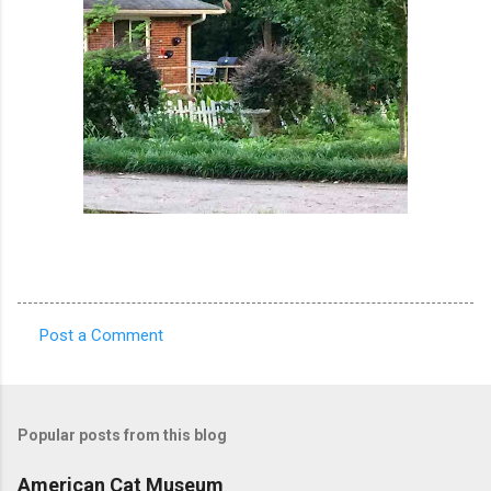
Post a Comment
C
o
m
Popular posts from this blog
m
e
American Cat Museum