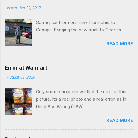
n
-
November 22, 2017
t
Some pics from our drive from Ohio to
s
Georgia. Bringing the new truck to Georgia.
READ MORE
Error at Walmart
-
August 01, 2026
Only smart shoppers will find the error in this
picture. Its a real photo and a real error, as in
Dead Ass Wrong (DAW).
READ MORE