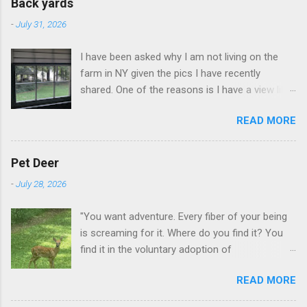
Back yards
-
July 31, 2026
I have been asked why I am not living on the
farm in NY given the pics I have recently
shared. One of the reasons is I have a view like
this when I get up in the morning here in Duluth
READ MORE
GA.
Pet Deer
-
July 28, 2026
"You want adventure. Every fiber of your being
is screaming for it. Where do you find it? You
find it in the voluntary adoption of
responsibility." -- Jordan Peterson And some
READ MORE
additional context to add is that the priorities
for responsibility start with and for yourself.