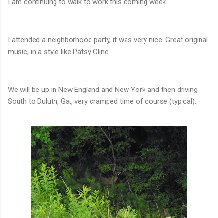
I am continuing to walk to work this coming week.
I attended a neighborhood party, it was very nice. Great original
music, in a style like Patsy Cline.
We will be up in New England and New York and then driving
South to Duluth, Ga., very cramped time of course (typical).