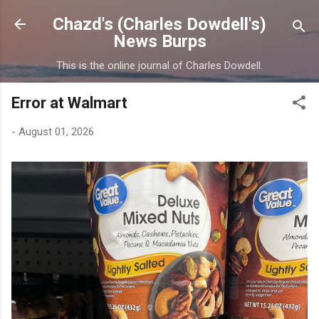
Skip to main content
Chazd's (Charles Dowdell's)
News Burps
This is the online journal of Charles Dowdell.
Error at Walmart
-
August 01, 2026