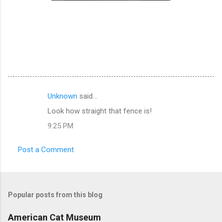
Unknown
said…
C
Look how straight that fence is!
o
9:25 PM
m
m
Post a Comment
e
n
t
Popular posts from this blog
s
American Cat Museum