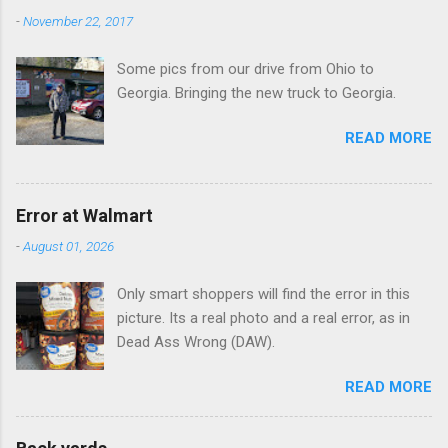
-
November 22, 2017
Some pics from our drive from Ohio to
Georgia. Bringing the new truck to Georgia.
READ MORE
Error at Walmart
-
August 01, 2026
Only smart shoppers will find the error in this
picture. Its a real photo and a real error, as in
Dead Ass Wrong (DAW).
READ MORE