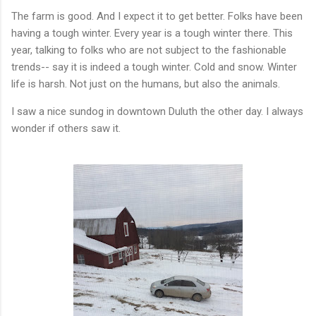
The farm is good. And I expect it to get better. Folks have been
having a tough winter. Every year is a tough winter there. This
year, talking to folks who are not subject to the fashionable
trends-- say it is indeed a tough winter. Cold and snow. Winter
life is harsh. Not just on the humans, but also the animals.
I saw a nice sundog in downtown Duluth the other day. I always
wonder if others saw it.