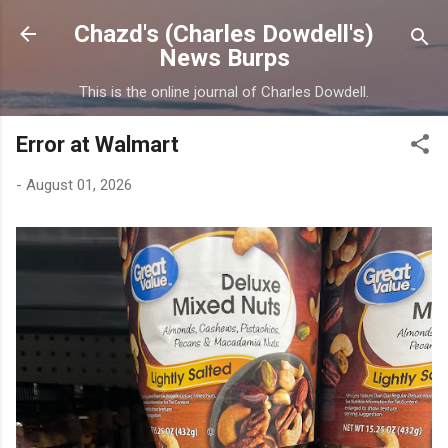
Skip to main content
Chazd's (Charles Dowdell's)
News Burps
This is the online journal of Charles Dowdell.
Error at Walmart
-
August 01, 2026