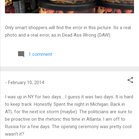
Only smart shoppers will find the error in this picture. Its a real
photo and a real error, as in Dead Ass Wrong (DAW).
1 comment
-
February 10, 2014
I was up in NY for two days... I guess it was two days. It is hard
to keep track. Honestly. Spent the night in Michigan. Back in
ATL for the next ice storm (maybe). The politicians are sure to
be proactive on the rhetoric this time in Atlanta. I am off to
Russia for a few days. The opening ceremony was pretty cool
wasn't it?