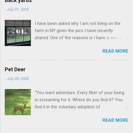
Back yards
-
July 31, 2026
I have been asked why I am not living on the
farm in NY given the pics I have recently
shared. One of the reasons is I have a view like
this when I get up in the morning here in Duluth
READ MORE
GA.
Pet Deer
-
July 28, 2026
"You want adventure. Every fiber of your being
is screaming for it. Where do you find it? You
find it in the voluntary adoption of
responsibility." -- Jordan Peterson And some
READ MORE
additional context to add is that the priorities
for responsibility start with and for yourself.