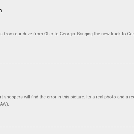
m
 from our drive from Ohio to Georgia. Bringing the new truck to Geo
t shoppers will find the error in this picture. Its a real photo and a re
AW).