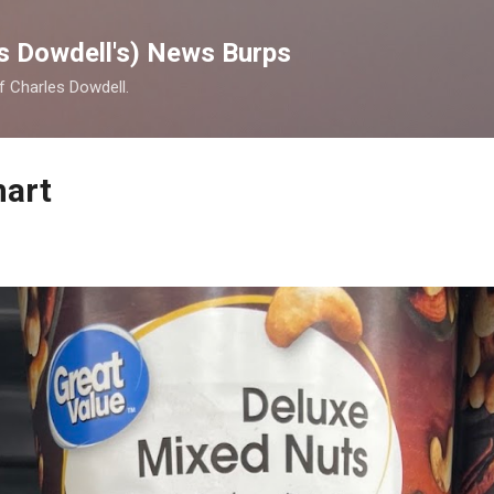
Skip to main content
s Dowdell's) News Burps
of Charles Dowdell.
mart