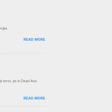
rgia.
READ MORE
al error, as in Dead Ass
READ MORE