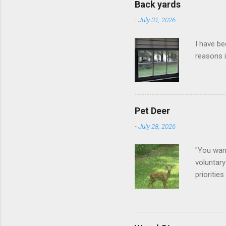
Back yards
-
July 31, 2026
I have be
reasons i
Pet Deer
-
July 28, 2026
"You want
voluntary
prioritie
quite tam
it is cle
not as si
David At