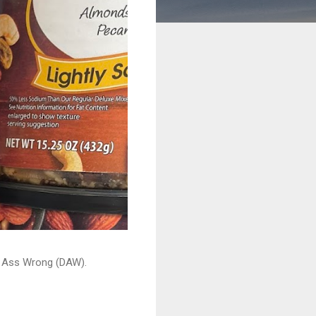
ead Ass Wrong (DAW).