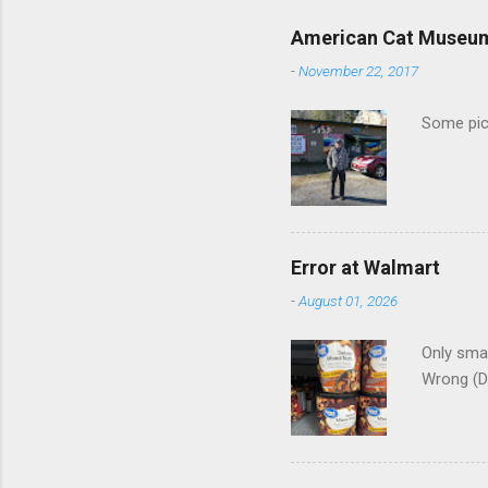
e
American Cat Museu
n
-
November 22, 2017
t
s
Some pics
Error at Walmart
-
August 01, 2026
Only smar
Wrong (D