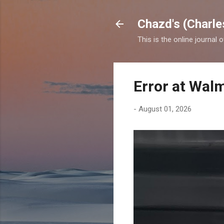
Chazd's (Charle
This is the online journal 
Error at Wal
-
August 01, 2026