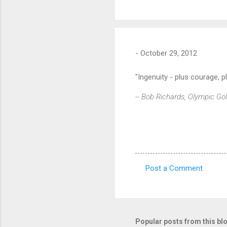
-
October 29, 2012
"Ingenuity - plus courage, p
-- Bob Richards, Olympic Go
Post a Comment
C
o
m
m
Popular posts from this bl