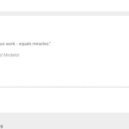
lus work - equals miracles."
ld Medalist
og