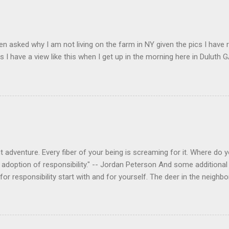
en asked why I am not living on the farm in NY given the pics I have 
s I have a view like this when I get up in the morning here in Duluth G
 adventure. Every fiber of your being is screaming for it. Where do you
 adoption of responsibility." -- Jordan Peterson And some additional 
s for responsibility start with and for yourself. The deer in the nei
e. I think we are at the point where I can train them to eat from my 
ar others in the neighborhood are feeding them. I am questioning whether
mple as what you might initially think. We run through loops of liste
tenborough as he anthropomorphizes wildlife. Or what you learned a