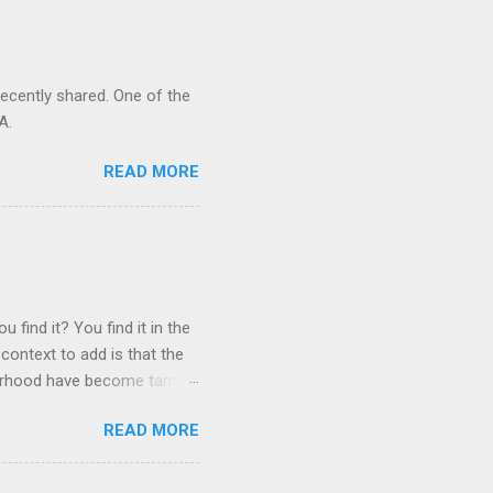
recently shared. One of the
A.
READ MORE
 find it? You find it in the
context to add is that the
ghborhood have become tame,
hand. I dont feed them, but
READ MORE
 it is right or wrong. It is
ning to the mezmorizing
s you slammed into a deer