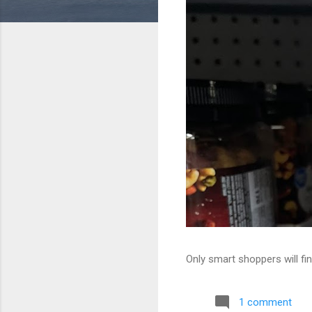
Only smart shoppers will fin
1 comment