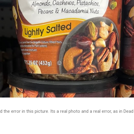
d the error in this picture. Its a real photo and a real error, as in D