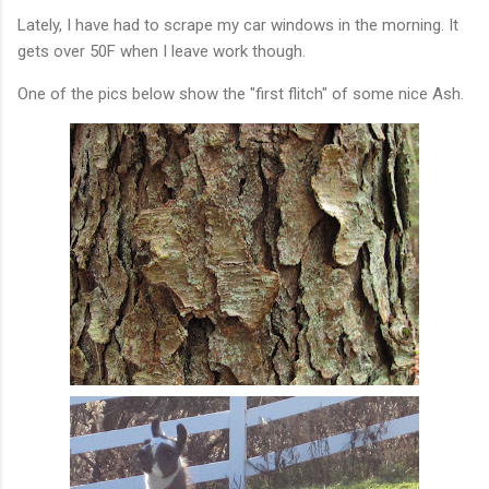
Lately, I have had to scrape my car windows in the morning. It
gets over 50F when I leave work though.
One of the pics below show the "first flitch" of some nice Ash.