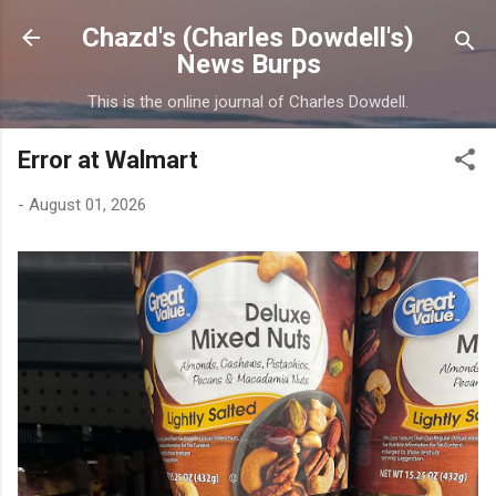
Skip to main content
Chazd's (Charles Dowdell's)
News Burps
This is the online journal of Charles Dowdell.
Error at Walmart
-
August 01, 2026