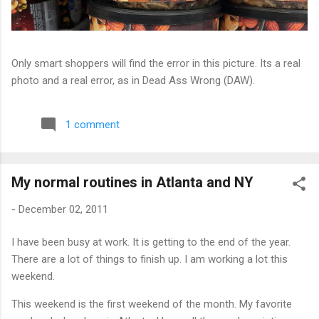
Only smart shoppers will find the error in this picture. Its a real
photo and a real error, as in Dead Ass Wrong (DAW).
1 comment
My normal routines in Atlanta and NY
-
December 02, 2011
I have been busy at work. It is getting to the end of the year.
There are a lot of things to finish up. I am working a lot this
weekend.
This weekend is the first weekend of the month. My favorite