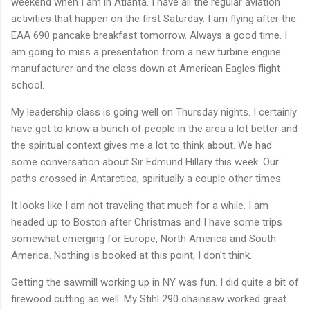
weekend when I am in Atlanta. I have all the regular aviation
activities that happen on the first Saturday. I am flying after the
EAA 690 pancake breakfast tomorrow. Always a good time. I
am going to miss a presentation from a new turbine engine
manufacturer and the class down at American Eagles flight
school.
My leadership class is going well on Thursday nights. I certainly
have got to know a bunch of people in the area a lot better and
the spiritual context gives me a lot to think about. We had
some conversation about Sir Edmund Hillary this week. Our
paths crossed in Antarctica, spiritually a couple other times.
It looks like I am not traveling that much for a while. I am
headed up to Boston after Christmas and I have some trips
somewhat emerging for Europe, North America and South
America. Nothing is booked at this point, I don't think.
Getting the sawmill working up in NY was fun. I did quite a bit of
firewood cutting as well. My Stihl 290 chainsaw worked great.