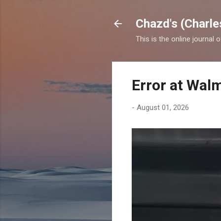
Chazd's (Charle
This is the online journal 
Error at Wal
-
August 01, 2026