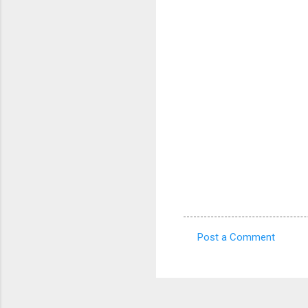
Post a Comment
C
o
m