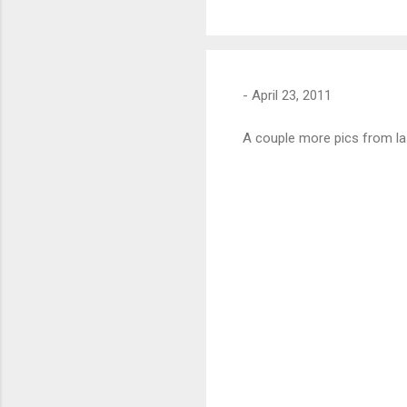
-
April 23, 2011
A couple more pics from l