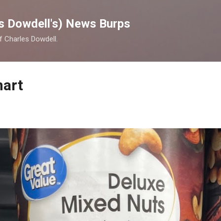
Skip to main content
s Dowdell's) News Burps
of Charles Dowdell.
mart