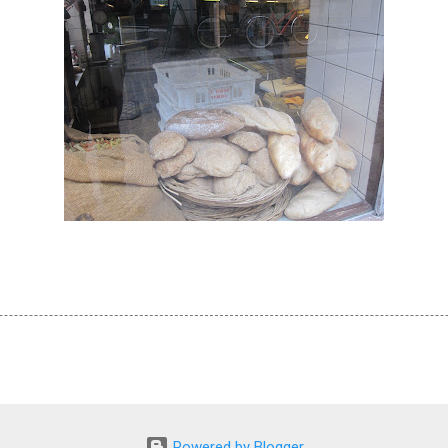
Powered by Blogger