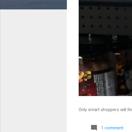
Only smart shoppers will fin
1 comment