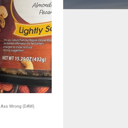
ead Ass Wrong (DAW).