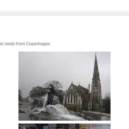
ast week from Copenhagen.