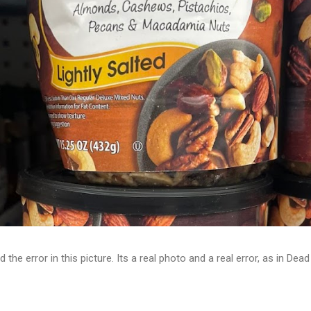
d the error in this picture. Its a real photo and a real error, as in D