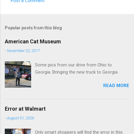
Post a Comment
C
o
m
Popular posts from this blog
m
e
American Cat Museum
n
-
November 22, 2017
t
Some pics from our drive from Ohio to
s
Georgia. Bringing the new truck to Georgia.
READ MORE
Error at Walmart
-
August 01, 2026
Only smart shoppers will find the error in this