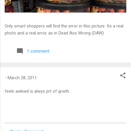
Only smart shoppers will find the error in this picture. Its a real
photo and a real error, as in Dead Ass Wrong (DAW).
1 comment
-
March 28, 2011
feeln awkwd is alwys prt of grwth.