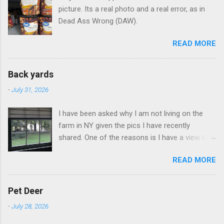
picture. Its a real photo and a real error, as in
Dead Ass Wrong (DAW).
READ MORE
Back yards
-
July 31, 2026
I have been asked why I am not living on the
farm in NY given the pics I have recently
shared. One of the reasons is I have a view like
this when I get up in the morning here in Duluth
READ MORE
GA.
Pet Deer
-
July 28, 2026