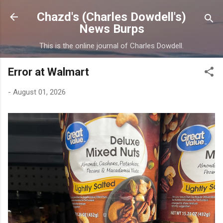
Skip to main content
Chazd's (Charles Dowdell's)
News Burps
This is the online journal of Charles Dowdell.
Error at Walmart
-
August 01, 2026