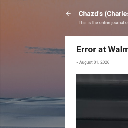
Chazd's (Charle
This is the online journal 
Error at Wal
-
August 01, 2026