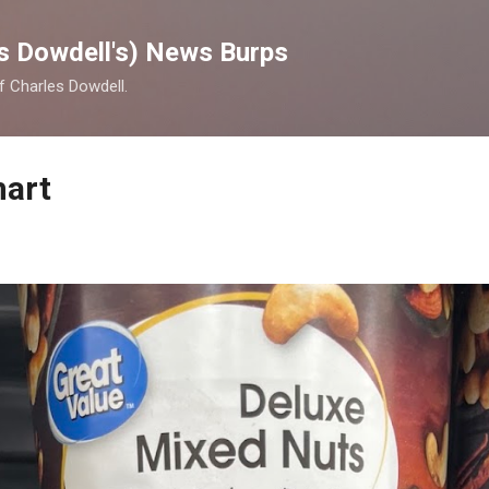
Skip to main content
s Dowdell's) News Burps
of Charles Dowdell.
mart