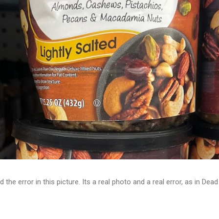
d the error in this picture. Its a real photo and a real error, as in D