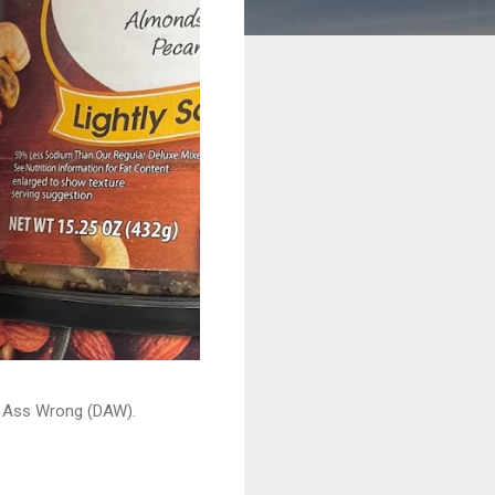
ead Ass Wrong (DAW).