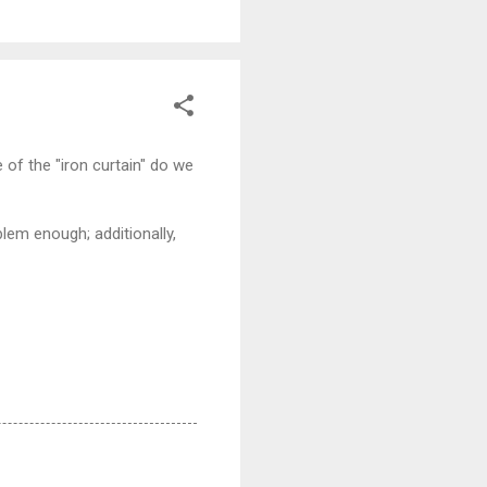
e of the "iron curtain" do we
blem enough; additionally,