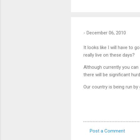
-
December 06, 2010
It looks like I will have to
really live on these days?
Although currently you can s
there will be significant hurd
Our country is being run by
Post a Comment
C