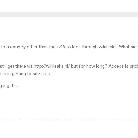
 go to a country other than the USA to look through wikileaks. What sid
till get there via http://wikileaks.nl/ but for how long? Access is pro
les in getting to site data.
 gangsters.