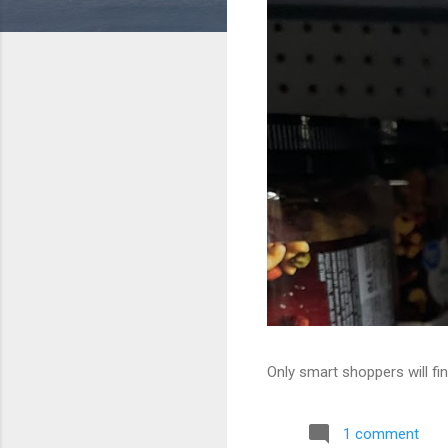
Only smart shoppers will fin
1 comment