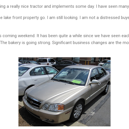
ing a really nice tractor and implements some day. I have seen many
e lake front property go. I am still looking. I am not a distressed buyer
his coming weekend. It has been quite a while since we have seen each
 The bakery is going strong. Significant business changes are the mo