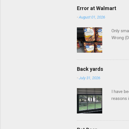
Error at Walmart
-
August 01, 2026
Only smar
Wrong (D
Back yards
-
July 31, 2026
I have be
reasons i