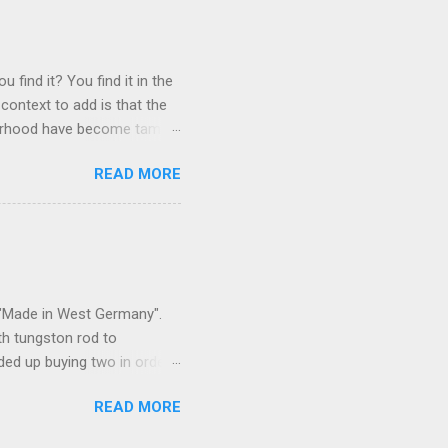
 find it? You find it in the
context to add is that the
ghborhood have become tame,
hand. I dont feed them, but
READ MORE
 it is right or wrong. It is
ning to the mezmorizing
s you slammed into a deer
s in the neighborhood. They
s and streets. Years ago,
s "Made in West Germany".
th tungston rod to
ended up buying two in order
50 in materials and probably
READ MORE
t. Since it is going back
t some VCI paper for the