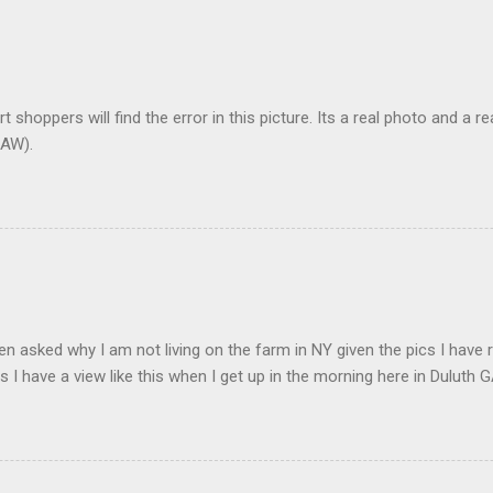
t shoppers will find the error in this picture. Its a real photo and a re
AW).
en asked why I am not living on the farm in NY given the pics I have 
s I have a view like this when I get up in the morning here in Duluth G