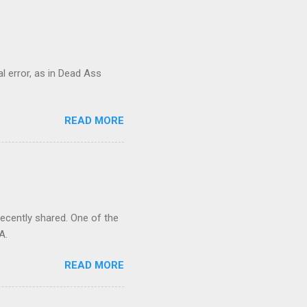
al error, as in Dead Ass
READ MORE
recently shared. One of the
A.
READ MORE