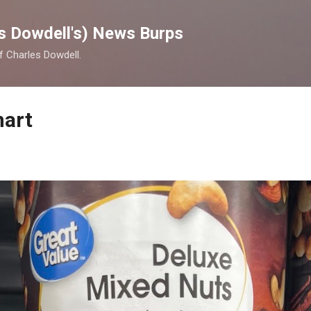
Skip to main content
s Dowdell's) News Burps
of Charles Dowdell.
mart