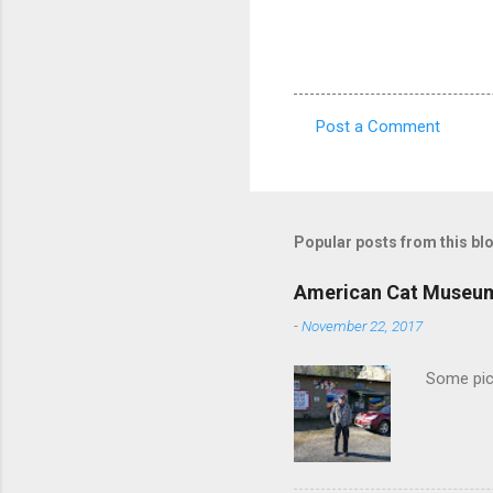
Post a Comment
C
o
m
m
Popular posts from this bl
e
American Cat Museu
n
-
November 22, 2017
t
s
Some pics