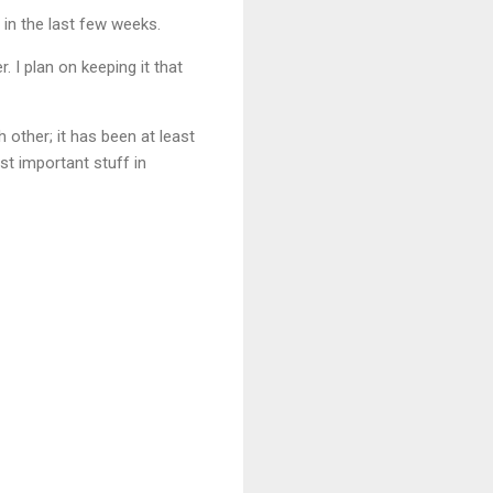
 in the last few weeks.
. I plan on keeping it that
 other; it has been at least
st important stuff in