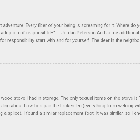
 adventure. Every fiber of your being is screaming for it. Where do you
 adoption of responsibility." -- Jordan Peterson And some additional 
s for responsibility start with and for yourself. The deer in the nei
e. I think we are at the point where I can train them to eat from my 
ar others in the neighborhood are feeding them. I am questioning whether
mple as what you might initially think. We run through loops of liste
tenborough as he anthropomorphizes wildlife. Or what you learned a
 car. It's not that clear. The deer are not running out in front of car
like the neighborhood geese, having full reign of the lawns, driveway
 goose that demanded...
 a wood stove I had in storage. The only textual items on the stove i
zling about how to repair the broken leg (everything from welding wi
ng a splice), I found a similar replacement foot. It was similar, so I 
t look and set right. It was a fun "little" project. It cost me about $1
bout 8 hours. I am looking forward to getting it fired up at some poin
age I am wrapping it up with as much rust inhibitor as I can. I bough