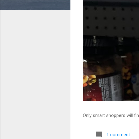
Only smart shoppers will fin
1 comment