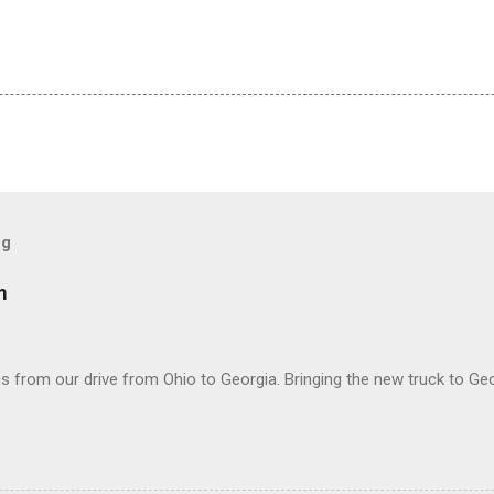
og
m
 from our drive from Ohio to Georgia. Bringing the new truck to Geo