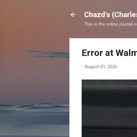
Chazd's (Charle
This is the online journal 
Error at Wal
-
August 01, 2026