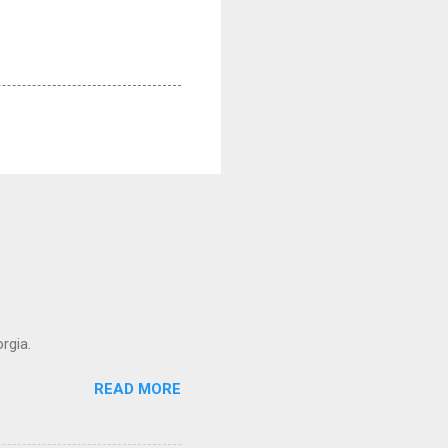
rgia.
READ MORE