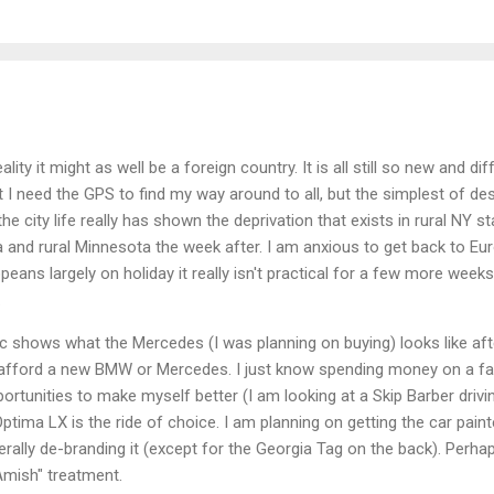
eality it might as well be a foreign country. It is all still so new and d
I need the GPS to find my way around to all, but the simplest of desti
he city life really has shown the deprivation that exists in rural NY st
and rural Minnesota the week after. I am anxious to get back to Eu
ans largely on holiday it really isn't practical for a few more weeks. I
.
 pic shows what the Mercedes (I was planning on buying) looks like aft
ly afford a new BMW or Mercedes. I just know spending money on a 
portunities to make myself better (I am looking at a Skip Barber drivi
ptima LX is the ride of choice. I am planning on getting the car pain
lly de-branding it (except for the Georgia Tag on the back). Perha
Amish" treatment.