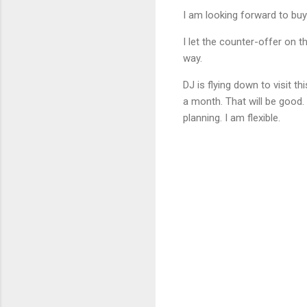
I am looking forward to buy
I let the counter-offer on th
way.
DJ is flying down to visit t
a month. That will be good.
planning. I am flexible.