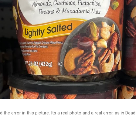
d the error in this picture. Its a real photo and a real error, as in D