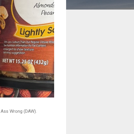
ead Ass Wrong (DAW).