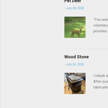
Pet Deer
-
July 28, 2026
"You want
voluntary
prioritie
quite tam
it is cle
not as si
David At
Wood Stove
with your
-
July 26, 2026
act more 
we had a
I rebuilt
After puz
fabricati
to make i
took me a
into stor