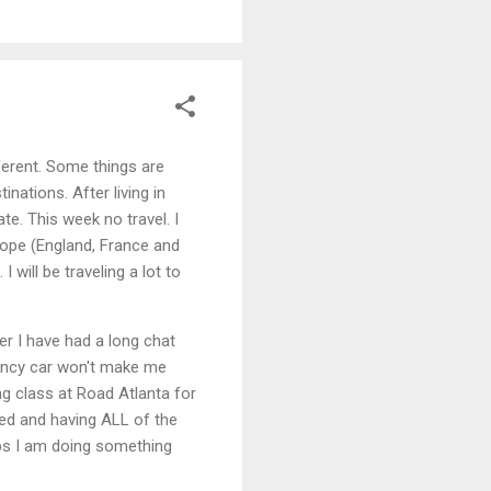
ifferent. Some things are
nations. After living in
ate. This week no travel. I
rope (England, France and
 will be traveling a lot to
er I have had a long chat
fancy car won't make me
ng class at Road Atlanta for
ted and having ALL of the
ps I am doing something