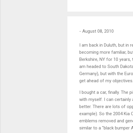
-
August 08, 2010
I am back in Duluth, but in r
becoming more familiar, but 
Berkshire, NY for 10 years, t
am headed to South Dakota 
Germany), but with the Europe
get ahead of my objectives
I bought a car, finally. The
with myself. I can certain
better. There are lots of op
example). So the 2004 Kia O
emblems removed and genera
similar to a "black bumper 