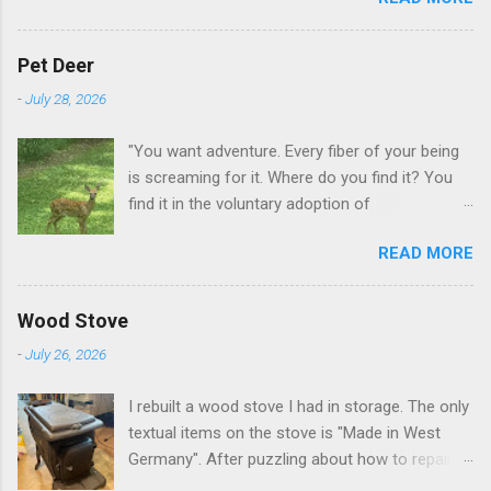
GA.
Pet Deer
-
July 28, 2026
"You want adventure. Every fiber of your being
is screaming for it. Where do you find it? You
find it in the voluntary adoption of
responsibility." -- Jordan Peterson And some
READ MORE
additional context to add is that the priorities
for responsibility start with and for yourself.
The deer in the neighborhood have become
Wood Stove
tame, quite tame. I think we are at the point
-
July 26, 2026
where I can train them to eat from my hand. I
dont feed them, but it is clear others in the
I rebuilt a wood stove I had in storage. The only
neighborhood are feeding them. I am
textual items on the stove is "Made in West
questioning whether it is right or wrong. It is not
Germany". After puzzling about how to repair
as simple as what you might initially think. We
the broken leg (everything from welding with