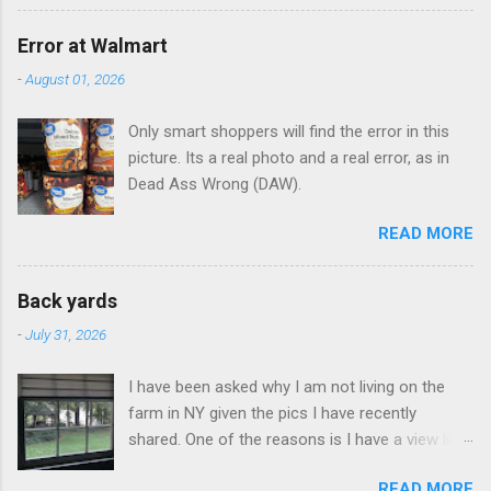
Error at Walmart
-
August 01, 2026
Only smart shoppers will find the error in this
picture. Its a real photo and a real error, as in
Dead Ass Wrong (DAW).
READ MORE
Back yards
-
July 31, 2026
I have been asked why I am not living on the
farm in NY given the pics I have recently
shared. One of the reasons is I have a view like
this when I get up in the morning here in Duluth
READ MORE