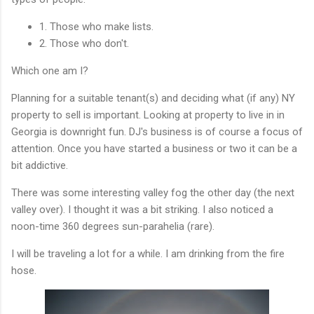
1. Those who make lists.
2. Those who don't.
Which one am I?
Planning for a suitable tenant(s) and deciding what (if any) NY
property to sell is important. Looking at property to live in in
Georgia is downright fun. DJ's business is of course a focus of
attention. Once you have started a business or two it can be a
bit addictive.
There was some interesting valley fog the other day (the next
valley over). I thought it was a bit striking. I also noticed a
noon-time 360 degrees sun-parahelia (rare).
I will be traveling a lot for a while. I am drinking from the fire
hose.