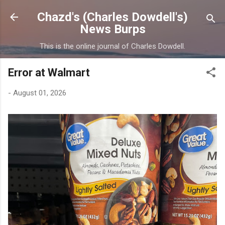
Skip to main content
Chazd's (Charles Dowdell's)
News Burps
This is the online journal of Charles Dowdell.
Error at Walmart
-
August 01, 2026