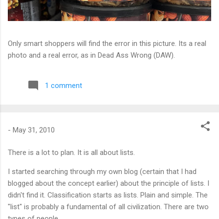
Only smart shoppers will find the error in this picture. Its a real
photo and a real error, as in Dead Ass Wrong (DAW).
1 comment
-
May 31, 2010
There is a lot to plan. It is all about lists.
I started searching through my own blog (certain that I had
blogged about the concept earlier) about the principle of lists. I
didn't find it. Classification starts as lists. Plain and simple. The
"list" is probably a fundamental of all civilization. There are two
types of people.