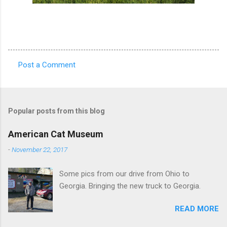
Post a Comment
C
o
m
Popular posts from this blog
m
e
American Cat Museum
n
-
November 22, 2017
t
Some pics from our drive from Ohio to
s
Georgia. Bringing the new truck to Georgia.
READ MORE