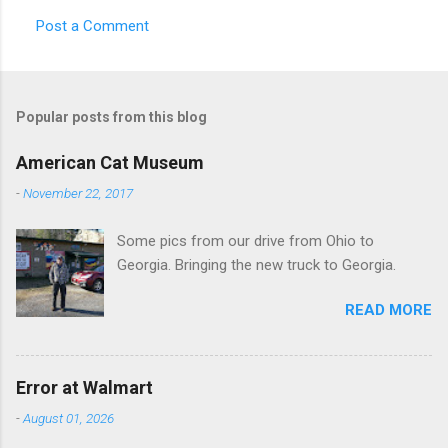
Post a Comment
C
o
m
Popular posts from this blog
m
e
American Cat Museum
n
-
November 22, 2017
t
Some pics from our drive from Ohio to
s
Georgia. Bringing the new truck to Georgia.
READ MORE
Error at Walmart
-
August 01, 2026