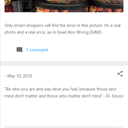
Only smart shoppers will find the error in this picture. Its a real
photo and a real error, as in Dead Ass Wrong (DAW).
1 comment
-
May 10, 2010
"Be who you are and say what you feel, because those who
mind don't matter and those who matter don't mind."- Dr. Seuss