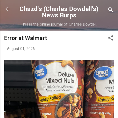
Skip to main content
Chazd's (Charles Dowdell's)
News Burps
This is the online journal of Charles Dowdell.
Error at Walmart
-
August 01, 2026