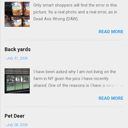
Only smart shoppers will find the error in this
picture. Its a real photo and a real error, as in
Dead Ass Wrong (DAW).
READ MORE
Back yards
-
July 31, 2026
I have been asked why I am not living on the
farm in NY given the pics I have recently
shared. One of the reasons is I have a view like
this when I get up in the morning here in Duluth
READ MORE
GA.
Pet Deer
-
July 28, 2026