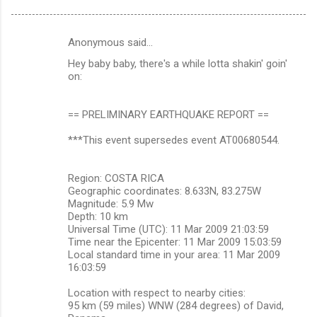
Anonymous said…
C
Hey baby baby, there's a while lotta shakin' goin'
o
on:
m
m
== PRELIMINARY EARTHQUAKE REPORT ==
e
***This event supersedes event AT00680544.
n
t
Region: COSTA RICA
s
Geographic coordinates: 8.633N, 83.275W
Magnitude: 5.9 Mw
Depth: 10 km
Universal Time (UTC): 11 Mar 2009 21:03:59
Time near the Epicenter: 11 Mar 2009 15:03:59
Local standard time in your area: 11 Mar 2009
16:03:59
Location with respect to nearby cities:
95 km (59 miles) WNW (284 degrees) of David,