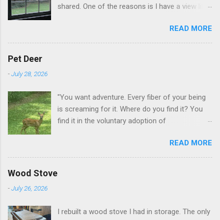
shared. One of the reasons is I have a view like
this when I get up in the morning here in Duluth
READ MORE
GA.
Pet Deer
-
July 28, 2026
"You want adventure. Every fiber of your being
is screaming for it. Where do you find it? You
find it in the voluntary adoption of
responsibility." -- Jordan Peterson And some
READ MORE
additional context to add is that the priorities
for responsibility start with and for yourself.
The deer in the neighborhood have become
Wood Stove
tame, quite tame. I think we are at the point
-
July 26, 2026
where I can train them to eat from my hand. I
dont feed them, but it is clear others in the
I rebuilt a wood stove I had in storage. The only
neighborhood are feeding them. I am