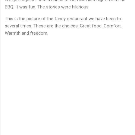
BBQ. It was fun. The stories were hilarious.
This is the picture of the fancy restaurant we have been to
several times. These are the choices. Great food. Comfort.
Warmth and freedom.