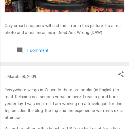
Only smart shoppers will find the error in this picture. Its a real
photo and a real error, as in Dead Ass Wrong (DAW).
1 comment
-
March 08, 2009
Everywhere we go in Zancudo there are books (in English) to
read. Relaxion is a serious vocation here. I read a good book
yesterday. I was inspired. I am working on a travelogue for this
trip besides the blog. the trip and the experience warrants extra
attention.
We got together with a bunch of US folks last night for a fish