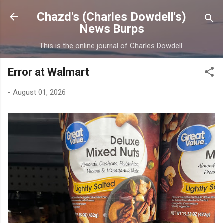
Skip to main content
Chazd's (Charles Dowdell's)
News Burps
This is the online journal of Charles Dowdell.
Error at Walmart
-
August 01, 2026