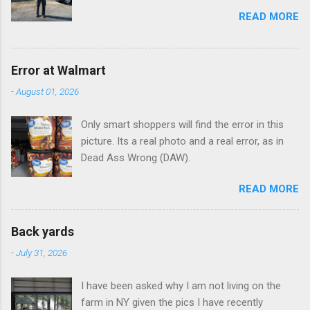
READ MORE
Error at Walmart
-
August 01, 2026
Only smart shoppers will find the error in this
picture. Its a real photo and a real error, as in
Dead Ass Wrong (DAW).
READ MORE
Back yards
-
July 31, 2026
I have been asked why I am not living on the
farm in NY given the pics I have recently