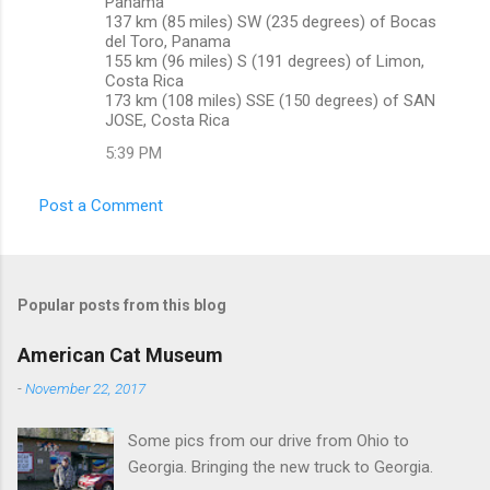
Panama
137 km (85 miles) SW (235 degrees) of Bocas
del Toro, Panama
155 km (96 miles) S (191 degrees) of Limon,
Costa Rica
173 km (108 miles) SSE (150 degrees) of SAN
JOSE, Costa Rica
5:39 PM
Post a Comment
Popular posts from this blog
American Cat Museum
-
November 22, 2017
Some pics from our drive from Ohio to
Georgia. Bringing the new truck to Georgia.