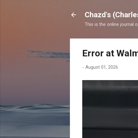
Chazd's (Charle
This is the online journal 
Error at Wal
-
August 01, 2026