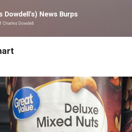
Skip to main content
s Dowdell's) News Burps
of Charles Dowdell.
mart