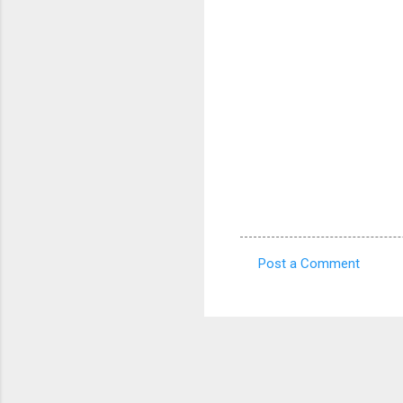
Post a Comment
C
o
m
m
e