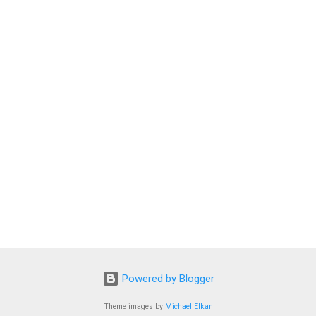
Powered by Blogger
Theme images by
Michael Elkan