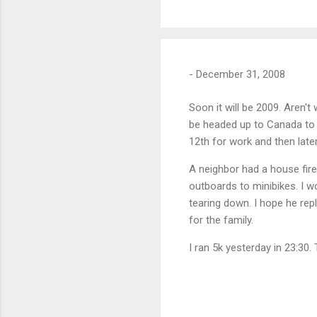
-
December 31, 2008
Soon it will be 2009. Aren't
be headed up to Canada to l
12th for work and then lat
A neighbor had a house fir
outboards to minibikes. I w
tearing down. I hope he repl
for the family.
I ran 5k yesterday in 23:30.