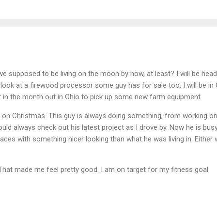
 we supposed to be living on the moon by now, at least? I will be hea
ook at a firewood processor some guy has for sale too. I will be in
er in the month out in Ohio to pick up some new farm equipment.
e on Christmas. This guy is always doing something, from working on
ould always check out his latest project as I drove by. Now he is bus
aces with something nicer looking than what he was living in. Either 
 That made me feel pretty good. I am on target for my fitness goal.