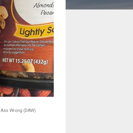
ead Ass Wrong (DAW).