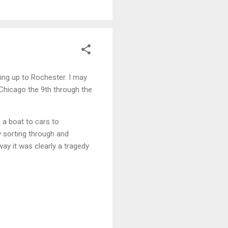
ding up to Rochester. I may
 Chicago the 9th through the
 a boat to cars to
y sorting through and
way it was clearly a tragedy