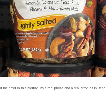
d the error in this picture. Its a real photo and a real error, as in D