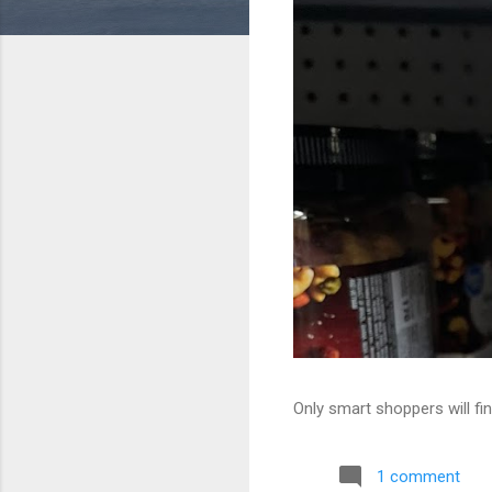
Only smart shoppers will fin
1 comment