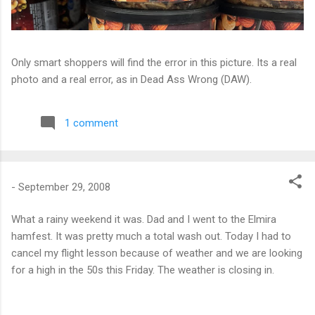
Only smart shoppers will find the error in this picture. Its a real
photo and a real error, as in Dead Ass Wrong (DAW).
1 comment
-
September 29, 2008
What a rainy weekend it was. Dad and I went to the Elmira
hamfest. It was pretty much a total wash out. Today I had to
cancel my flight lesson because of weather and we are looking
for a high in the 50s this Friday. The weather is closing in.