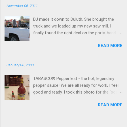
-
November 06, 2011
DJ made it down to Duluth. She brought the
truck and we loaded up my new saw mill. I
finally found the right deal on the porta-band
mill I had been looking for. I found it in Georgia,
READ MORE
however, not NY. I will be messing around with it
over Thanksgiving holiday in NY. I might have to
get a firewood processor too and hire
-
January 06, 2003
someone to do my "fun" work. We also made it
to the Gwinnett County Hamfest. I picked up an
TABASCO® Pepperfest - the hot, legendary
Icom 2 meter for the "skua" (my Georgia car)
pepper sauce! We are all ready for work, I feel
for 40 bucks. It seems to work good.
good and ready. I took this photo for the "scale
of economies". Both bottles cost the same
READ MORE
amount...hmmm