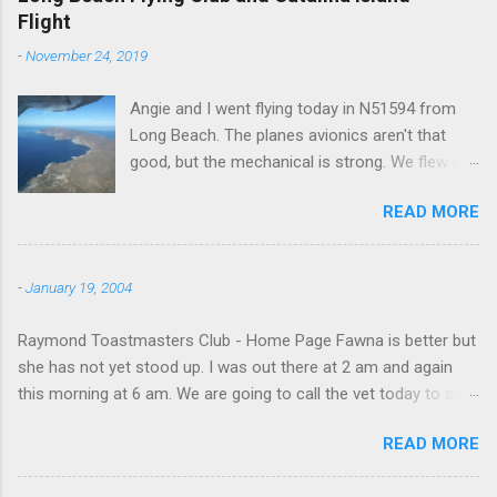
Flight
-
November 24, 2019
Angie and I went flying today in N51594 from
Long Beach. The planes avionics aren't that
good, but the mechanical is strong. We flew out
to Catalina island about 20 minutes from long
READ MORE
beach and flew around the island. I decided not
to land on this trip, no real reason, just decided
to save that experience for later.
-
January 19, 2004
Raymond Toastmasters Club - Home Page Fawna is better but
she has not yet stood up. I was out there at 2 am and again
this morning at 6 am. We are going to call the vet today to see
if we are doing things right.
READ MORE