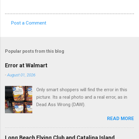
Post a Comment
C
o
m
Popular posts from this blog
m
e
Error at Walmart
n
-
August 01, 2026
t
Only smart shoppers will find the error in this
s
picture. Its a real photo and a real error, as in
Dead Ass Wrong (DAW).
READ MORE
Long Beach Flying Club and Catalina Island