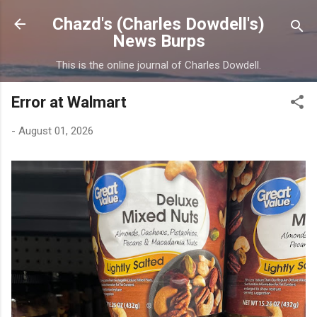
Skip to main content
Chazd's (Charles Dowdell's)
News Burps
This is the online journal of Charles Dowdell.
Error at Walmart
-
August 01, 2026