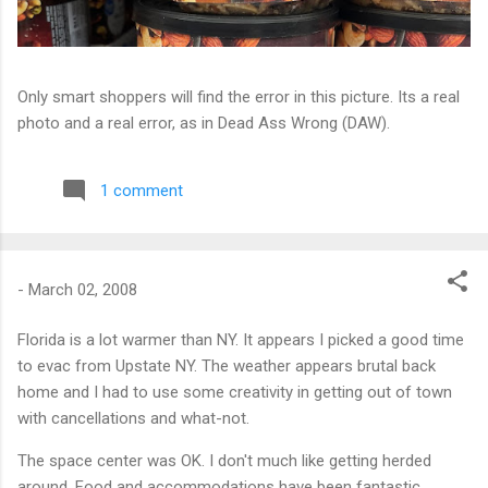
Only smart shoppers will find the error in this picture. Its a real
photo and a real error, as in Dead Ass Wrong (DAW).
1 comment
-
March 02, 2008
Florida is a lot warmer than NY. It appears I picked a good time
to evac from Upstate NY. The weather appears brutal back
home and I had to use some creativity in getting out of town
with cancellations and what-not.
The space center was OK. I don't much like getting herded
around. Food and accommodations have been fantastic.