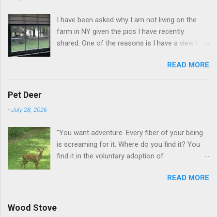
I have been asked why I am not living on the
farm in NY given the pics I have recently
shared. One of the reasons is I have a view like
this when I get up in the morning here in Duluth
READ MORE
GA.
Pet Deer
-
July 28, 2026
"You want adventure. Every fiber of your being
is screaming for it. Where do you find it? You
find it in the voluntary adoption of
responsibility." -- Jordan Peterson And some
READ MORE
additional context to add is that the priorities
for responsibility start with and for yourself.
The deer in the neighborhood have become
Wood Stove
tame, quite tame. I think we are at the point