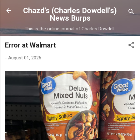
Skip to main content
Chazd's (Charles Dowdell's)
News Burps
This is the online journal of Charles Dowdell.
Error at Walmart
-
August 01, 2026