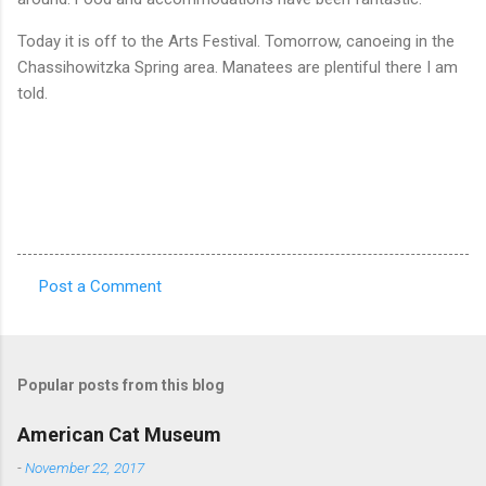
Today it is off to the Arts Festival. Tomorrow, canoeing in the
Chassihowitzka Spring area. Manatees are plentiful there I am
told.
Post a Comment
C
o
m
Popular posts from this blog
m
e
American Cat Museum
n
-
November 22, 2017