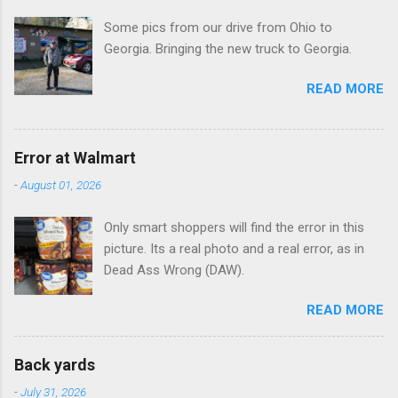
t
Some pics from our drive from Ohio to
s
Georgia. Bringing the new truck to Georgia.
READ MORE
Error at Walmart
-
August 01, 2026
Only smart shoppers will find the error in this
picture. Its a real photo and a real error, as in
Dead Ass Wrong (DAW).
READ MORE
Back yards
-
July 31, 2026