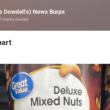
Skip to main content
s Dowdell's) News Burps
of Charles Dowdell.
mart