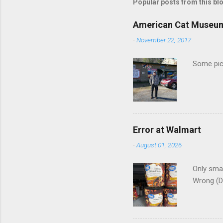
m
Popular posts from this bl
e
American Cat Museu
n
-
November 22, 2017
t
s
Some pics
Error at Walmart
-
August 01, 2026
Only smar
Wrong (D