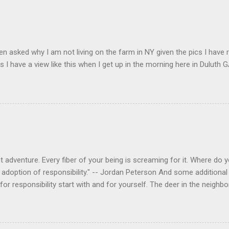
en asked why I am not living on the farm in NY given the pics I have 
s I have a view like this when I get up in the morning here in Duluth G
 adventure. Every fiber of your being is screaming for it. Where do you
 adoption of responsibility." -- Jordan Peterson And some additional 
s for responsibility start with and for yourself. The deer in the nei
e. I think we are at the point where I can train them to eat from my 
ar others in the neighborhood are feeding them. I am questioning whether
mple as what you might initially think. We run through loops of liste