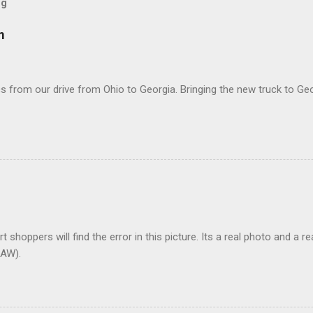
og
m
 from our drive from Ohio to Georgia. Bringing the new truck to Geo
t shoppers will find the error in this picture. Its a real photo and a re
AW).