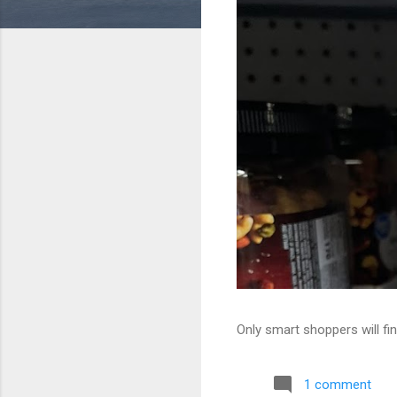
Only smart shoppers will fin
1 comment