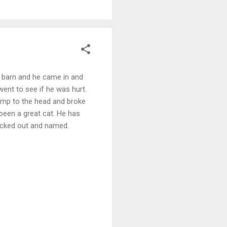
the barn and he came in and
went to see if he was hurt.
bump to the head and broke
 been a great cat. He has
 picked out and named.