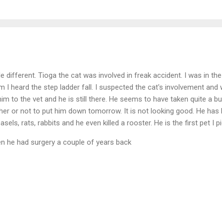
ttle different. Tioga the cat was involved in freak accident. I was in 
m I heard the step ladder fall. I suspected the cat's involvement and 
im to the vet and he is still there. He seems to have taken quite a 
ther or not to put him down tomorrow. It is not looking good. He has
asels, rats, rabbits and he even killed a rooster. He is the first pet I
en he had surgery a couple of years back