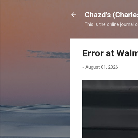
Chazd's (Charle
This is the online journal 
Error at Wal
-
August 01, 2026