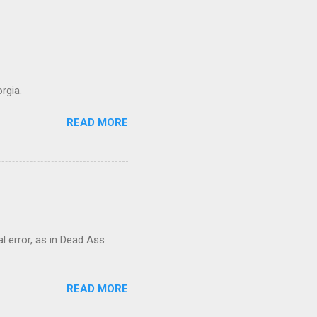
rgia.
READ MORE
al error, as in Dead Ass
READ MORE