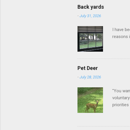
Back yards
-
July 31, 2026
I have be
reasons i
Pet Deer
-
July 28, 2026
"You want
voluntary
prioritie
quite tam
it is cle
not as si