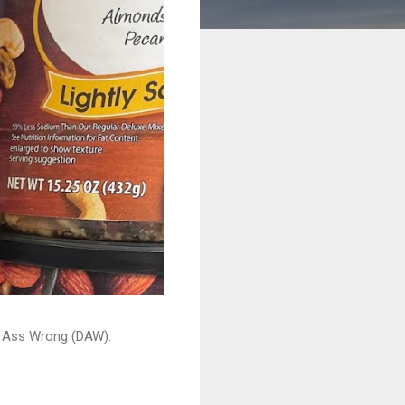
ead Ass Wrong (DAW).