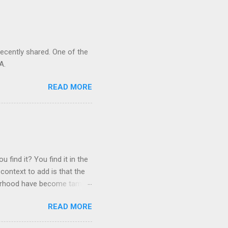
recently shared. One of the
A.
READ MORE
 find it? You find it in the
context to add is that the
ghborhood have become tame,
hand. I dont feed them, but
READ MORE
 it is right or wrong. It is
ning to the mezmorizing