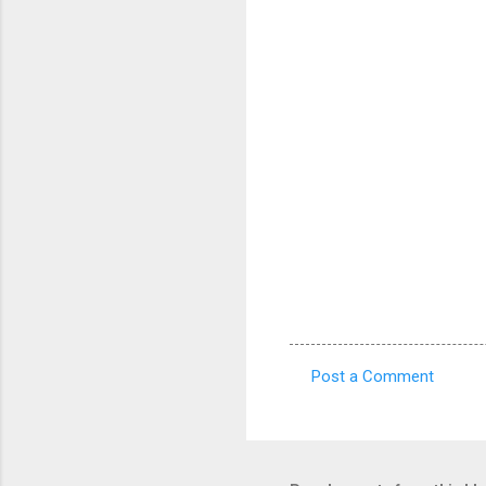
Post a Comment
C
o
m