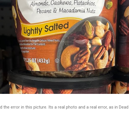
d the error in this picture. Its a real photo and a real error, as in D