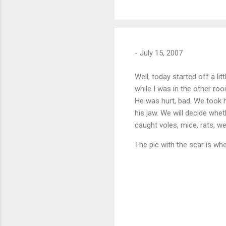
-
July 15, 2007
Well, today started off a li
while I was in the other roo
He was hurt, bad. We took h
his jaw. We will decide whe
caught voles, mice, rats, we
The pic with the scar is wh