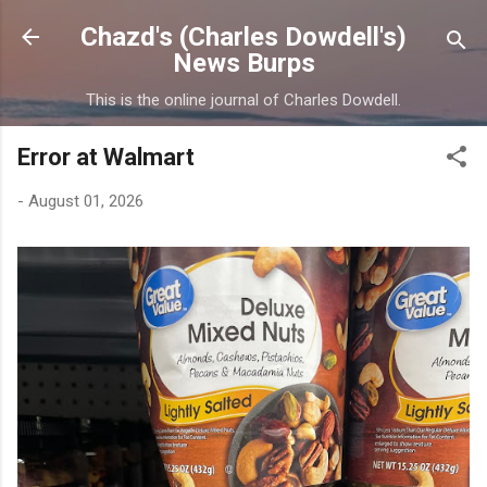
Skip to main content
Chazd's (Charles Dowdell's)
News Burps
This is the online journal of Charles Dowdell.
Error at Walmart
-
August 01, 2026