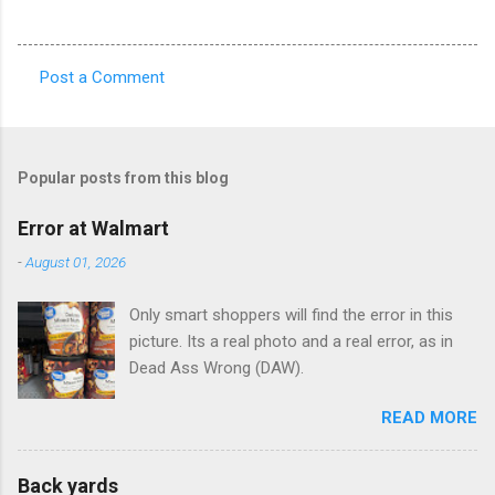
Post a Comment
C
o
m
Popular posts from this blog
m
e
Error at Walmart
n
-
August 01, 2026
t
Only smart shoppers will find the error in this
s
picture. Its a real photo and a real error, as in
Dead Ass Wrong (DAW).
READ MORE
Back yards