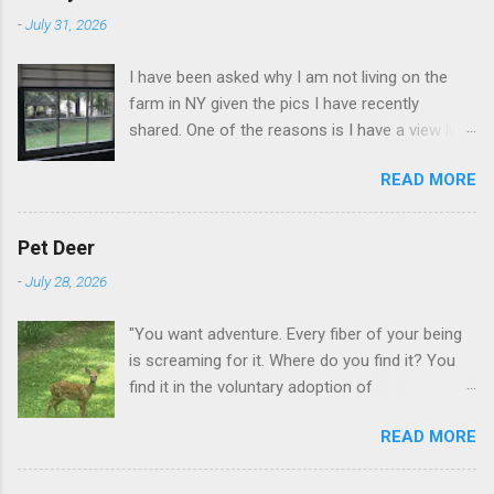
-
July 31, 2026
I have been asked why I am not living on the
farm in NY given the pics I have recently
shared. One of the reasons is I have a view like
this when I get up in the morning here in Duluth
READ MORE
GA.
Pet Deer
-
July 28, 2026
"You want adventure. Every fiber of your being
is screaming for it. Where do you find it? You
find it in the voluntary adoption of
responsibility." -- Jordan Peterson And some
READ MORE
additional context to add is that the priorities
for responsibility start with and for yourself.
The deer in the neighborhood have become