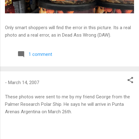
Only smart shoppers will find the error in this picture. Its a real
photo and a real error, as in Dead Ass Wrong (DAW).
1 comment
-
March 14, 2007
These photos were sent to me by my friend George from the
Palmer Research Polar Ship. He says he will arrive in Punta
Arenas Argentina on March 26th.