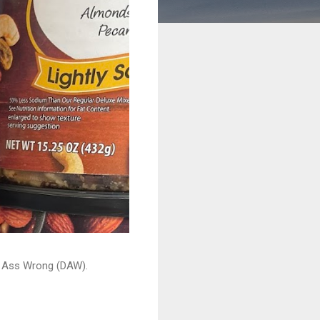
ead Ass Wrong (DAW).