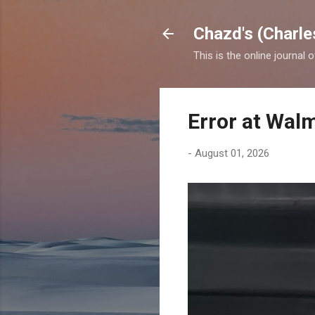
Chazd's (Charle
This is the online journal 
Error at Wal
-
August 01, 2026