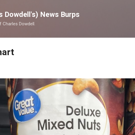
Skip to main content
s Dowdell's) News Burps
of Charles Dowdell.
mart