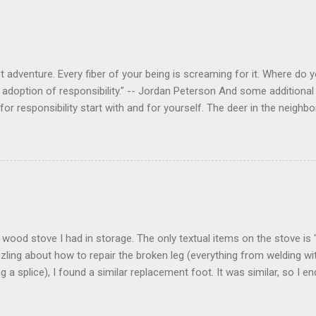
 adventure. Every fiber of your being is screaming for it. Where do you
 adoption of responsibility." -- Jordan Peterson And some additional 
s for responsibility start with and for yourself. The deer in the nei
e. I think we are at the point where I can train them to eat from my 
ar others in the neighborhood are feeding them. I am questioning whether
mple as what you might initially think. We run through loops of liste
tenborough as he anthropomorphizes wildlife. Or what you learned a
 car. It's not that clear. The deer are not running out in front of car
like the neighborhood geese, having full reign of the lawns, driveway
 goose that demanded...
 a wood stove I had in storage. The only textual items on the stove i
zling about how to repair the broken leg (everything from welding wi
ng a splice), I found a similar replacement foot. It was similar, so I 
t look and set right. It was a fun "little" project. It cost me about $1
bout 8 hours. I am looking forward to getting it fired up at some poin