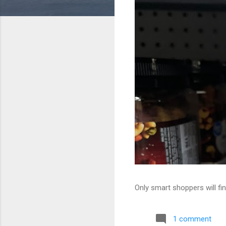
Only smart shoppers will fin
1 comment