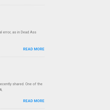
al error, as in Dead Ass
READ MORE
recently shared. One of the
A.
READ MORE