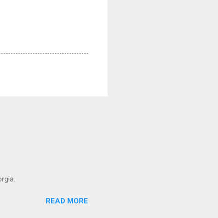
rgia.
READ MORE