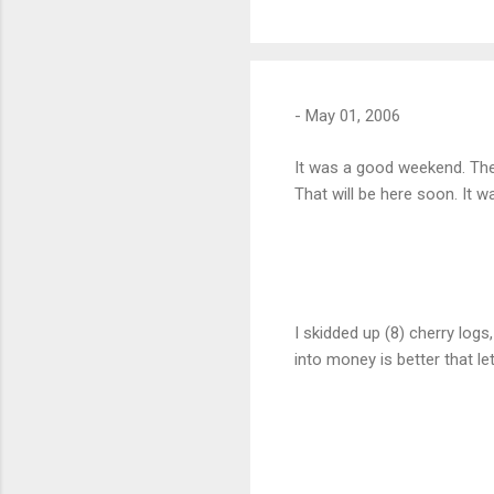
-
May 01, 2006
It was a good weekend. The 
That will be here soon. It 
I skidded up (8) cherry logs
into money is better that le