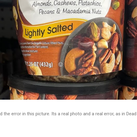
d the error in this picture. Its a real photo and a real error, as in D