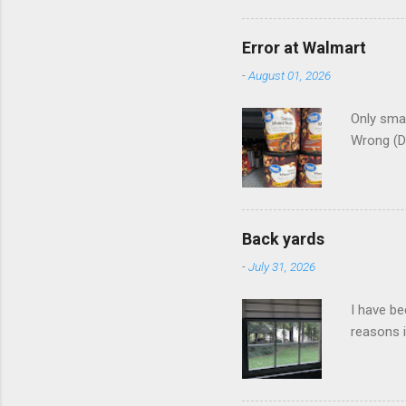
Error at Walmart
-
August 01, 2026
Only smar
Wrong (D
Back yards
-
July 31, 2026
I have be
reasons i