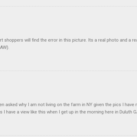
t shoppers will find the error in this picture. Its a real photo and a re
AW).
en asked why I am not living on the farm in NY given the pics I have 
s I have a view like this when I get up in the morning here in Duluth G