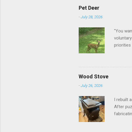
Pet Deer
-
July 28, 2026
"You want
voluntary
prioritie
quite tam
it is cle
not as si
David At
Wood Stove
with your
-
July 26, 2026
act more 
we had a
I rebuilt
After puz
fabricati
to make i
took me a