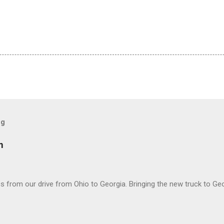
og
m
 from our drive from Ohio to Georgia. Bringing the new truck to Geo