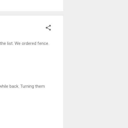
he list. We ordered fence.
 while back. Turning them