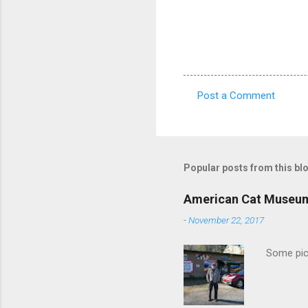
Post a Comment
C
o
m
m
Popular posts from this bl
e
American Cat Museu
n
-
November 22, 2017
t
s
Some pics