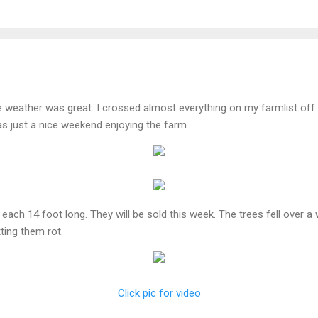
weather was great. I crossed almost everything on my farmlist off t
was just a nice weekend enjoying the farm.
, each 14 foot long. They will be sold this week. The trees fell over a
tting them rot.
Click pic for video