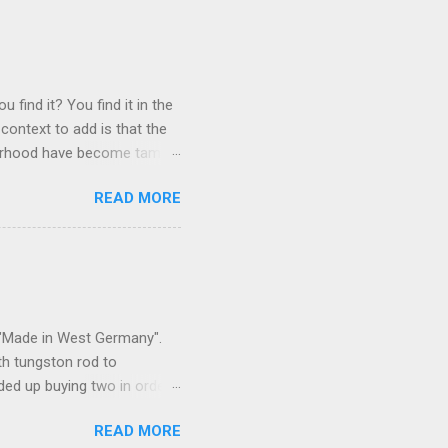
 find it? You find it in the
context to add is that the
ghborhood have become tame,
hand. I dont feed them, but
READ MORE
 it is right or wrong. It is
ning to the mezmorizing
s you slammed into a deer
s in the neighborhood. They
s and streets. Years ago,
s "Made in West Germany".
th tungston rod to
ended up buying two in order
50 in materials and probably
READ MORE
t. Since it is going back