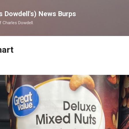
Skip to main content
s Dowdell's) News Burps
of Charles Dowdell.
mart