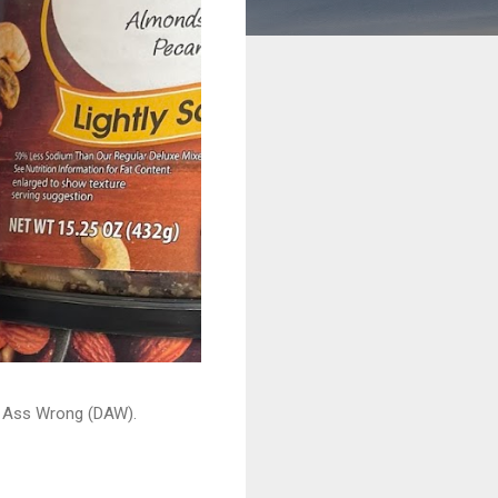
ead Ass Wrong (DAW).