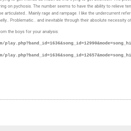
ring on pychosis. The number seems to have the ability to relieve tens
be articulated... Mainly rage and rampage. I like the undercurrent refer
melly... Problematic... and inevitable through their absolute necessity of
m the boys for your analysis:
m/play.php?band_id=1636&song_id=12990&mode=song_h
m/play.php?band_id=1636&song_id=12657&mode=song_h