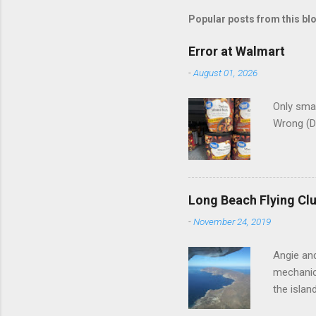
m
Popular posts from this bl
e
Error at Walmart
n
-
August 01, 2026
t
s
Only smar
Wrong (D
Long Beach Flying Clu
-
November 24, 2019
Angie and
mechanica
the islan