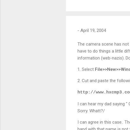
-
April 19, 2004
The camera scene has not i
have to do things a little d
information (web-nazis). Do
1. Select
File>>New>>Wi
2. Cut and paste the followi
http://www.hxcmp3.co
I can hear my dad saying " Ch
Sorry. Whatt?/
I can agree in this case.. T
band with that name is not t