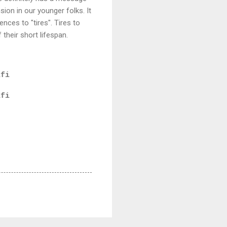
ion in our younger folks. It
ences to "tires". Tires to
 their short lifespan.
ifi
ifi