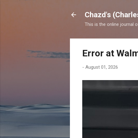
Chazd's (Charle
This is the online journal 
Error at Wal
-
August 01, 2026