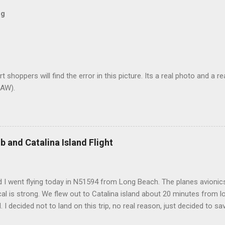
og
t shoppers will find the error in this picture. Its a real photo and a re
AW).
b and Catalina Island Flight
 I went flying today in N51594 from Long Beach. The planes avionics 
l is strong. We flew out to Catalina island about 20 minutes from 
d. I decided not to land on this trip, no real reason, just decided to sa