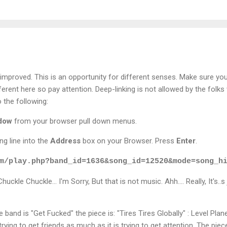
mproved. This is an opportunity for different senses. Make sure yo
ifferent here so pay attention. Deep-linking is not allowed by the fol
 the following:
ndow
from your browser pull down menus.
ng line into the
Address
box on your Browser. Press
Enter
.
m/play.php?band_id=1636&song_id=12520&mode=song_h
uckle Chuckle... I'm Sorry, But that is not music. Ahh.... Really, It's.
he band is "Get Fucked" the piece is: "Tires Tires Globally" : Level Pla
rying to get friends as much as it is trying to get attention. The pie