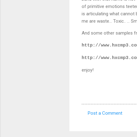
of primitive emotions teete
is articulating what cannot 
me are waste... Toxic.. ... S
And some other samples fro
http://www.hxcmp3.co
http://www.hxcmp3.co
enjoy!
Post a Comment
C
o
m