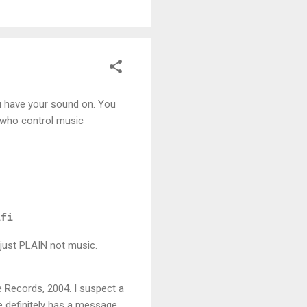
u have your sound on. You
ks who control music
ifi
.s just PLAIN not music.
ne Records, 2004. I suspect a
ce definitely has a message