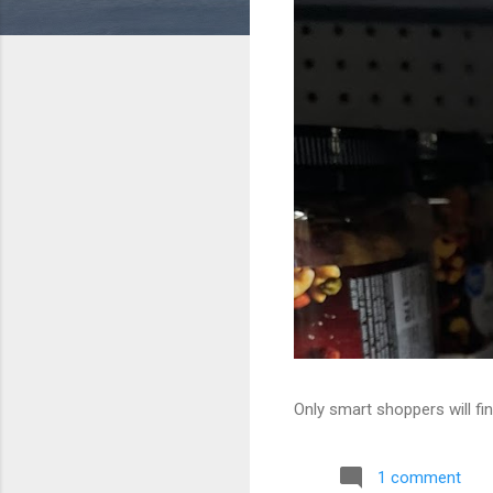
Only smart shoppers will fin
1 comment