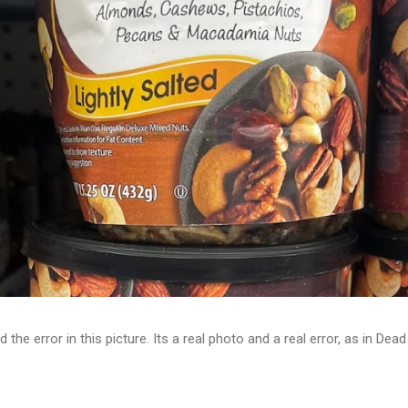
d the error in this picture. Its a real photo and a real error, as in D