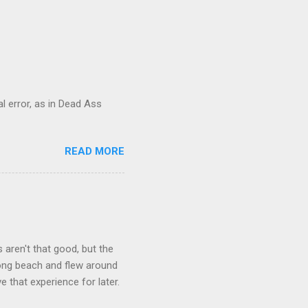
al error, as in Dead Ass
READ MORE
aren't that good, but the
long beach and flew around
ve that experience for later.