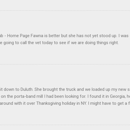
- Home Page Fawna is better but she has not yet stood up. I was 
 going to call the vet today to see if we are doing things right.
t down to Duluth. She brought the truck and we loaded up my new saw 
l on the porta-band mill I had been looking for. I found it in Georgia, h
round with it over Thanksgiving holiday in NY. I might have to get 
eone to do my "fun" work. We also made it to the Gwinnett County H
ter for the "skua" (my Georgia car) for 40 bucks. It seems to work