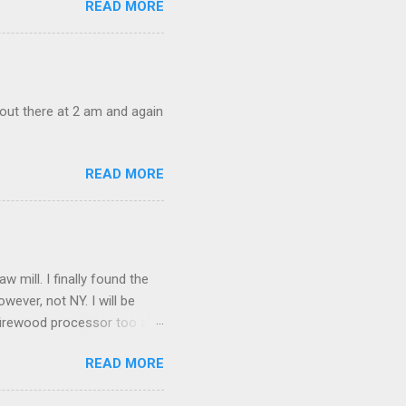
READ MORE
out there at 2 am and again
READ MORE
mill. I finally found the
owever, not NY. I will be
a firewood processor too and
amfest. I picked up an
READ MORE
 good.