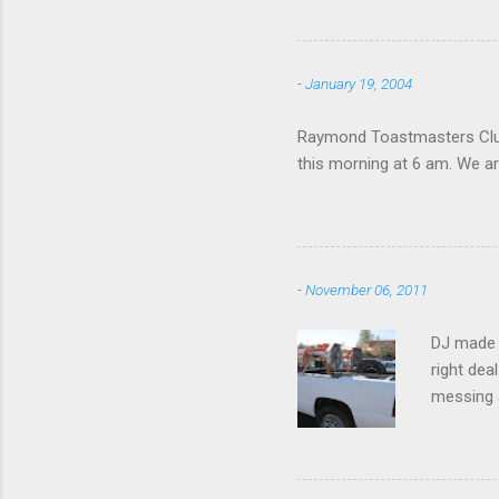
-
January 19, 2004
Raymond Toastmasters Club 
this morning at 6 am. We are
-
November 06, 2011
DJ made i
right dea
messing a
hire som
Icom 2 me