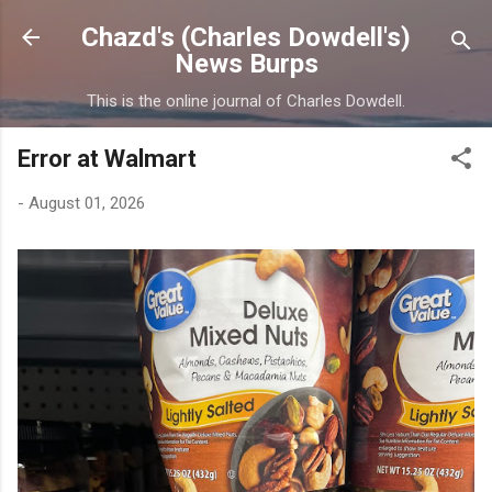
Skip to main content
Chazd's (Charles Dowdell's)
News Burps
This is the online journal of Charles Dowdell.
Error at Walmart
-
August 01, 2026