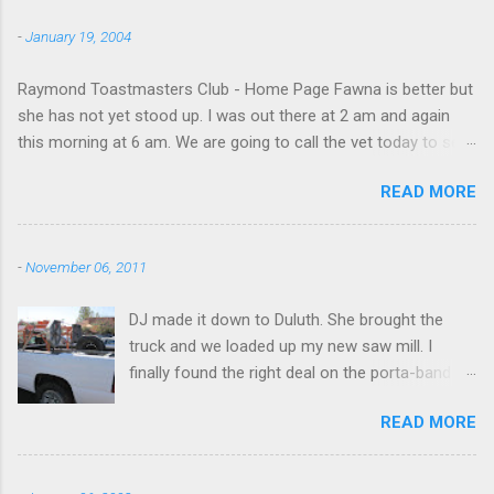
to save that experience for later.
-
January 19, 2004
Raymond Toastmasters Club - Home Page Fawna is better but
she has not yet stood up. I was out there at 2 am and again
this morning at 6 am. We are going to call the vet today to see
if we are doing things right.
READ MORE
-
November 06, 2011
DJ made it down to Duluth. She brought the
truck and we loaded up my new saw mill. I
finally found the right deal on the porta-band
mill I had been looking for. I found it in Georgia,
READ MORE
however, not NY. I will be messing around with it
over Thanksgiving holiday in NY. I might have to
get a firewood processor too and hire