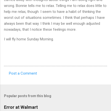
wrong. Bonnie tells me to relax. Telling me to relax does little to
help me relax, though. I seem to have a habit of thinking the
worst out of situations sometimes. I think that perhaps I have
always been that way. I think I may be well enough adjusted
nowadays, that I notice these feelings more.
I will fly home Sunday Morning.
Post a Comment
C
o
m
Popular posts from this blog
m
e
Error at Walmart