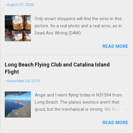
n
-
August 01, 2026
t
Only smart shoppers will find the error in this
s
picture. Its a real photo and a real error, as in
Dead Ass Wrong (DAW).
READ MORE
Long Beach Flying Club and Catalina Island
Flight
-
November 24, 2019
Angie and I went flying today in N51594 from
Long Beach. The planes avionics aren't that
good, but the mechanical is strong. We flew out
to Catalina island about 20 minutes from long
READ MORE
beach and flew around the island. I decided not
to land on this trip, no real reason, just decided