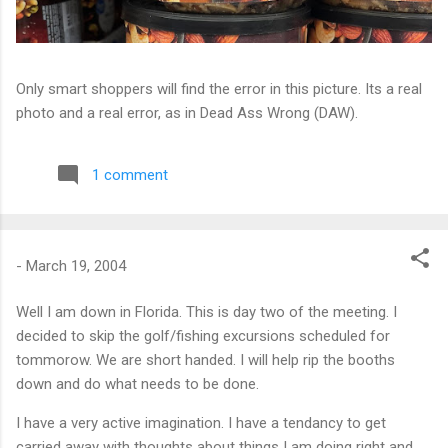
Only smart shoppers will find the error in this picture. Its a real
photo and a real error, as in Dead Ass Wrong (DAW).
1 comment
-
March 19, 2004
Well I am down in Florida. This is day two of the meeting. I
decided to skip the golf/fishing excursions scheduled for
tommorow. We are short handed. I will help rip the booths
down and do what needs to be done.
I have a very active imagination. I have a tendancy to get
carried away with thoughts about things I am doing right and