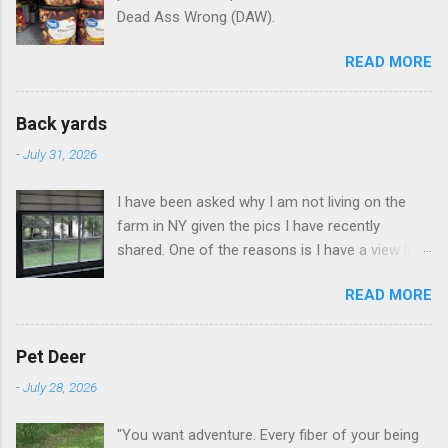
Dead Ass Wrong (DAW).
READ MORE
Back yards
-
July 31, 2026
I have been asked why I am not living on the
farm in NY given the pics I have recently
shared. One of the reasons is I have a view like
this when I get up in the morning here in Duluth
READ MORE
GA.
Pet Deer
-
July 28, 2026
"You want adventure. Every fiber of your being