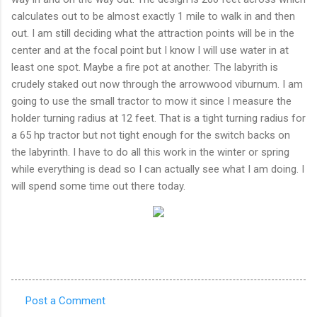
calculates out to be almost exactly 1 mile to walk in and then
out. I am still deciding what the attraction points will be in the
center and at the focal point but I know I will use water in at
least one spot. Maybe a fire pot at another. The labyrith is
crudely staked out now through the arrowwood viburnum. I am
going to use the small tractor to mow it since I measure the
holder turning radius at 12 feet. That is a tight turning radius for
a 65 hp tractor but not tight enough for the switch backs on
the labyrinth. I have to do all this work in the winter or spring
while everything is dead so I can actually see what I am doing. I
will spend some time out there today.
Post a Comment
C