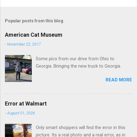
o
m
Popular posts from this blog
m
e
American Cat Museum
n
-
November 22, 2017
t
Some pics from our drive from Ohio to
s
Georgia. Bringing the new truck to Georgia.
READ MORE
Error at Walmart
-
August 01, 2026
Only smart shoppers will find the error in this
picture. Its a real photo and a real error, as in