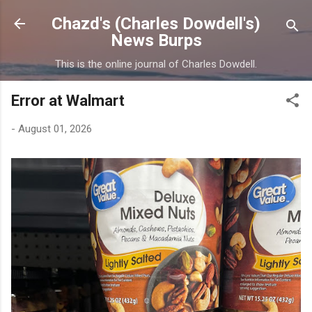
Skip to main content
Chazd's (Charles Dowdell's)
News Burps
This is the online journal of Charles Dowdell.
Error at Walmart
-
August 01, 2026