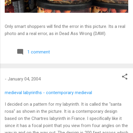
Only smart shoppers will find the error in this picture. Its a real
photo and a real error, as in Dead Ass Wrong (DAW).
1 comment
-
January 04, 2004
medieval labyrinths - contemporary medieval
I decided on a pattern for my labyrinth. It is called the "santa
rosa" as shown in the picture. It is a contemporary design
based on the Chartres labyrinth in France. I specifically like it
since it has a focal point that you view from four angles on the
way in and on the way out. The design is 200 feet across which