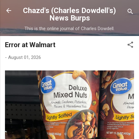
Skip to main content
Chazd's (Charles Dowdell's)
News Burps
This is the online journal of Charles Dowdell.
Error at Walmart
-
August 01, 2026