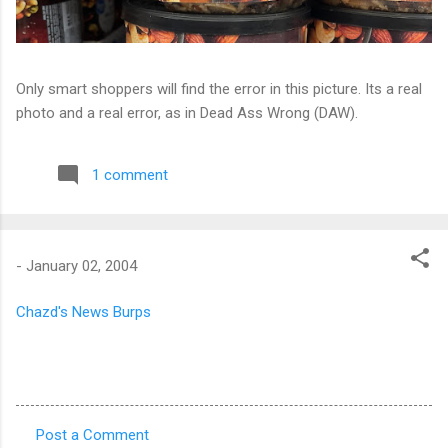
Only smart shoppers will find the error in this picture. Its a real
photo and a real error, as in Dead Ass Wrong (DAW).
1 comment
-
January 02, 2004
Chazd's News Burps
Post a Comment