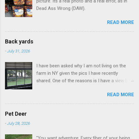
picture. Its a real photo and a real error, as in
Dead Ass Wrong (DAW).
READ MORE
Back yards
-
July 31, 2026
I have been asked why I am not living on the
farm in NY given the pics I have recently
shared. One of the reasons is I have a view like
this when I get up in the morning here in Duluth
READ MORE
GA.
Pet Deer
-
July 28, 2026
"You want adventure. Every fiber of your being