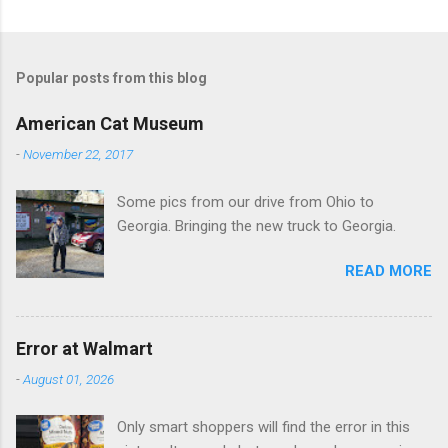
C
o
m
Popular posts from this blog
m
e
American Cat Museum
n
-
November 22, 2017
t
Some pics from our drive from Ohio to
s
Georgia. Bringing the new truck to Georgia.
READ MORE
Error at Walmart
-
August 01, 2026
Only smart shoppers will find the error in this