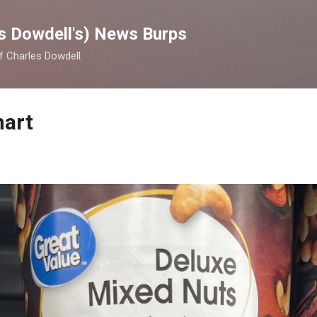
Skip to main content
s Dowdell's) News Burps
of Charles Dowdell.
mart