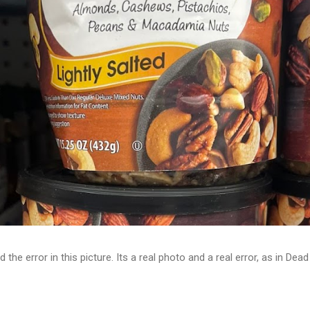
d the error in this picture. Its a real photo and a real error, as in D