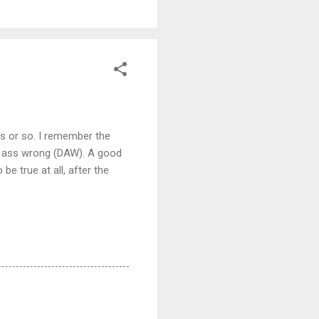
rs or so. I remember the
ad ass wrong (DAW). A good
e true at all, after the