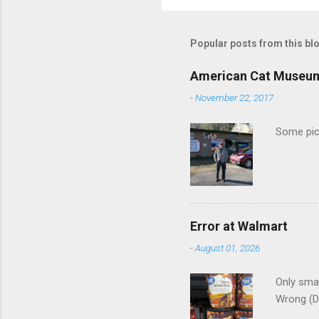
o
m
m
Popular posts from this bl
e
American Cat Museu
n
-
November 22, 2017
t
s
Some pics
Error at Walmart
-
August 01, 2026
Only smar
Wrong (D