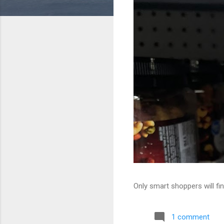
Only smart shoppers will fin
1 comment