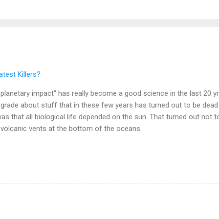
test Killers?
w "planetary impact" has really become a good science in the last 20 y
h grade about stuff that in these few years has turned out to be de
that all biological life depended on the sun. That turned out not to b
 volcanic vents at the bottom of the oceans.