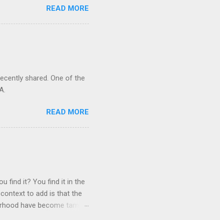
READ MORE
recently shared. One of the
A.
READ MORE
 find it? You find it in the
context to add is that the
ghborhood have become tame,
hand. I dont feed them, but