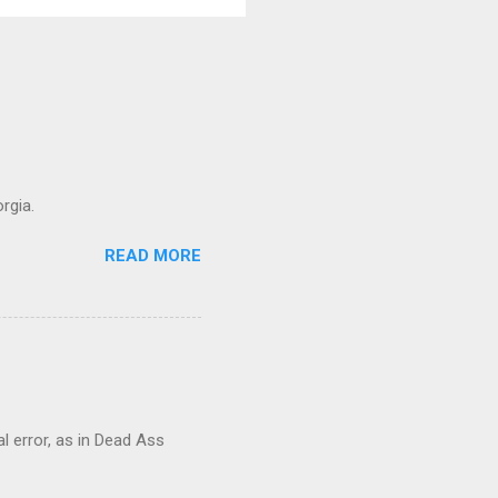
rgia.
READ MORE
al error, as in Dead Ass