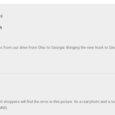
og
m
 from our drive from Ohio to Georgia. Bringing the new truck to Geo
t shoppers will find the error in this picture. Its a real photo and a re
AW).