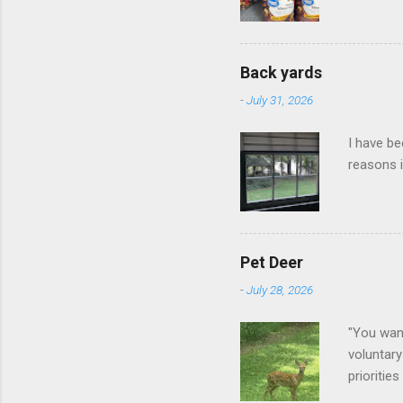
Back yards
-
July 31, 2026
I have be
reasons i
Pet Deer
-
July 28, 2026
"You want
voluntary
prioritie
quite tam