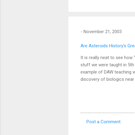
-
November 21, 2003
Are Asteroids History's Grea
It is really neat to see ho
stuff we were taught in 5t
example of DAW teaching was 
discovery of biologics near
Post a Comment
C