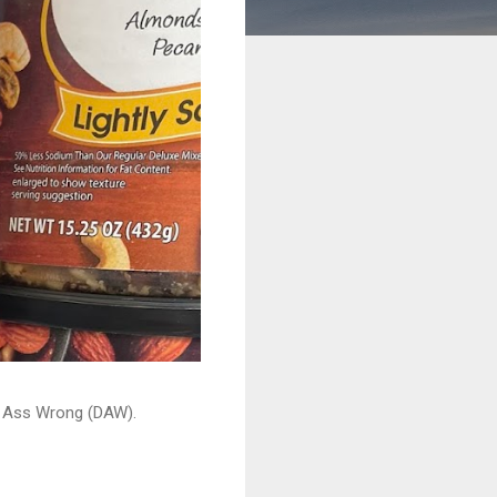
ead Ass Wrong (DAW).