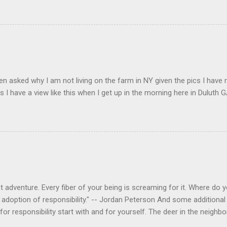
en asked why I am not living on the farm in NY given the pics I have 
s I have a view like this when I get up in the morning here in Duluth G
 adventure. Every fiber of your being is screaming for it. Where do you
 adoption of responsibility." -- Jordan Peterson And some additional 
s for responsibility start with and for yourself. The deer in the nei
e. I think we are at the point where I can train them to eat from my 