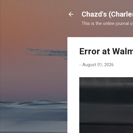
Chazd's (Charle
This is the online journal 
Error at Wal
-
August 01, 2026