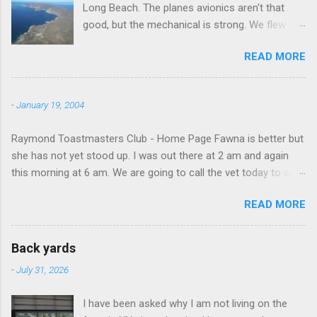
Long Beach. The planes avionics aren't that
good, but the mechanical is strong. We flew out
to Catalina island about 20 minutes from long
READ MORE
beach and flew around the island. I decided not
to land on this trip, no real reason, just decided
to save that experience for later.
-
January 19, 2004
Raymond Toastmasters Club - Home Page Fawna is better but
she has not yet stood up. I was out there at 2 am and again
this morning at 6 am. We are going to call the vet today to see
if we are doing things right.
READ MORE
Back yards
-
July 31, 2026
I have been asked why I am not living on the