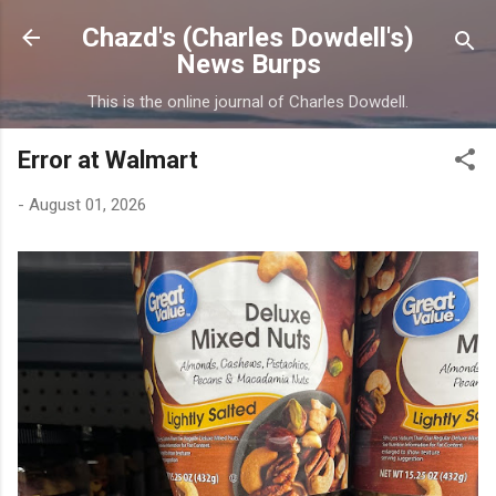
Skip to main content
Chazd's (Charles Dowdell's)
News Burps
This is the online journal of Charles Dowdell.
Error at Walmart
-
August 01, 2026