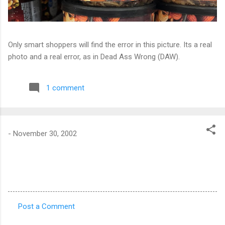
Only smart shoppers will find the error in this picture. Its a real
photo and a real error, as in Dead Ass Wrong (DAW).
1 comment
-
November 30, 2002
Post a Comment
C