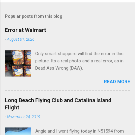
o
m
Popular posts from this blog
m
e
Error at Walmart
n
-
August 01, 2026
t
Only smart shoppers will find the error in this
s
picture. Its a real photo and a real error, as in
Dead Ass Wrong (DAW).
READ MORE
Long Beach Flying Club and Catalina Island
Flight
-
November 24, 2019
Angie and I went flying today in N51594 from