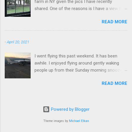
farm in NY given the pics I have recently
shared. One of the reasons is I have a view like
this when I get up in the morning here in Duluth
READ MORE
GA.
-
April 20, 2021
I went flying this past weekend. It has been
awhile. I enjoyed flying around gently waking
people up from their Sunday morning snoozes.
Flying really is a great experience. I flew around
READ MORE
Blood Mountain. I climbed it a few time over the
years, it's a good workout. It is effortless to fly
around. Very empowering.
Powered by Blogger
Theme images by
Michael Elkan