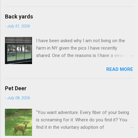
to land on this trip, no real reason, just decided
to save that experience for later.
Back yards
-
July 31, 2026
I have been asked why I am not living on the
farm in NY given the pics I have recently
shared. One of the reasons is I have a view like
this when I get up in the morning here in Duluth
READ MORE
GA.
Pet Deer
-
July 28, 2026
"You want adventure. Every fiber of your being
is screaming for it. Where do you find it? You
find it in the voluntary adoption of
responsibility." -- Jordan Peterson And some