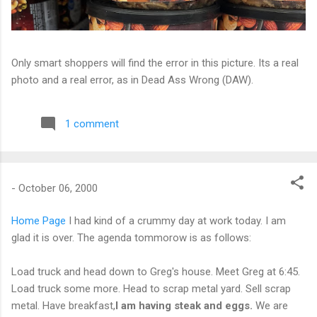
Only smart shoppers will find the error in this picture. Its a real
photo and a real error, as in Dead Ass Wrong (DAW).
1 comment
-
October 06, 2000
Home Page
I had kind of a crummy day at work today. I am
glad it is over. The agenda tommorow is as follows:
Load truck and head down to Greg's house. Meet Greg at 6:45.
Load truck some more. Head to scrap metal yard. Sell scrap
metal. Have breakfast,
I am having steak and eggs.
We are