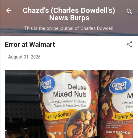
Skip to main content
Chazd's (Charles Dowdell's)
News Burps
This is the online journal of Charles Dowdell.
Error at Walmart
-
August 01, 2026