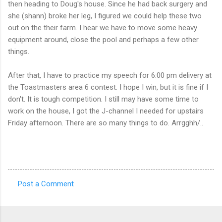
then heading to Doug's house. Since he had back surgery and
she (shann) broke her leg, I figured we could help these two
out on the their farm. I hear we have to move some heavy
equipment around, close the pool and perhaps a few other
things.
After that, I have to practice my speech for 6:00 pm delivery at
the Toastmasters area 6 contest. I hope I win, but it is fine if I
don't. It is tough competition. I still may have some time to
work on the house, I got the J-channel I needed for upstairs
Friday afternoon. There are so many things to do. Arrgghh/..
Post a Comment
C
o
m