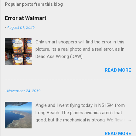
Popular posts from this blog
m
e
Error at Walmart
n
-
August 01, 2026
t
Only smart shoppers will find the error in this
s
picture. Its a real photo and a real error, as in
Dead Ass Wrong (DAW).
READ MORE
-
November 24, 2019
Angie and I went flying today in N51594 from
Long Beach. The planes avionics aren't that
good, but the mechanical is strong. We flew out
to Catalina island about 20 minutes from long
READ MORE
beach and flew around the island. I decided not