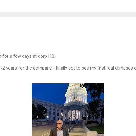
n for a few days at corp HQ.
-1/2 years for the company. I finally got to see my first real glimpse