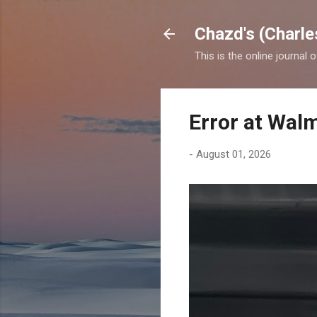
Chazd's (Charle
This is the online journal 
Error at Wal
-
August 01, 2026