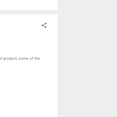
s of product, some of the