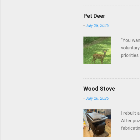
Pet Deer
-
July 28, 2026
"You want
voluntary
prioritie
quite tam
it is cle
not as si
David At
Wood Stove
with your
-
July 26, 2026
act more 
we had a
I rebuilt
After puz
fabricati
to make i