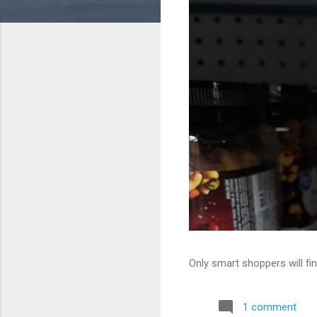
Only smart shoppers will fin
1 comment