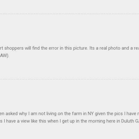
t shoppers will find the error in this picture. Its a real photo and a re
AW).
en asked why I am not living on the farm in NY given the pics I have 
s I have a view like this when I get up in the morning here in Duluth G