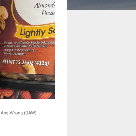
ead Ass Wrong (DAW).