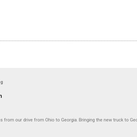
og
m
 from our drive from Ohio to Georgia. Bringing the new truck to Geo