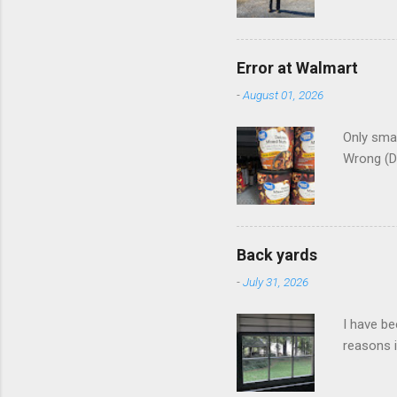
Error at Walmart
-
August 01, 2026
Only smar
Wrong (D
Back yards
-
July 31, 2026
I have be
reasons i