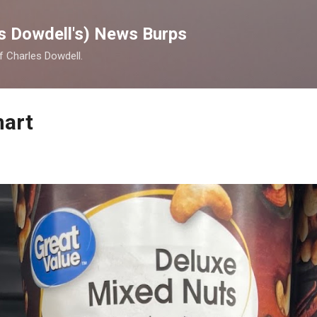
Skip to main content
s Dowdell's) News Burps
of Charles Dowdell.
mart