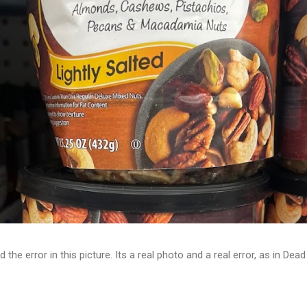
d the error in this picture. Its a real photo and a real error, as in D