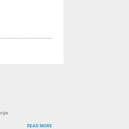
rgia.
READ MORE