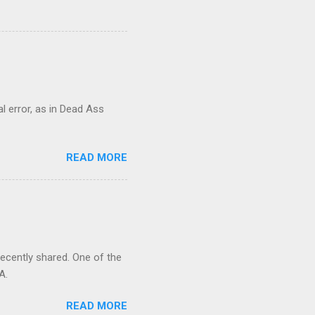
al error, as in Dead Ass
READ MORE
recently shared. One of the
A.
READ MORE