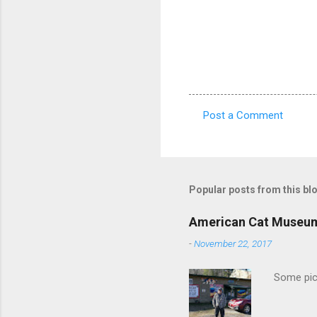
Post a Comment
C
o
m
m
Popular posts from this bl
e
American Cat Museu
n
-
November 22, 2017
t
s
Some pics