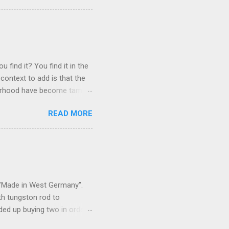
 find it? You find it in the
context to add is that the
ghborhood have become tame,
hand. I dont feed them, but
READ MORE
 it is right or wrong. It is
ning to the mezmorizing
s you slammed into a deer
s in the neighborhood. They
s and streets. Years ago,
s "Made in West Germany".
th tungston rod to
ended up buying two in order
50 in materials and probably