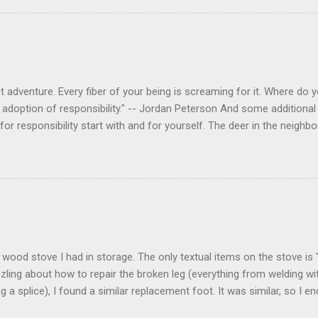
 adventure. Every fiber of your being is screaming for it. Where do you
 adoption of responsibility." -- Jordan Peterson And some additional 
s for responsibility start with and for yourself. The deer in the nei
e. I think we are at the point where I can train them to eat from my 
ar others in the neighborhood are feeding them. I am questioning whether
mple as what you might initially think. We run through loops of liste
tenborough as he anthropomorphizes wildlife. Or what you learned a
 car. It's not that clear. The deer are not running out in front of car
like the neighborhood geese, having full reign of the lawns, driveway
 goose that demanded...
 a wood stove I had in storage. The only textual items on the stove i
zling about how to repair the broken leg (everything from welding wi
ng a splice), I found a similar replacement foot. It was similar, so I 
t look and set right. It was a fun "little" project. It cost me about $1