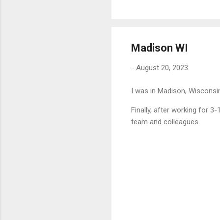
Madison WI
-
August 20, 2023
I was in Madison, Wisconsi
Finally, after working for 3
team and colleagues.