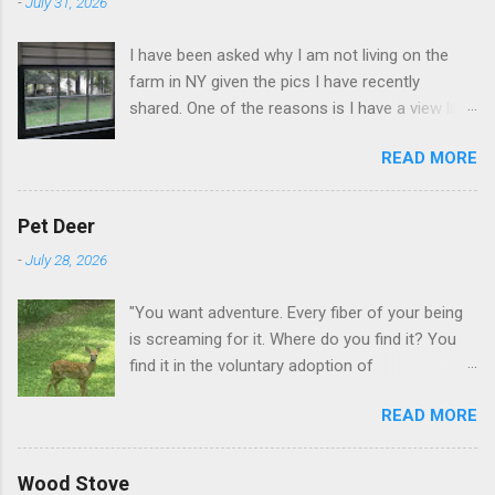
-
July 31, 2026
I have been asked why I am not living on the
farm in NY given the pics I have recently
shared. One of the reasons is I have a view like
this when I get up in the morning here in Duluth
READ MORE
GA.
Pet Deer
-
July 28, 2026
"You want adventure. Every fiber of your being
is screaming for it. Where do you find it? You
find it in the voluntary adoption of
responsibility." -- Jordan Peterson And some
READ MORE
additional context to add is that the priorities
for responsibility start with and for yourself.
The deer in the neighborhood have become
Wood Stove