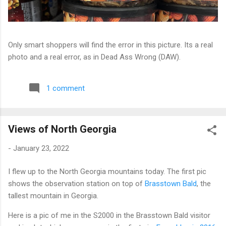
Only smart shoppers will find the error in this picture. Its a real
photo and a real error, as in Dead Ass Wrong (DAW).
1 comment
Views of North Georgia
-
January 23, 2022
I flew up to the North Georgia mountains today. The first pic
shows the observation station on top of
Brasstown Bald
, the
tallest mountain in Georgia.
Here is a pic of me in the S2000 in the Brasstown Bald visitor