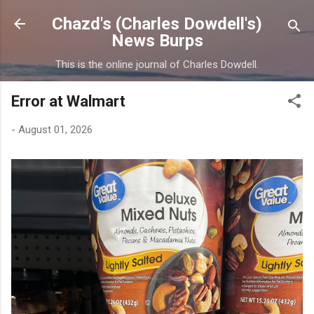
Skip to main content
Chazd's (Charles Dowdell's)
News Burps
This is the online journal of Charles Dowdell.
Error at Walmart
-
August 01, 2026