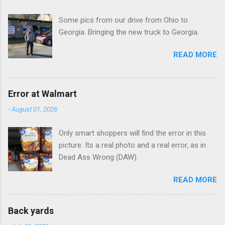
t
Some pics from our drive from Ohio to
s
Georgia. Bringing the new truck to Georgia.
READ MORE
Error at Walmart
-
August 01, 2026
Only smart shoppers will find the error in this
picture. Its a real photo and a real error, as in
Dead Ass Wrong (DAW).
READ MORE
Back yards