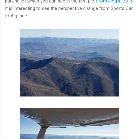
parking lot which you can see in the first pic.
From blog in 2016
It is interesting to see the perspective change from Sports Car
to Airplane.