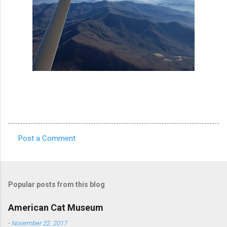
Post a Comment
C
o
m
Popular posts from this blog
m
e
American Cat Museum
n
-
November 22, 2017