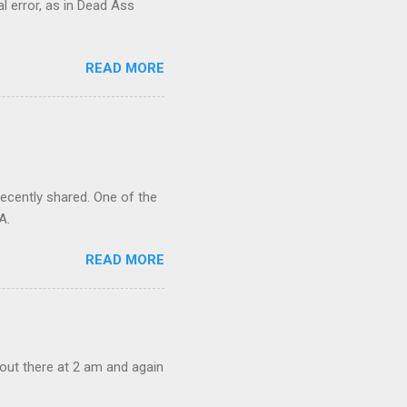
al error, as in Dead Ass
READ MORE
recently shared. One of the
A.
READ MORE
out there at 2 am and again