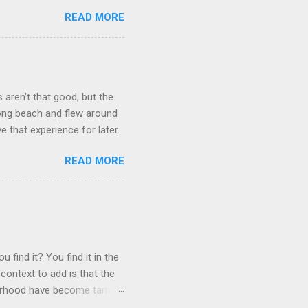
READ MORE
aren't that good, but the
long beach and flew around
ve that experience for later.
READ MORE
 find it? You find it in the
context to add is that the
ghborhood have become tame,
hand. I dont feed them, but