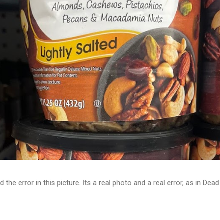
d the error in this picture. Its a real photo and a real error, as in D