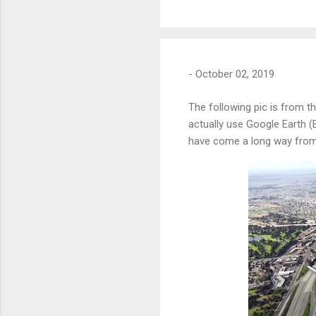
-
October 02, 2019
The following pic is from t
actually use Google Earth (
have come a long way from 