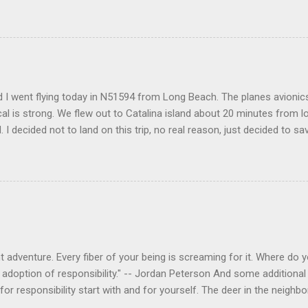
 I went flying today in N51594 from Long Beach. The planes avionics 
l is strong. We flew out to Catalina island about 20 minutes from 
d. I decided not to land on this trip, no real reason, just decided to sa
 adventure. Every fiber of your being is screaming for it. Where do you
 adoption of responsibility." -- Jordan Peterson And some additional 
s for responsibility start with and for yourself. The deer in the nei
e. I think we are at the point where I can train them to eat from my 