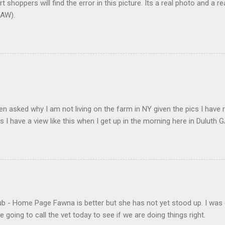
t shoppers will find the error in this picture. Its a real photo and a re
AW).
en asked why I am not living on the farm in NY given the pics I have 
s I have a view like this when I get up in the morning here in Duluth G
- Home Page Fawna is better but she has not yet stood up. I was 
 going to call the vet today to see if we are doing things right.