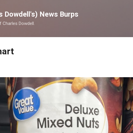
Skip to main content
s Dowdell's) News Burps
of Charles Dowdell.
mart