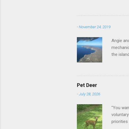
-
November 24, 2019
Angie and
mechanica
the islan
Pet Deer
-
July 28, 2026
"You want
voluntary
prioritie
quite tam