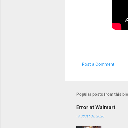
Post a Comment
C
o
m
m
Popular posts from this bl
e
Error at Walmart
n
-
August 01, 2026
t
s