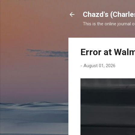
Chazd's (Charle
This is the online journal 
Error at Wal
-
August 01, 2026