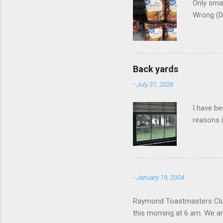
Only smar
Wrong (D
Back yards
-
July 31, 2026
I have be
reasons i
-
January 19, 2004
Raymond Toastmasters Club 
this morning at 6 am. We are