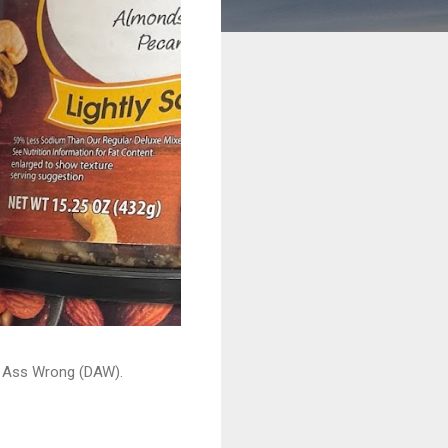
ead Ass Wrong (DAW).