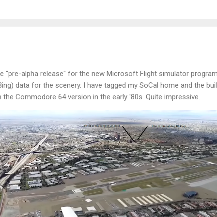
he "pre-alpha release" for the new Microsoft Flight simulator program
Bing) data for the scenery. I have tagged my SoCal home and the buil
the Commodore 64 version in the early '80s. Quite impressive.