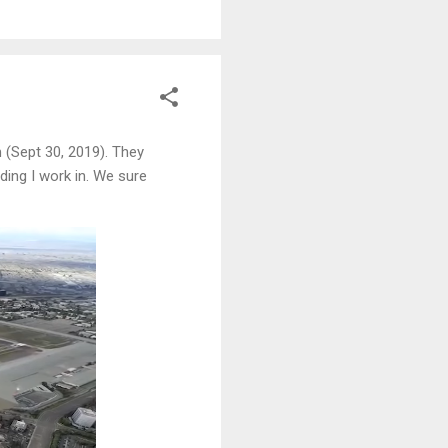
 (Sept 30, 2019). They
ding I work in. We sure