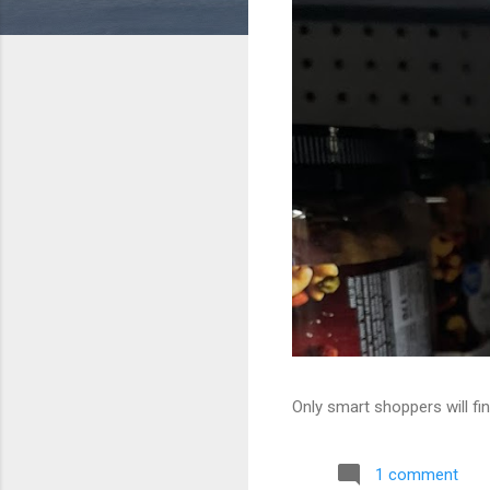
Only smart shoppers will fin
1 comment