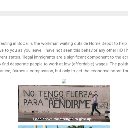
teresting in SoCal is the workman waiting outside Home Depot to help 
 to you as you leave. I have not seen this behavior any other HD I 
ent states. Illegal immigrants are a significant component to the eco
find desperate people to work at low (affordable) wages. The politici
justice, fairness, compassion, but only to get the economic boost for