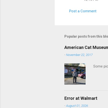
m
m
Post a Comment
e
n
t
s
Popular posts from this bl
American Cat Museu
-
November 22, 2017
Some pics
Error at Walmart
-
August 01, 2026