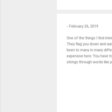
-
February 26, 2019
One of the things I find in
They flag you down and wave
been to many in many differ
expensive here. You have to 
strings through words like 