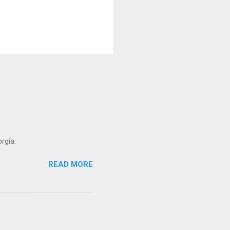
rgia.
READ MORE