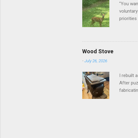
"You want
voluntary
prioritie
quite tam
it is cle
not as si
David At
Wood Stove
with your
-
July 26, 2026
act more 
we had a
I rebuilt
After puz
fabricati
to make i
took me a
into stor
effort.