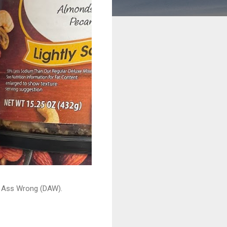
ead Ass Wrong (DAW).