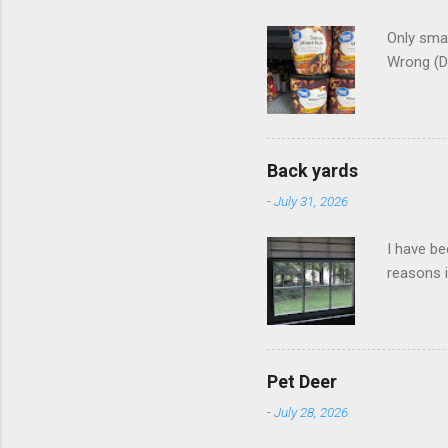
Only smar
Wrong (D
Back yards
-
July 31, 2026
I have be
reasons i
Pet Deer
-
July 28, 2026