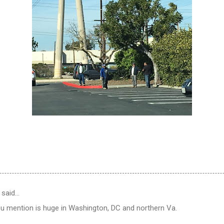
 said…
ou mention is huge in Washington, DC and northern Va.