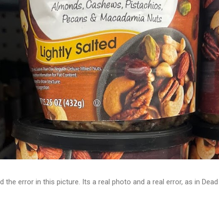
d the error in this picture. Its a real photo and a real error, as in D