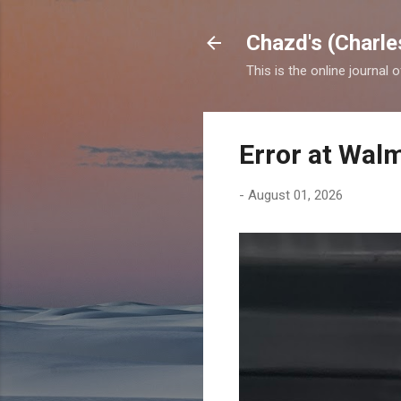
Chazd's (Charle
This is the online journal 
Error at Wal
-
August 01, 2026