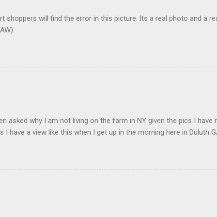
t shoppers will find the error in this picture. Its a real photo and a re
AW).
en asked why I am not living on the farm in NY given the pics I have 
s I have a view like this when I get up in the morning here in Duluth G