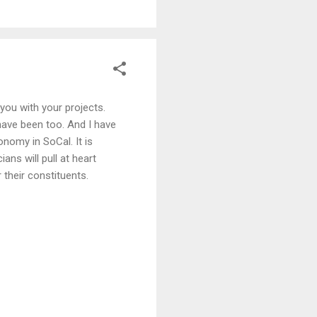
you with your projects.
have been too. And I have
nomy in SoCal. It is
ans will pull at heart
 their constituents.