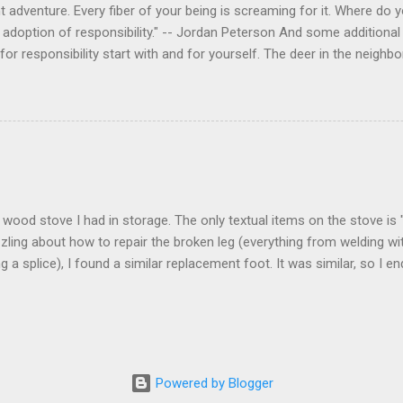
 adventure. Every fiber of your being is screaming for it. Where do you
 adoption of responsibility." -- Jordan Peterson And some additional 
s for responsibility start with and for yourself. The deer in the nei
e. I think we are at the point where I can train them to eat from my 
ar others in the neighborhood are feeding them. I am questioning whether
mple as what you might initially think. We run through loops of liste
tenborough as he anthropomorphizes wildlife. Or what you learned a
 car. It's not that clear. The deer are not running out in front of car
like the neighborhood geese, having full reign of the lawns, driveway
 goose that demanded...
 a wood stove I had in storage. The only textual items on the stove i
zling about how to repair the broken leg (everything from welding wi
ng a splice), I found a similar replacement foot. It was similar, so I 
t look and set right. It was a fun "little" project. It cost me about $1
bout 8 hours. I am looking forward to getting it fired up at some poin
age I am wrapping it up with as much rust inhibitor as I can. I bough
Powered by Blogger