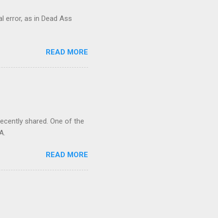
al error, as in Dead Ass
READ MORE
recently shared. One of the
A.
READ MORE