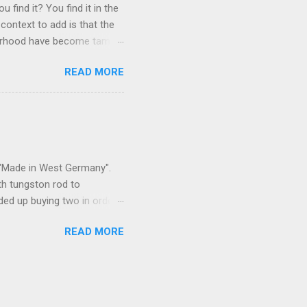
 find it? You find it in the
context to add is that the
ghborhood have become tame,
hand. I dont feed them, but
READ MORE
 it is right or wrong. It is
ning to the mezmorizing
s you slammed into a deer
s in the neighborhood. They
s and streets. Years ago,
s "Made in West Germany".
th tungston rod to
ended up buying two in order
50 in materials and probably
READ MORE
t. Since it is going back
t some VCI paper for the