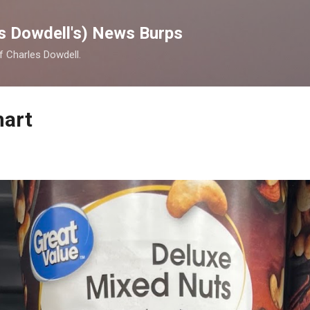
Skip to main content
s Dowdell's) News Burps
of Charles Dowdell.
mart