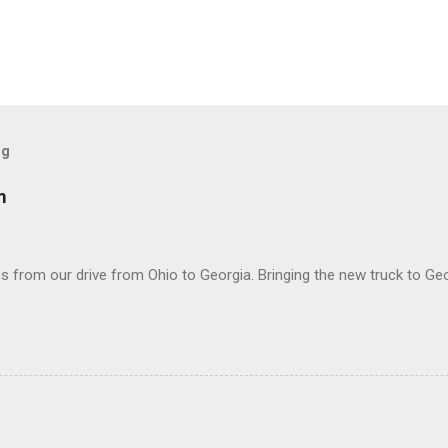
og
m
 from our drive from Ohio to Georgia. Bringing the new truck to Geo