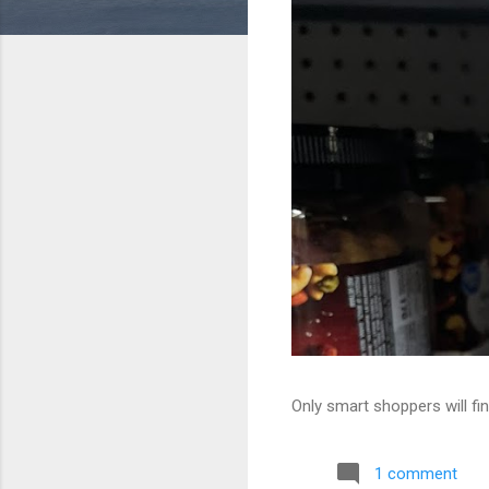
Only smart shoppers will fin
1 comment