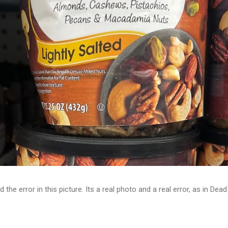
d the error in this picture. Its a real photo and a real error, as in D