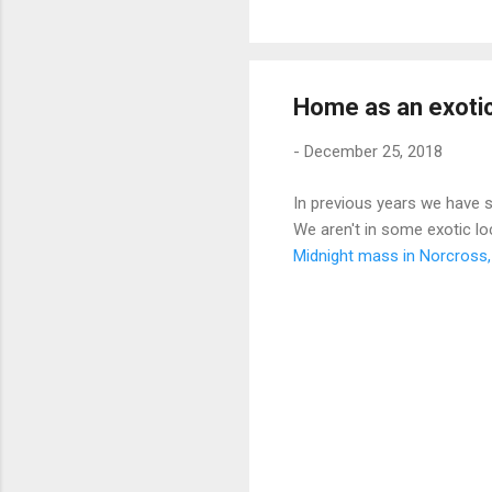
Home as an exotic
-
December 25, 2018
In previous years we have s
We aren't in some exotic l
Midnight mass in Norcross,