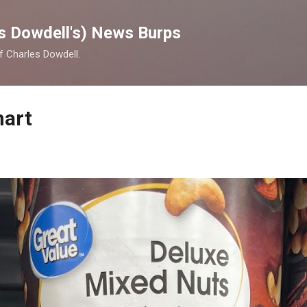
Skip to main content
s Dowdell's) News Burps
of Charles Dowdell.
mart