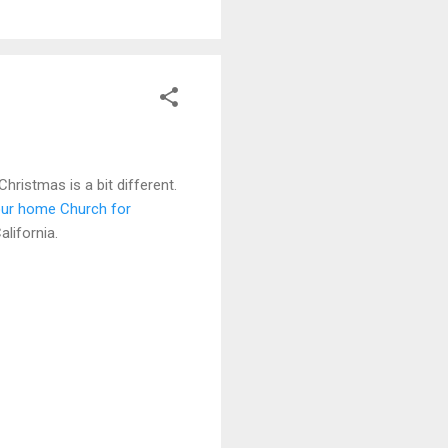
hristmas is a bit different.
ur home Church for
lifornia.