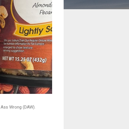
ead Ass Wrong (DAW).