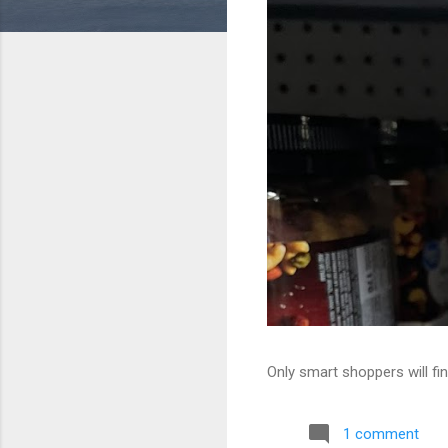
Only smart shoppers will fin
1 comment