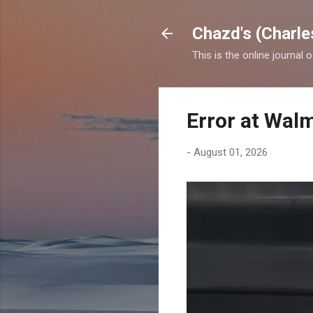
Chazd's (Charle
This is the online journal 
Error at Wal
-
August 01, 2026