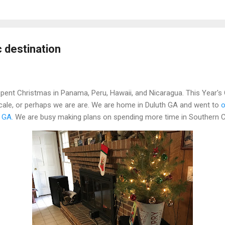
 destination
pent Christmas in Panama, Peru, Hawaii, and Nicaragua. This Year's C
ocale, or perhaps we are are. We are home in Duluth GA and went to
o
 GA.
We are busy making plans on spending more time in Southern Ca