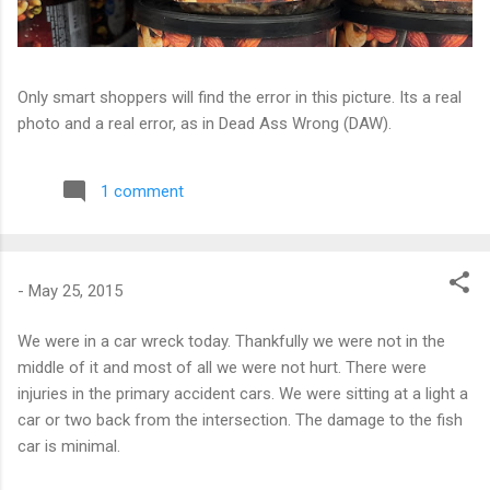
Only smart shoppers will find the error in this picture. Its a real
photo and a real error, as in Dead Ass Wrong (DAW).
1 comment
-
May 25, 2015
We were in a car wreck today. Thankfully we were not in the
middle of it and most of all we were not hurt. There were
injuries in the primary accident cars. We were sitting at a light a
car or two back from the intersection. The damage to the fish
car is minimal.