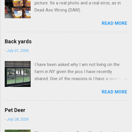
picture. Its a real photo and a real error, as in
Dead Ass Wrong (DAW).
READ MORE
Back yards
-
July 31, 2026
I have been asked why I am not living on the
farm in NY given the pics I have recently
shared. One of the reasons is I have a view like
this when I get up in the morning here in Duluth
READ MORE
GA.
Pet Deer
-
July 28, 2026