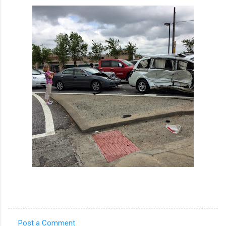
Post a Comment