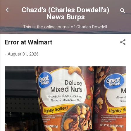
Skip to main content
Chazd's (Charles Dowdell's)
News Burps
This is the online journal of Charles Dowdell.
Error at Walmart
-
August 01, 2026