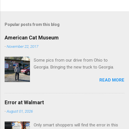
C
o
m
Popular posts from this blog
m
e
American Cat Museum
n
-
November 22, 2017
t
Some pics from our drive from Ohio to
s
Georgia. Bringing the new truck to Georgia.
READ MORE
Error at Walmart
-
August 01, 2026
Only smart shoppers will find the error in this