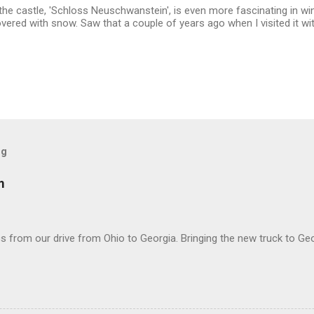
he castle, 'Schloss Neuschwanstein', is even more fascinating in wi
overed with snow. Saw that a couple of years ago when I visited it wit
og
m
 from our drive from Ohio to Georgia. Bringing the new truck to Geo