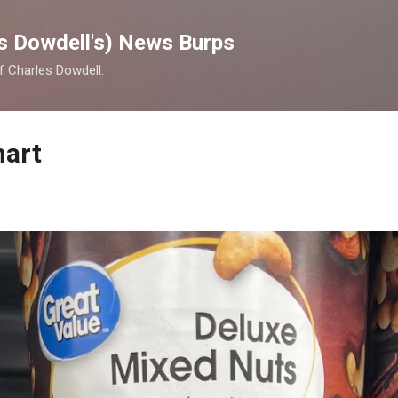
Skip to main content
s Dowdell's) News Burps
of Charles Dowdell.
mart