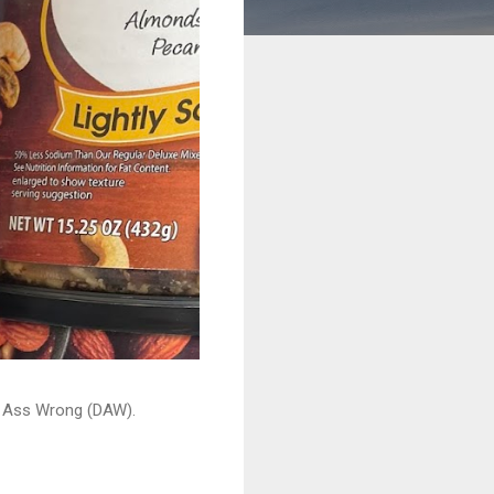
ead Ass Wrong (DAW).