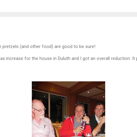
 pretzels (and other food) are good to be sure!
tax increase for the house in Duluth and I got an overall reduction. I