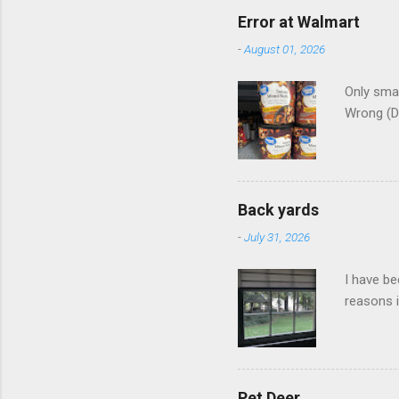
Error at Walmart
-
August 01, 2026
Only smar
Wrong (D
Back yards
-
July 31, 2026
I have be
reasons i
Pet Deer