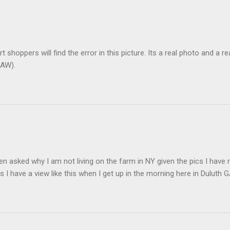
t shoppers will find the error in this picture. Its a real photo and a re
AW).
en asked why I am not living on the farm in NY given the pics I have 
s I have a view like this when I get up in the morning here in Duluth G