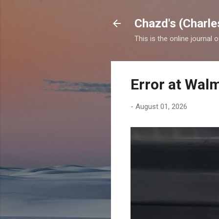
Chazd's (Charle
This is the online journal 
Error at Wal
-
August 01, 2026