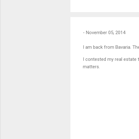
-
November 05, 2014
I am back from Bavaria. The
I contested my real estate 
matters.