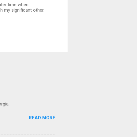
nter time when
h my significant other.
rgia.
READ MORE