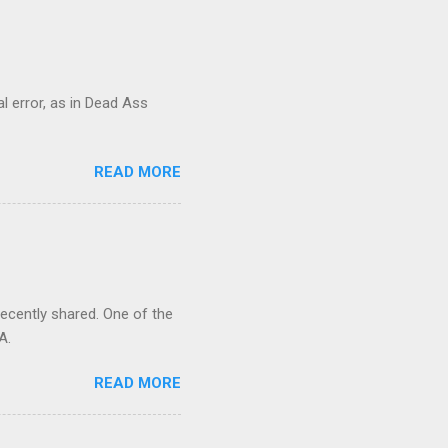
al error, as in Dead Ass
READ MORE
recently shared. One of the
A.
READ MORE