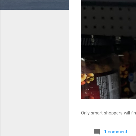
Only smart shoppers will fin
1 comment