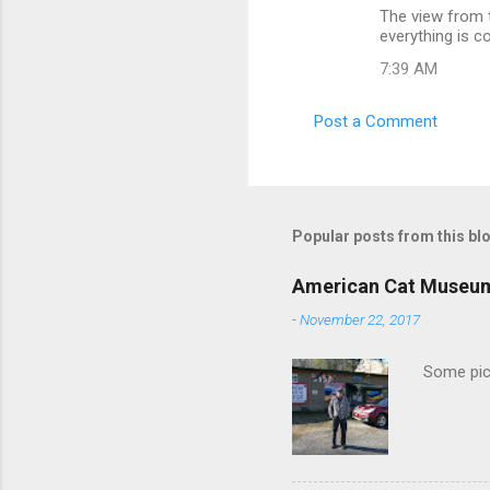
The view from t
o
everything is c
m
7:39 AM
m
e
Post a Comment
n
t
s
Popular posts from this bl
American Cat Museu
-
November 22, 2017
Some pics