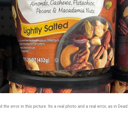
d the error in this picture. Its a real photo and a real error, as in D