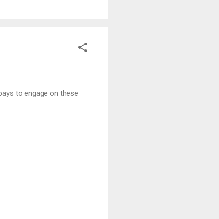
t pays to engage on these