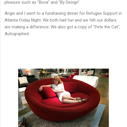
pleasure such as "Bova" and "By Design".
Angie and I went to a fundraising dinner for Refugee Support in
Atlanta Friday Night. We both had fun and we felt our dollars
are making a difference. We also got a copy of "Pete the Cat",
Autographed.