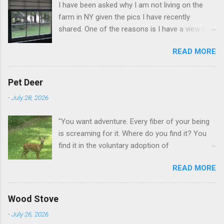
I have been asked why I am not living on the
farm in NY given the pics I have recently
shared. One of the reasons is I have a view like
this when I get up in the morning here in Duluth
READ MORE
GA.
Pet Deer
-
July 28, 2026
"You want adventure. Every fiber of your being
is screaming for it. Where do you find it? You
find it in the voluntary adoption of
responsibility." -- Jordan Peterson And some
READ MORE
additional context to add is that the priorities
for responsibility start with and for yourself.
The deer in the neighborhood have become
Wood Stove
tame, quite tame. I think we are at the point
-
July 26, 2026
where I can train them to eat from my hand. I