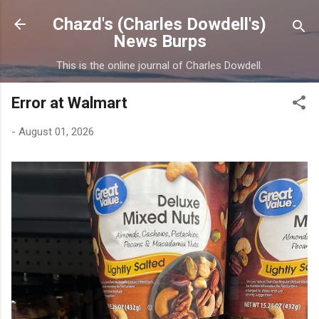
Skip to main content
Chazd's (Charles Dowdell's)
News Burps
This is the online journal of Charles Dowdell.
Error at Walmart
-
August 01, 2026