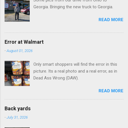
Some pics from our drive from Ohio to
s
Georgia. Bringing the new truck to Georgia.
READ MORE
Error at Walmart
-
August 01, 2026
Only smart shoppers will find the error in this
picture. Its a real photo and a real error, as in
Dead Ass Wrong (DAW).
READ MORE
Back yards
-
July 31, 2026