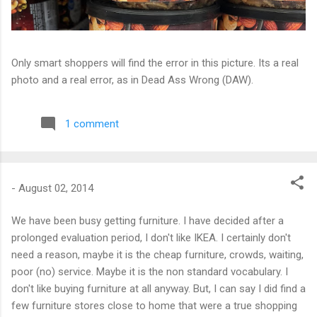
Only smart shoppers will find the error in this picture. Its a real
photo and a real error, as in Dead Ass Wrong (DAW).
1 comment
-
August 02, 2014
We have been busy getting furniture. I have decided after a
prolonged evaluation period, I don't like IKEA. I certainly don't
need a reason, maybe it is the cheap furniture, crowds, waiting,
poor (no) service. Maybe it is the non standard vocabulary. I
don't like buying furniture at all anyway. But, I can say I did find a
few furniture stores close to home that were a true shopping