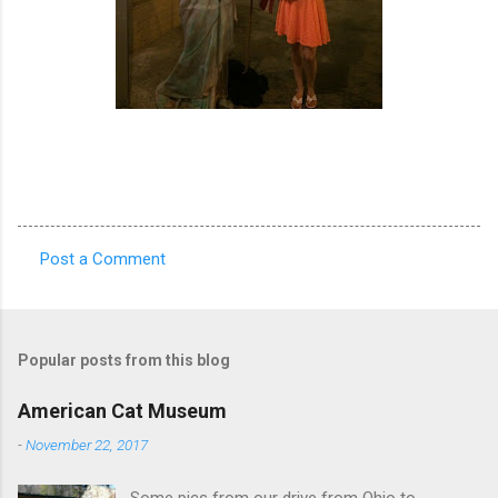
Post a Comment
C
o
m
Popular posts from this blog
m
e
American Cat Museum
n
-
November 22, 2017
t