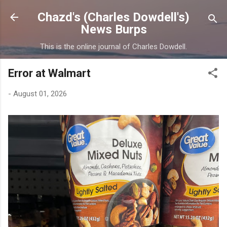
Skip to main content
Chazd's (Charles Dowdell's)
News Burps
This is the online journal of Charles Dowdell.
Error at Walmart
-
August 01, 2026