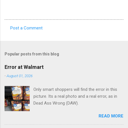
Post a Comment
C
o
m
Popular posts from this blog
m
e
Error at Walmart
n
-
August 01, 2026
t
Only smart shoppers will find the error in this
s
picture. Its a real photo and a real error, as in
Dead Ass Wrong (DAW).
READ MORE