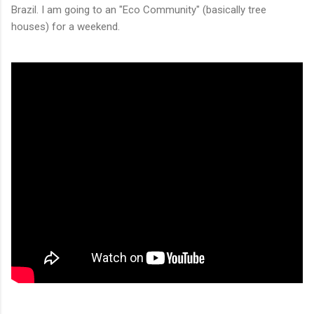
Brazil. I am going to an "Eco Community" (basically tree
houses) for a weekend.