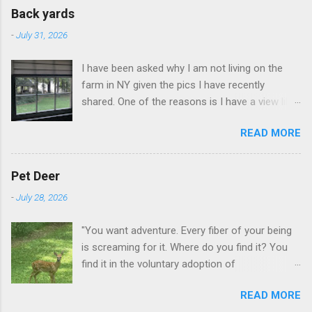
Back yards
-
July 31, 2026
I have been asked why I am not living on the
farm in NY given the pics I have recently
shared. One of the reasons is I have a view like
this when I get up in the morning here in Duluth
READ MORE
GA.
Pet Deer
-
July 28, 2026
"You want adventure. Every fiber of your being
is screaming for it. Where do you find it? You
find it in the voluntary adoption of
responsibility." -- Jordan Peterson And some
READ MORE
additional context to add is that the priorities