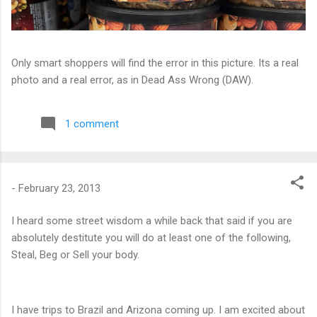
Only smart shoppers will find the error in this picture. Its a real
photo and a real error, as in Dead Ass Wrong (DAW).
1 comment
-
February 23, 2013
I heard some street wisdom a while back that said if you are
absolutely destitute you will do at least one of the following,
Steal, Beg or Sell your body.
I have trips to Brazil and Arizona coming up. I am excited about