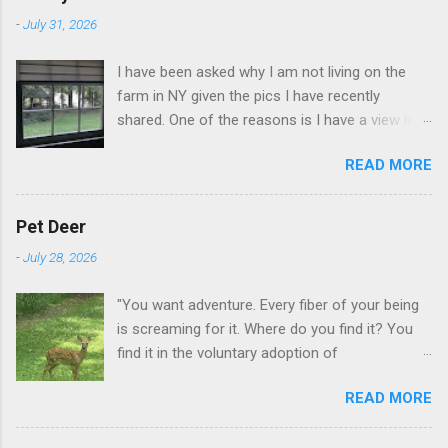
-
July 31, 2026
I have been asked why I am not living on the
farm in NY given the pics I have recently
shared. One of the reasons is I have a view like
this when I get up in the morning here in Duluth
READ MORE
GA.
Pet Deer
-
July 28, 2026
"You want adventure. Every fiber of your being
is screaming for it. Where do you find it? You
find it in the voluntary adoption of
responsibility." -- Jordan Peterson And some
READ MORE
additional context to add is that the priorities
for responsibility start with and for yourself.