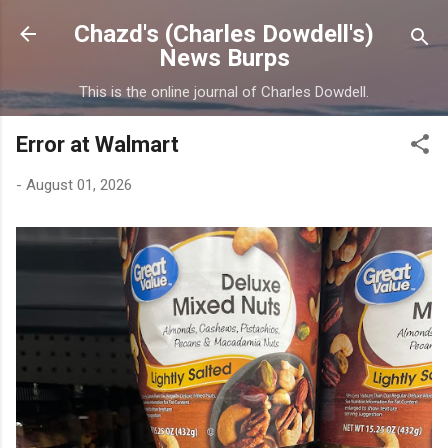
Skip to main content
Chazd's (Charles Dowdell's)
News Burps
This is the online journal of Charles Dowdell.
Error at Walmart
-
August 01, 2026