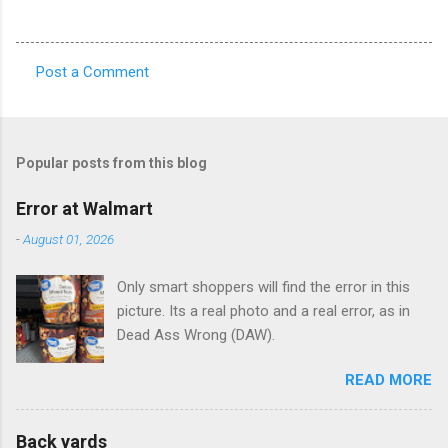
Post a Comment
C
o
m
Popular posts from this blog
m
e
Error at Walmart
n
-
August 01, 2026
t
Only smart shoppers will find the error in this
s
picture. Its a real photo and a real error, as in
Dead Ass Wrong (DAW).
READ MORE
Back yards