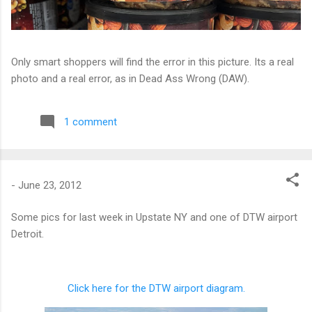
Only smart shoppers will find the error in this picture. Its a real
photo and a real error, as in Dead Ass Wrong (DAW).
1 comment
-
June 23, 2012
Some pics for last week in Upstate NY and one of DTW airport
Detroit.
Click here for the DTW airport diagram.