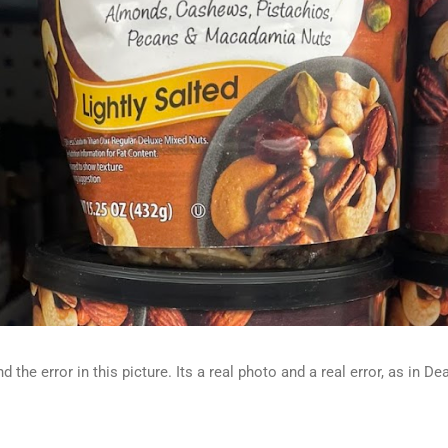
d the error in this picture. Its a real photo and a real error, as in