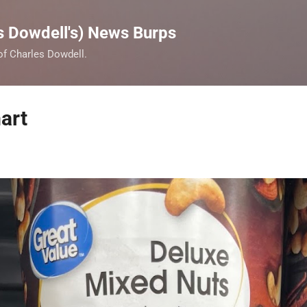
Skip to main content
s Dowdell's) News Burps
 of Charles Dowdell.
art