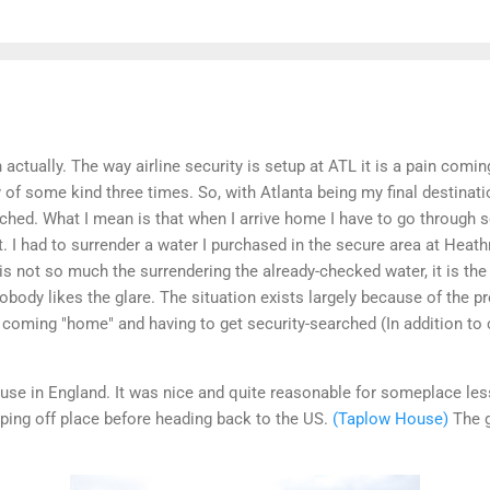
h actually. The way airline security is setup at ATL it is a pain com
 of some kind three times. So, with Atlanta being my final destinati
ched. What I mean is that when I arrive home I have to go through se
t. I had to surrender a water I purchased in the secure area at Heath
t is not so much the surrendering the already-checked water, it is th
body likes the glare. The situation exists largely because of the p
e coming "home" and having to get security-searched (In addition to
ouse in England. It was nice and quite reasonable for someplace le
pping off place before heading back to the US.
(Taplow House)
The g