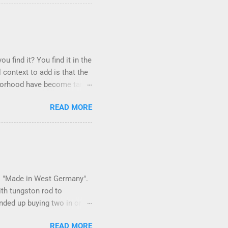
u find it? You find it in the
 context to add is that the
ighborhood have become tame,
hand. I dont feed them, but
READ MORE
er it is right or wrong. It
istening to the mezmorizing
as you slammed into a deer
s in the neighborhood. They
ays and streets. Years ago,
 is "Made in West Germany".
ith tungston rod to
 ended up buying two in order
150 in materials and
READ MORE
 some point. Since it is