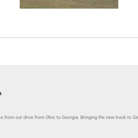
m
 from our drive from Ohio to Georgia. Bringing the new truck to Ge