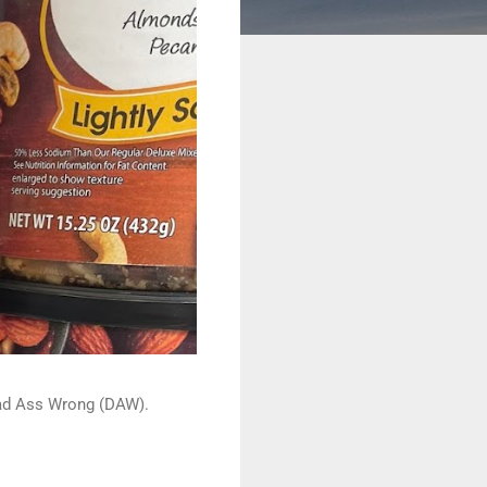
 Dead Ass Wrong (DAW).