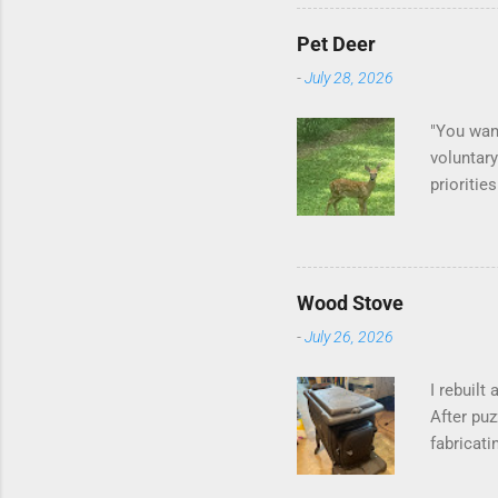
Pet Deer
-
July 28, 2026
"You want
voluntary
prioritie
quite tam
it is cle
is not as
David At
Wood Stove
with your
-
July 26, 2026
act more 
we had a
I rebuilt
After puz
fabricati
to make i
probably 