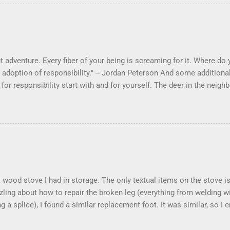
 adventure. Every fiber of your being is screaming for it. Where do yo
 adoption of responsibility." -- Jordan Peterson And some additional
s for responsibility start with and for yourself. The deer in the ne
e. I think we are at the point where I can train them to eat from my 
ar others in the neighborhood are feeding them. I am questioning wheth
 simple as what you might initially think. We run through loops of l
tenborough as he anthropomorphizes wildlife. Or what you learned 
 car. It's not that clear. The deer are not running out in front of car
like the neighborhood geese, having full reign of the lawns, drivew
 goose that demanded...
 a wood stove I had in storage. The only textual items on the stove
zling about how to repair the broken leg (everything from welding w
ng a splice), I found a similar replacement foot. It was similar, so I
t look and set right. It was a fun "little" project. It cost me about $
took me about 8 hours. I am looking forward to getting it fired up at