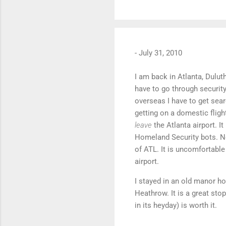
-
July 31, 2010
I am back in Atlanta, Dulut
have to go through security
overseas I have to get sear
getting on a domestic fligh
leave
the Atlanta airport. I
Homeland Security bots. No
of ATL. It is uncomfortabl
airport.
I stayed in an old manor h
Heathrow. It is a great sto
in its heyday) is worth it.