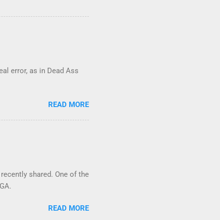
real error, as in Dead Ass
READ MORE
 recently shared. One of the
 GA.
READ MORE