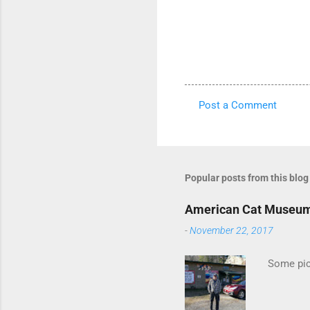
Post a Comment
C
o
m
m
Popular posts from this blog
e
American Cat Museu
n
-
November 22, 2017
t
s
Some pics