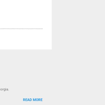
orgia.
READ MORE