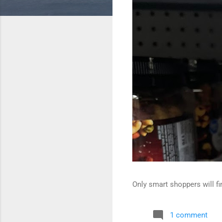
Only smart shoppers will fin
1 comment