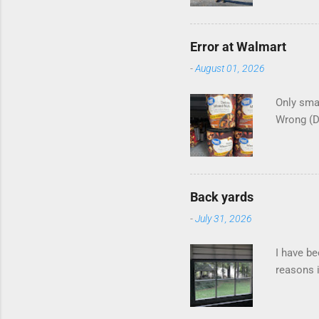
Error at Walmart
-
August 01, 2026
Only smar
Wrong (
Back yards
-
July 31, 2026
I have be
reasons i