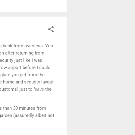
ing back from overseas. You
on after returning from
curity just like I was
row airport before I could
e glare you get from the
re-homeland security layout
 customs) just to
leave
the
ss than 30 minutes from
arden (assuredly albeit not