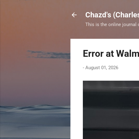
Chazd's (Charle
This is the online journal
Error at Walm
-
August 01, 2026