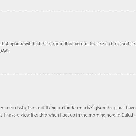
t shoppers will find the error in this picture. Its a real photo and a 
DAW).
en asked why I am not living on the farm in NY given the pics I have
s I have a view like this when I get up in the morning here in Duluth