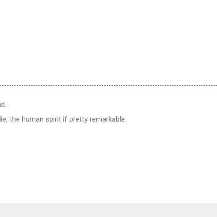
id…
e, the human spirit if pretty remarkable.