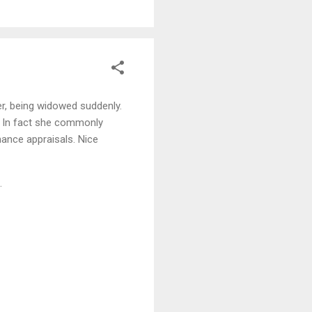
er, being widowed suddenly.
. In fact she commonly
mance appraisals. Nice
.