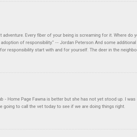
 adventure. Every fiber of your being is screaming for it. Where do you
 adoption of responsibility." -- Jordan Peterson And some additional 
s for responsibility start with and for yourself. The deer in the nei
e. I think we are at the point where I can train them to eat from my 
ar others in the neighborhood are feeding them. I am questioning whether
mple as what you might initially think. We run through loops of liste
tenborough as he anthropomorphizes wildlife. Or what you learned a
 car. It's not that clear. The deer are not running out in front of car
like the neighborhood geese, having full reign of the lawns, driveway
- Home Page Fawna is better but she has not yet stood up. I was 
 goose that demanded...
 going to call the vet today to see if we are doing things right.