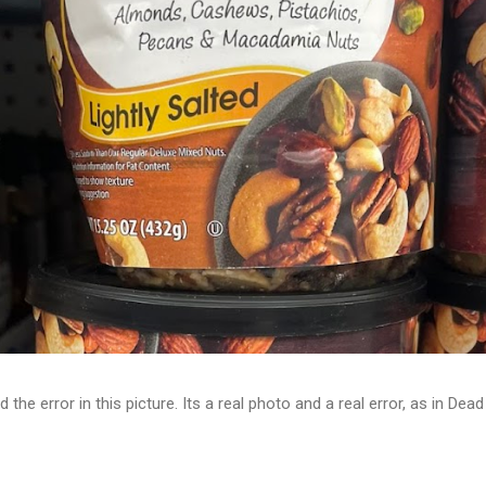
d the error in this picture. Its a real photo and a real error, as in D