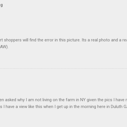
og
t shoppers will find the error in this picture. Its a real photo and a re
AW).
en asked why I am not living on the farm in NY given the pics I have 
s I have a view like this when I get up in the morning here in Duluth G