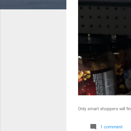
Only smart shoppers will fin
1 comment