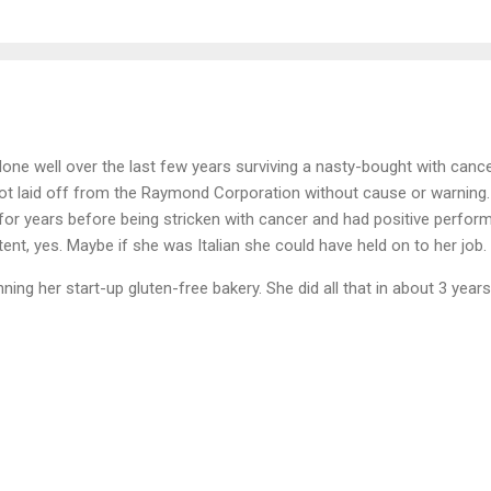
one well over the last few years surviving a nasty-bought with canc
got laid off from the Raymond Corporation without cause or warning
for years before being stricken with cancer and had positive perfor
nt, yes. Maybe if she was Italian she could have held on to her job.
ing her start-up gluten-free bakery. She did all that in about 3 years