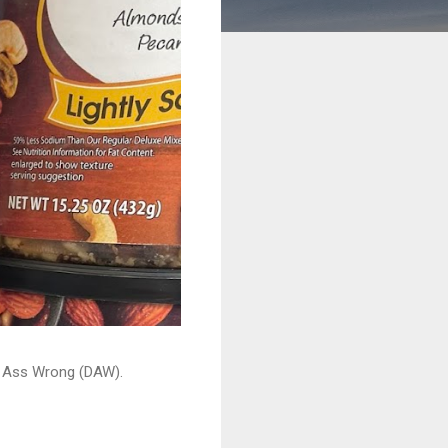
ead Ass Wrong (DAW).