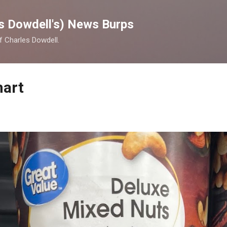
Skip to main content
s Dowdell's) News Burps
of Charles Dowdell.
mart