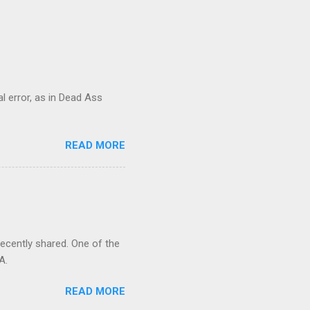
al error, as in Dead Ass
READ MORE
recently shared. One of the
A.
READ MORE