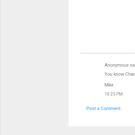
Anonymous sa
C
You know Charli
o
m
Mike
m
10:25 PM
e
Post a Comment
n
t
s