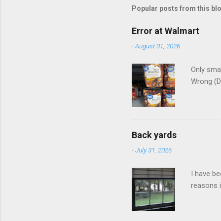
Popular posts from this bl
Error at Walmart
-
August 01, 2026
Only smar
Wrong (D
Back yards
-
July 31, 2026
I have be
reasons i