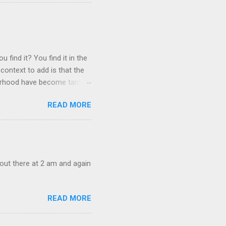
 find it? You find it in the
context to add is that the
ghborhood have become tame,
hand. I dont feed them, but
READ MORE
 it is right or wrong. It is
ning to the mezmorizing
s you slammed into a deer
s in the neighborhood. They
s and streets. Years ago,
out there at 2 am and again
READ MORE