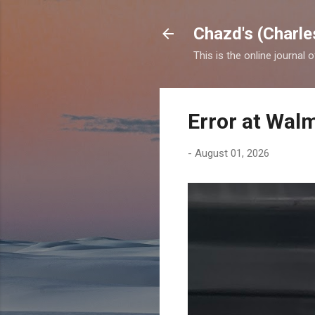
Chazd's (Charle
This is the online journal 
Error at Wal
-
August 01, 2026