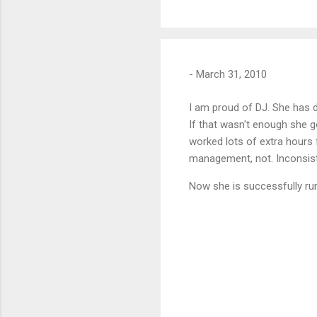
-
March 31, 2010
I am proud of DJ. She has d
If that wasn't enough she 
worked lots of extra hours 
management, not. Inconsiste
Now she is successfully runn