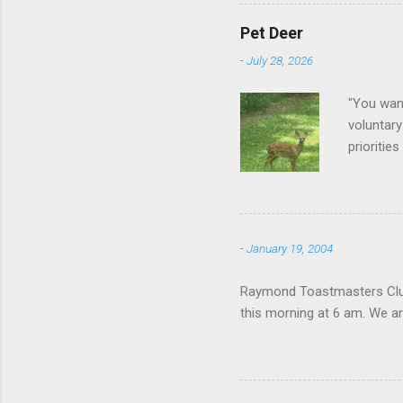
Pet Deer
-
July 28, 2026
"You want
voluntary
prioritie
quite tam
it is cle
not as si
David At
-
January 19, 2004
with your
act more 
Raymond Toastmasters Club 
we had a
this morning at 6 am. We are