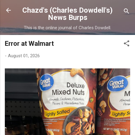
Skip to main content
Chazd's (Charles Dowdell's)
News Burps
This is the online journal of Charles Dowdell.
Error at Walmart
-
August 01, 2026