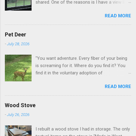
shared. One of the reasons is I have a view like
this when I get up in the morning here in Duluth
READ MORE
GA.
Pet Deer
-
July 28, 2026
"You want adventure. Every fiber of your being
is screaming for it. Where do you find it? You
find it in the voluntary adoption of
responsibility." -- Jordan Peterson And some
READ MORE
additional context to add is that the priorities
for responsibility start with and for yourself.
The deer in the neighborhood have become
Wood Stove
tame, quite tame. I think we are at the point
-
July 26, 2026
where I can train them to eat from my hand. I
dont feed them, but it is clear others in the
I rebuilt a wood stove I had in storage. The only
neighborhood are feeding them. I am