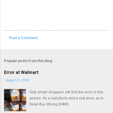
Post a Comment
C
o
m
Popular posts from this blog
m
e
Error at Walmart
n
-
August 01, 2026
t
Only smart shoppers will find the error in this
s
picture. Its a real photo and a real error, as in
Dead Ass Wrong (DAW).