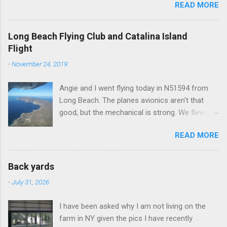
READ MORE
Long Beach Flying Club and Catalina Island
Flight
-
November 24, 2019
Angie and I went flying today in N51594 from
Long Beach. The planes avionics aren't that
good, but the mechanical is strong. We flew out
to Catalina island about 20 minutes from long
READ MORE
beach and flew around the island. I decided not
to land on this trip, no real reason, just decided
to save that experience for later.
Back yards
-
July 31, 2026
I have been asked why I am not living on the
farm in NY given the pics I have recently