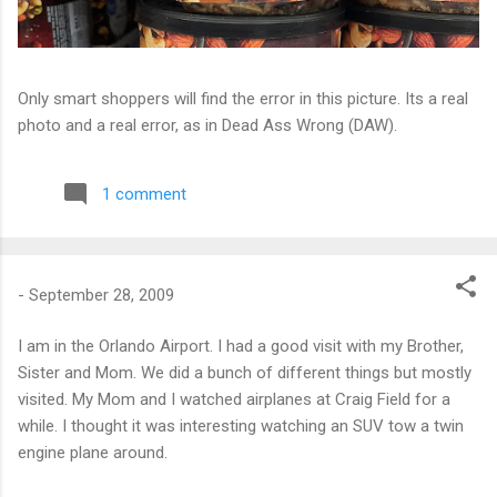
Only smart shoppers will find the error in this picture. Its a real
photo and a real error, as in Dead Ass Wrong (DAW).
1 comment
-
September 28, 2009
I am in the Orlando Airport. I had a good visit with my Brother,
Sister and Mom. We did a bunch of different things but mostly
visited. My Mom and I watched airplanes at Craig Field for a
while. I thought it was interesting watching an SUV tow a twin
engine plane around.