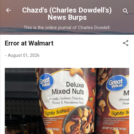
Skip to main content
Chazd's (Charles Dowdell's)
News Burps
This is the online journal of Charles Dowdell.
Error at Walmart
-
August 01, 2026