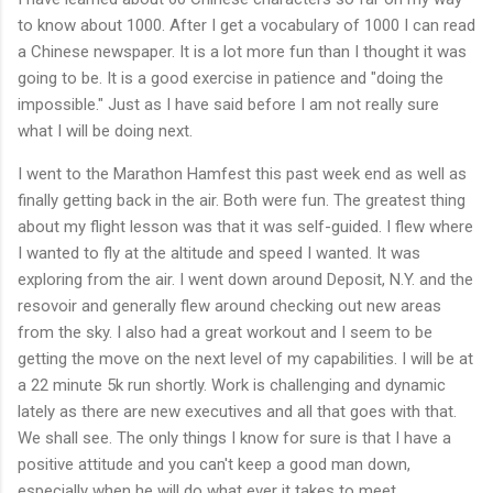
to know about 1000. After I get a vocabulary of 1000 I can read
a Chinese newspaper. It is a lot more fun than I thought it was
going to be. It is a good exercise in patience and "doing the
impossible." Just as I have said before I am not really sure
what I will be doing next.
I went to the Marathon Hamfest this past week end as well as
finally getting back in the air. Both were fun. The greatest thing
about my flight lesson was that it was self-guided. I flew where
I wanted to fly at the altitude and speed I wanted. It was
exploring from the air. I went down around Deposit, N.Y. and the
resovoir and generally flew around checking out new areas
from the sky. I also had a great workout and I seem to be
getting the move on the next level of my capabilities. I will be at
a 22 minute 5k run shortly. Work is challenging and dynamic
lately as there are new executives and all that goes with that.
We shall see. The only things I know for sure is that I have a
positive attitude and you can't keep a good man down,
especially when he will do what ever it takes to meet