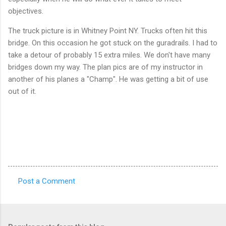
objectives.
The truck picture is in Whitney Point NY. Trucks often hit this
bridge. On this occasion he got stuck on the guradrails. I had to
take a detour of probably 15 extra miles. We don't have many
bridges down my way. The plan pics are of my instructor in
another of his planes a "Champ". He was getting a bit of use
out of it.
Post a Comment
C
o
m