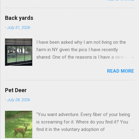
Back yards
-
July 31, 2026
I have been asked why I am not living on the
farm in NY given the pics I have recently
shared. One of the reasons is I have a view like
this when I get up in the morning here in Duluth
READ MORE
GA.
Pet Deer
-
July 28, 2026
"You want adventure. Every fiber of your being
is screaming for it. Where do you find it? You
find it in the voluntary adoption of
responsibility." -- Jordan Peterson And some