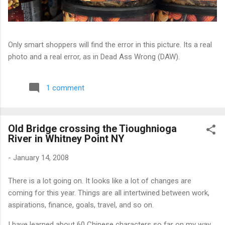
Only smart shoppers will find the error in this picture. Its a real
photo and a real error, as in Dead Ass Wrong (DAW).
1 comment
Old Bridge crossing the Tioughnioga
River in Whitney Point NY
-
January 14, 2008
There is a lot going on. It looks like a lot of changes are
coming for this year. Things are all intertwined between work,
aspirations, finance, goals, travel, and so on.
I have learned about 60 Chinese characters so far on my way