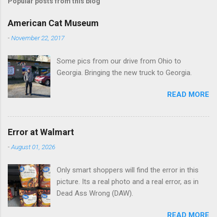
Popular posts from this blog
m
e
American Cat Museum
n
-
November 22, 2017
t
Some pics from our drive from Ohio to
s
Georgia. Bringing the new truck to Georgia.
READ MORE
Error at Walmart
-
August 01, 2026
Only smart shoppers will find the error in this
picture. Its a real photo and a real error, as in
Dead Ass Wrong (DAW).
READ MORE