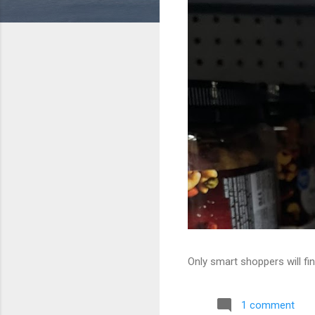
Only smart shoppers will fin
1 comment