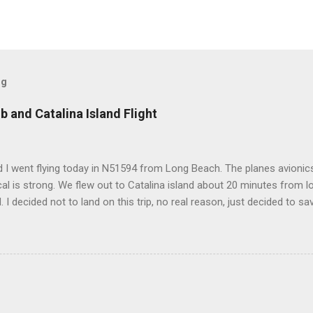
og
b and Catalina Island Flight
 I went flying today in N51594 from Long Beach. The planes avionics 
l is strong. We flew out to Catalina island about 20 minutes from 
d. I decided not to land on this trip, no real reason, just decided to sa