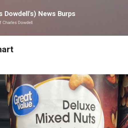
Skip to main content
s Dowdell's) News Burps
of Charles Dowdell.
mart