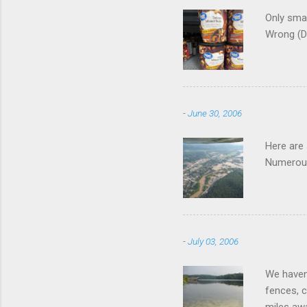
Only smar
Wrong (D
-
June 30, 2006
Here are
Numerous
-
July 03, 2006
We haven'
fences, c