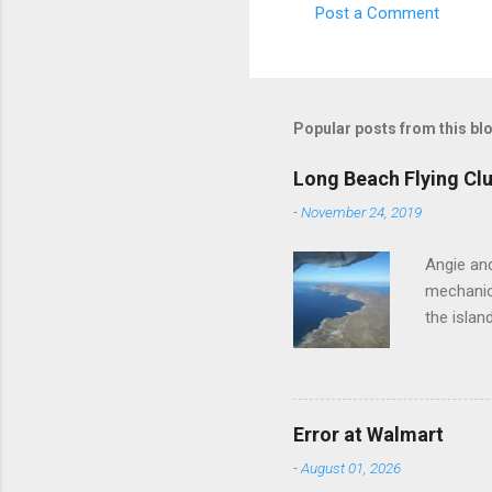
Post a Comment
e
n
t
s
Popular posts from this bl
Long Beach Flying Clu
-
November 24, 2019
Angie and
mechanica
the islan
Error at Walmart
-
August 01, 2026