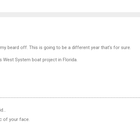
 my beard off. This is going to be a different year that's for sure.
's West System boat project in Florida.
id…
c of your face.