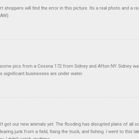
t shoppers will find the error in this picture. Its a real photo and a re
AW).
 some pics from a Cessna 172 from Sidney and Afton NY. Sidney was 
 significant businesses are under water.
t got our new animals yet. The flooding has disrupted plans of all s
learing junk from a field, fixing the truck, and fishing. I went to this 