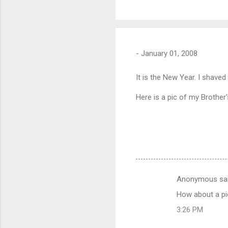
-
January 01, 2008
It is the New Year. I shaved
Here is a pic of my Brother
Anonymous sa
C
How about a pi
o
3:26 PM
m
m