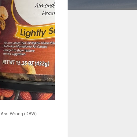
ead Ass Wrong (DAW).