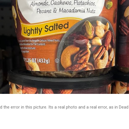
d the error in this picture. Its a real photo and a real error, as in D