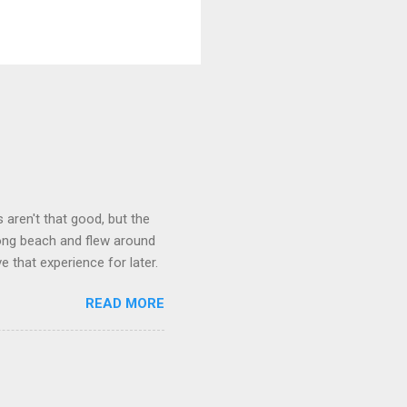
aren't that good, but the
long beach and flew around
ve that experience for later.
READ MORE