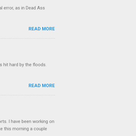
al error, as in Dead Ass
READ MORE
hit hard by the floods.
READ MORE
orts. I have been working on
lake this morning a couple