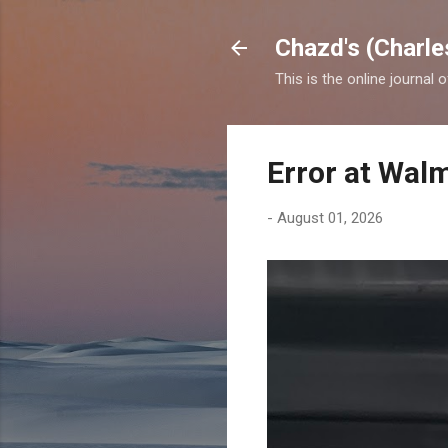
Chazd's (Charle
This is the online journal 
Error at Wal
-
August 01, 2026