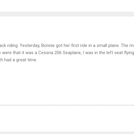
k riding. Yesterday, Bonnie got her first ride in a small plane. The 
ne were that it was a Cessna 206 Seaplane, I was in the left seat flying
th had a great time.