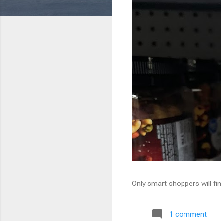
Only smart shoppers will fin
1 comment