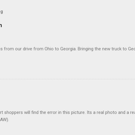
og
m
 from our drive from Ohio to Georgia. Bringing the new truck to Geo
t shoppers will find the error in this picture. Its a real photo and a re
AW).