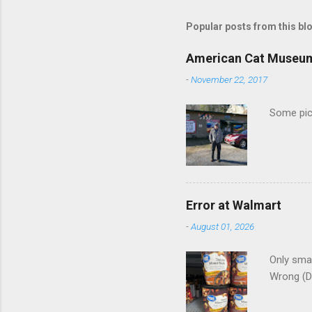
m
m
Popular posts from this bl
e
American Cat Museu
n
-
November 22, 2017
t
s
Some pics
Error at Walmart
-
August 01, 2026
Only smar
Wrong (D