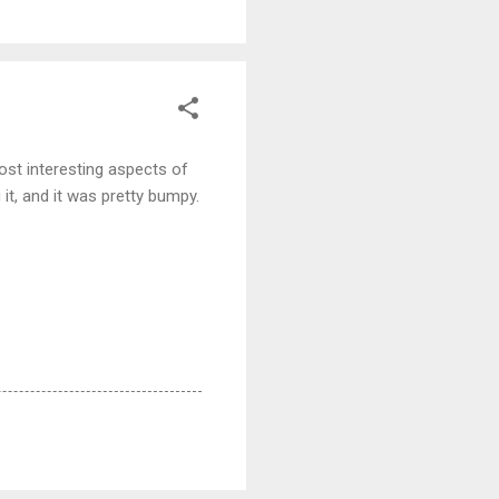
most interesting aspects of
 it, and it was pretty bumpy.