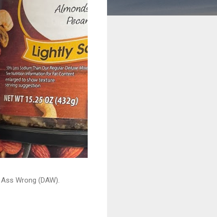
ead Ass Wrong (DAW).