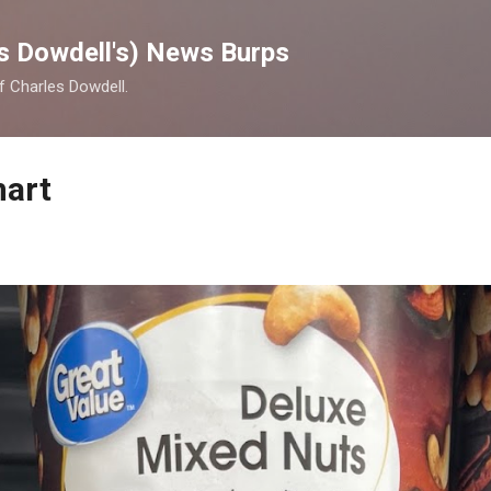
Skip to main content
s Dowdell's) News Burps
of Charles Dowdell.
mart