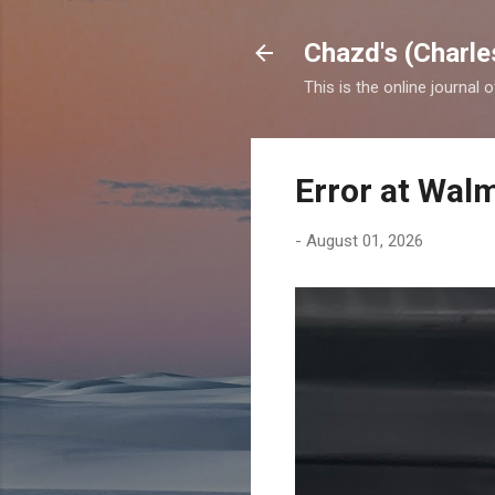
Chazd's (Charle
This is the online journal 
Error at Wal
-
August 01, 2026