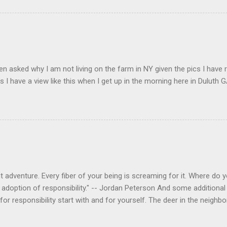
en asked why I am not living on the farm in NY given the pics I have 
s I have a view like this when I get up in the morning here in Duluth G
 adventure. Every fiber of your being is screaming for it. Where do you
 adoption of responsibility." -- Jordan Peterson And some additional 
s for responsibility start with and for yourself. The deer in the nei
e. I think we are at the point where I can train them to eat from my 
ar others in the neighborhood are feeding them. I am questioning whether