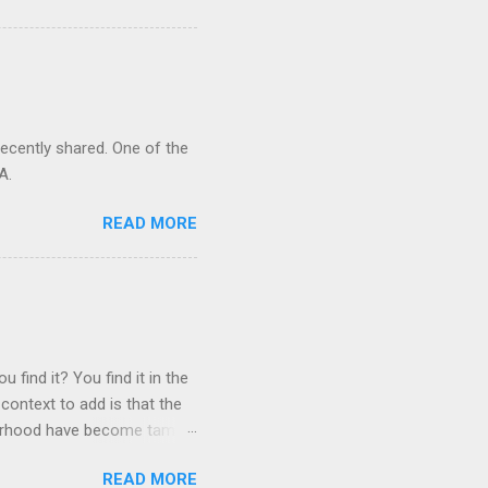
recently shared. One of the
A.
READ MORE
 find it? You find it in the
context to add is that the
ghborhood have become tame,
hand. I dont feed them, but
READ MORE
 it is right or wrong. It is