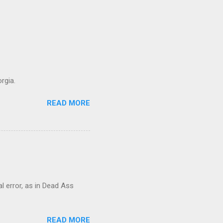
rgia.
READ MORE
al error, as in Dead Ass
READ MORE