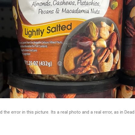
d the error in this picture. Its a real photo and a real error, as in D