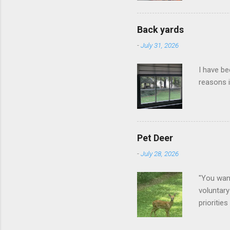
Back yards
-
July 31, 2026
I have be
reasons i
Pet Deer
-
July 28, 2026
"You want
voluntary
prioritie
quite tam
it is cle