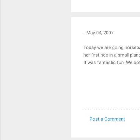
-
May 04, 2007
Today we are going horsebac
her first ride in a small pla
It was fantastic fun. We bo
Post a Comment
C
o