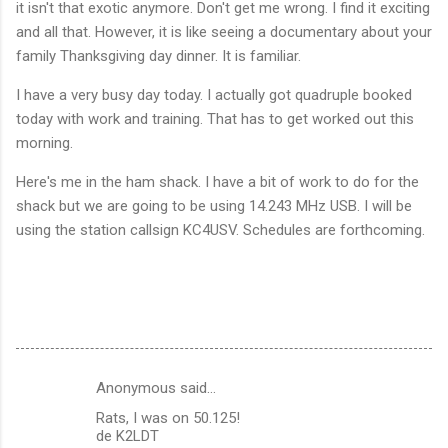
it isn't that exotic anymore. Don't get me wrong. I find it exciting
and all that. However, it is like seeing a documentary about your
family Thanksgiving day dinner. It is familiar.
I have a very busy day today. I actually got quadruple booked
today with work and training. That has to get worked out this
morning.
Here's me in the ham shack. I have a bit of work to do for the
shack but we are going to be using 14.243 MHz USB. I will be
using the station callsign KC4USV. Schedules are forthcoming.
Anonymous said…
C
Rats, I was on 50.125!
o
de K2LDT