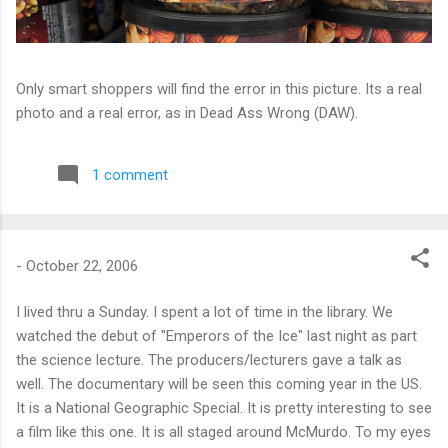
Only smart shoppers will find the error in this picture. Its a real
photo and a real error, as in Dead Ass Wrong (DAW).
1 comment
-
October 22, 2006
I lived thru a Sunday. I spent a lot of time in the library. We
watched the debut of "Emperors of the Ice" last night as part
the science lecture. The producers/lecturers gave a talk as
well. The documentary will be seen this coming year in the US.
It is a National Geographic Special. It is pretty interesting to see
a film like this one. It is all staged around McMurdo. To my eyes