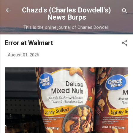
Skip to main content
Chazd's (Charles Dowdell's)
News Burps
This is the online journal of Charles Dowdell.
Error at Walmart
-
August 01, 2026