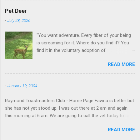
Pet Deer
-
July 28, 2026
"You want adventure. Every fiber of your being
is screaming for it. Where do you find it? You
find it in the voluntary adoption of
responsibility." -- Jordan Peterson And some
READ MORE
additional context to add is that the priorities
for responsibility start with and for yourself.
The deer in the neighborhood have become
-
January 19, 2004
tame, quite tame. I think we are at the point
where I can train them to eat from my hand. I
Raymond Toastmasters Club - Home Page Fawna is better but
dont feed them, but it is clear others in the
she has not yet stood up. I was out there at 2 am and again
neighborhood are feeding them. I am
this morning at 6 am. We are going to call the vet today to see
questioning whether it is right or wrong. It is not
if we are doing things right.
as simple as what you might initially think. We
READ MORE
run through loops of listening to the