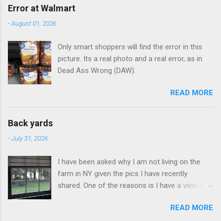
Error at Walmart
-
August 01, 2026
Only smart shoppers will find the error in this
picture. Its a real photo and a real error, as in
Dead Ass Wrong (DAW).
READ MORE
Back yards
-
July 31, 2026
I have been asked why I am not living on the
farm in NY given the pics I have recently
shared. One of the reasons is I have a view like
this when I get up in the morning here in Duluth
READ MORE
GA.