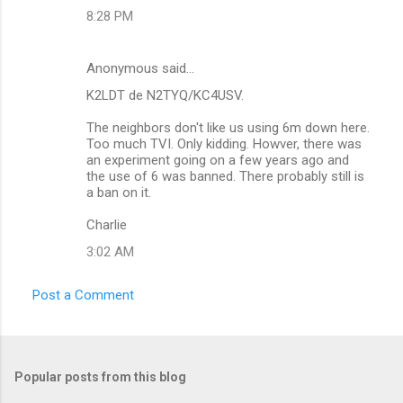
m
8:28 PM
m
e
Anonymous said…
n
K2LDT de N2TYQ/KC4USV.
t
The neighbors don't like us using 6m down here.
s
Too much TVI. Only kidding. Howver, there was
an experiment going on a few years ago and
the use of 6 was banned. There probably still is
a ban on it.
Charlie
3:02 AM
Post a Comment
Popular posts from this blog