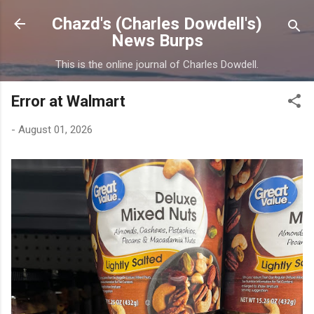
Skip to main content
Chazd's (Charles Dowdell's)
News Burps
This is the online journal of Charles Dowdell.
Error at Walmart
-
August 01, 2026