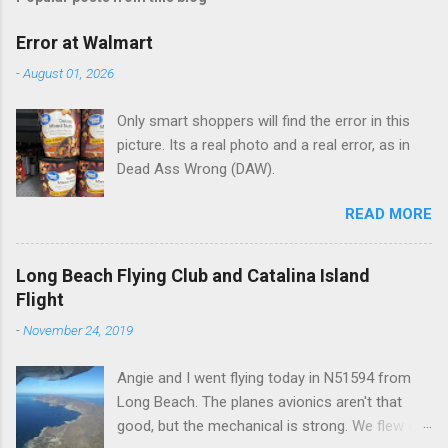
m
e
Error at Walmart
n
-
August 01, 2026
t
Only smart shoppers will find the error in this
s
picture. Its a real photo and a real error, as in
Dead Ass Wrong (DAW).
READ MORE
Long Beach Flying Club and Catalina Island
Flight
-
November 24, 2019
Angie and I went flying today in N51594 from
Long Beach. The planes avionics aren't that
good, but the mechanical is strong. We flew out