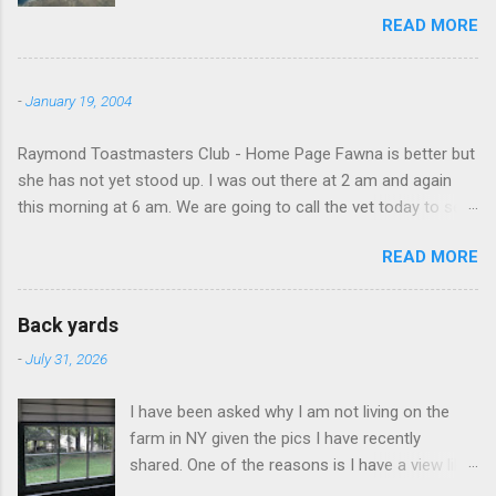
to Catalina island about 20 minutes from long
READ MORE
beach and flew around the island. I decided not
to land on this trip, no real reason, just decided
to save that experience for later.
-
January 19, 2004
Raymond Toastmasters Club - Home Page Fawna is better but
she has not yet stood up. I was out there at 2 am and again
this morning at 6 am. We are going to call the vet today to see
if we are doing things right.
READ MORE
Back yards
-
July 31, 2026
I have been asked why I am not living on the
farm in NY given the pics I have recently
shared. One of the reasons is I have a view like
this when I get up in the morning here in Duluth