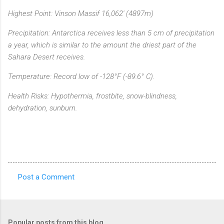
Highest Point: Vinson Massif 16,062' (4897m)
Precipitation: Antarctica receives less than 5 cm of precipitation
a year, which is similar to the amount the driest part of the
Sahara Desert receives.
Temperature: Record low of -128°F (-89.6° C).
Health Risks: Hypothermia, frostbite, snow-blindness,
dehydration, sunburn.
Post a Comment
C
o
m
Popular posts from this blog