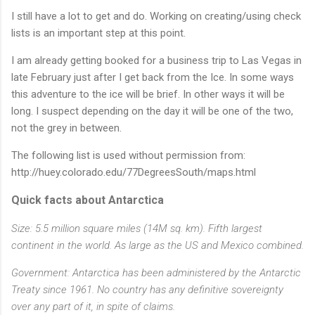
I still have a lot to get and do. Working on creating/using check
lists is an important step at this point.
I am already getting booked for a business trip to Las Vegas in
late February just after I get back from the Ice. In some ways
this adventure to the ice will be brief. In other ways it will be
long. I suspect depending on the day it will be one of the two,
not the grey in between.
The following list is used without permission from:
http://huey.colorado.edu/77DegreesSouth/maps.html
Quick facts about Antarctica
Size: 5.5 million square miles (14M sq. km). Fifth largest
continent in the world. As large as the US and Mexico combined.
Government: Antarctica has been administered by the Antarctic
Treaty since 1961. No country has any definitive sovereignty
over any part of it, in spite of claims.