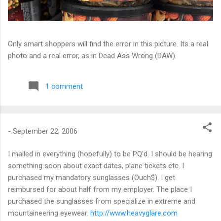
Only smart shoppers will find the error in this picture. Its a real
photo and a real error, as in Dead Ass Wrong (DAW).
1 comment
-
September 22, 2006
I mailed in everything (hopefully) to be PQ'd. I should be hearing
something soon about exact dates, plane tickets etc. I
purchased my mandatory sunglasses (Ouch$). I get
reimbursed for about half from my employer. The place I
purchased the sunglasses from specialize in extreme and
mountaineering eyewear.
http://www.heavyglare.com