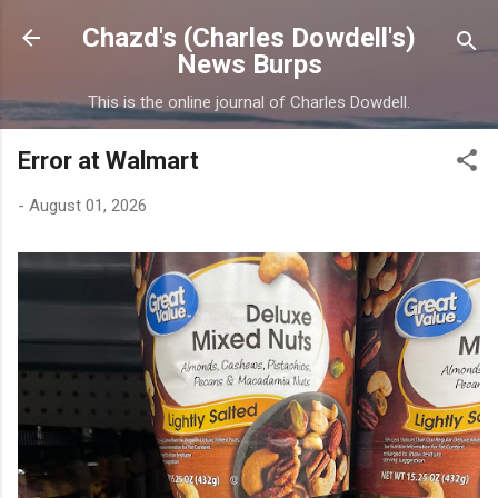
Skip to main content
Chazd's (Charles Dowdell's)
News Burps
This is the online journal of Charles Dowdell.
Error at Walmart
-
August 01, 2026