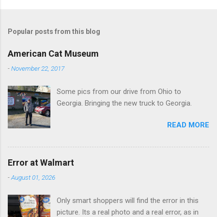
o
m
Popular posts from this blog
m
e
American Cat Museum
n
-
November 22, 2017
t
Some pics from our drive from Ohio to
s
Georgia. Bringing the new truck to Georgia.
READ MORE
Error at Walmart
-
August 01, 2026
Only smart shoppers will find the error in this
picture. Its a real photo and a real error, as in