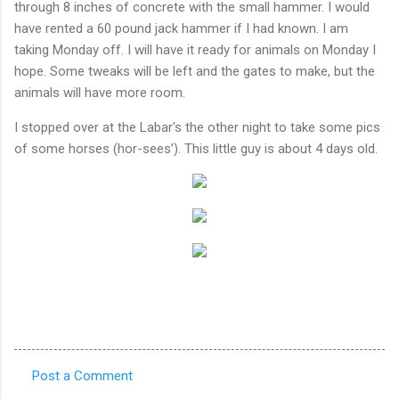
through 8 inches of concrete with the small hammer. I would
have rented a 60 pound jack hammer if I had known. I am
taking Monday off. I will have it ready for animals on Monday I
hope. Some tweaks will be left and the gates to make, but the
animals will have more room.
I stopped over at the Labar's the other night to take some pics
of some horses (hor-sees’). This little guy is about 4 days old.
Post a Comment
C