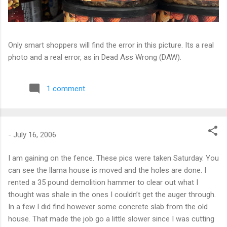
Only smart shoppers will find the error in this picture. Its a real
photo and a real error, as in Dead Ass Wrong (DAW).
1 comment
-
July 16, 2006
I am gaining on the fence. These pics were taken Saturday. You
can see the llama house is moved and the holes are done. I
rented a 35 pound demolition hammer to clear out what I
thought was shale in the ones I couldn’t get the auger through.
In a few I did find however some concrete slab from the old
house. That made the job go a little slower since I was cutting