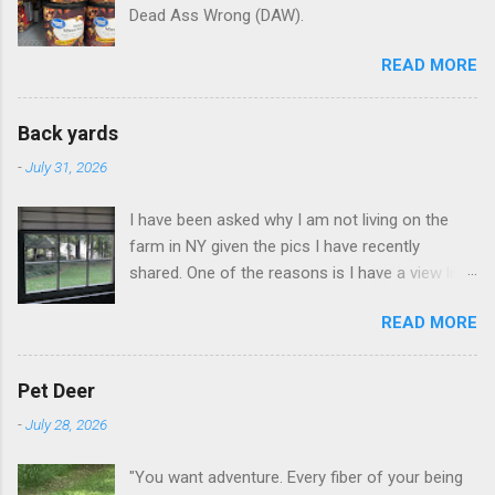
Dead Ass Wrong (DAW).
READ MORE
Back yards
-
July 31, 2026
I have been asked why I am not living on the
farm in NY given the pics I have recently
shared. One of the reasons is I have a view like
this when I get up in the morning here in Duluth
READ MORE
GA.
Pet Deer
-
July 28, 2026
"You want adventure. Every fiber of your being