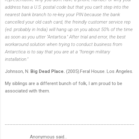
address has a U.S. postal code but that you can't step into the
nearest bank branch to re-key your PIN because the bank
cancelled your old cash card, the freindly customer service rep
(ed. probably in India) will hang up on you about 50% of the time
as soon as you utter "Antartica." After trial and error, the best
workaround solution when trying to conduct business from
Antarctica is to say that you are at a "foreign military
installation."
Johnson, N.
Big Dead Place.
(2005).Feral House. Los Angeles.
My siblings are a different bunch of folk, I am proud to be
associated with them.
Anonymous said…