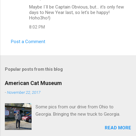
C
Maybe I`ll be Captain Obvious, but... it's only few
o
days to New Year last, so let's be happy!
m
Hoho3ho!)
m
8:02 PM
e
Post a Comment
n
t
s
Popular posts from this blog
American Cat Museum
-
November 22, 2017
Some pics from our drive from Ohio to
Georgia. Bringing the new truck to Georgia.
READ MORE