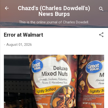
Skip to main content
Chazd's (Charles Dowdell's)
News Burps
This is the online journal of Charles Dowdell.
Error at Walmart
-
August 01, 2026