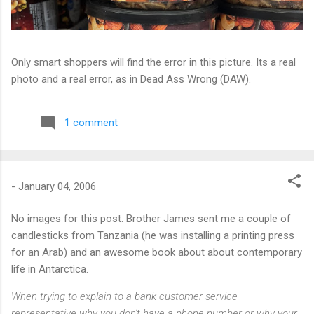
Only smart shoppers will find the error in this picture. Its a real
photo and a real error, as in Dead Ass Wrong (DAW).
1 comment
-
January 04, 2006
No images for this post. Brother James sent me a couple of
candlesticks from Tanzania (he was installing a printing press
for an Arab) and an awesome book about about contemporary
life in Antarctica.
When trying to explain to a bank customer service
representative why you don't have a phone number or why your