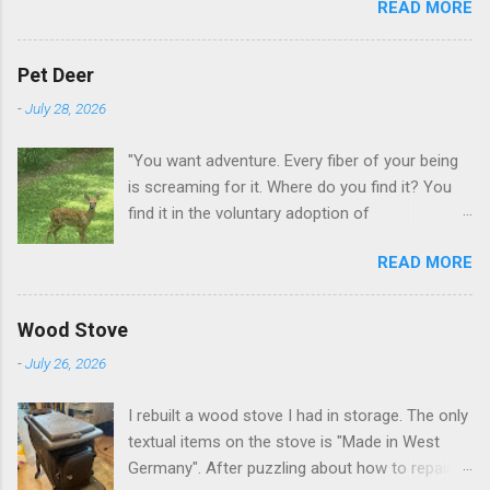
READ MORE
GA.
Pet Deer
-
July 28, 2026
"You want adventure. Every fiber of your being
is screaming for it. Where do you find it? You
find it in the voluntary adoption of
responsibility." -- Jordan Peterson And some
READ MORE
additional context to add is that the priorities
for responsibility start with and for yourself.
The deer in the neighborhood have become
Wood Stove
tame, quite tame. I think we are at the point
-
July 26, 2026
where I can train them to eat from my hand. I
dont feed them, but it is clear others in the
I rebuilt a wood stove I had in storage. The only
neighborhood are feeding them. I am
textual items on the stove is "Made in West
questioning whether it is right or wrong. It is not
Germany". After puzzling about how to repair
as simple as what you might initially think. We