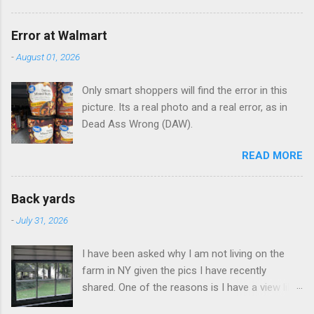
Error at Walmart
-
August 01, 2026
Only smart shoppers will find the error in this
picture. Its a real photo and a real error, as in
Dead Ass Wrong (DAW).
READ MORE
Back yards
-
July 31, 2026
I have been asked why I am not living on the
farm in NY given the pics I have recently
shared. One of the reasons is I have a view like
this when I get up in the morning here in Duluth