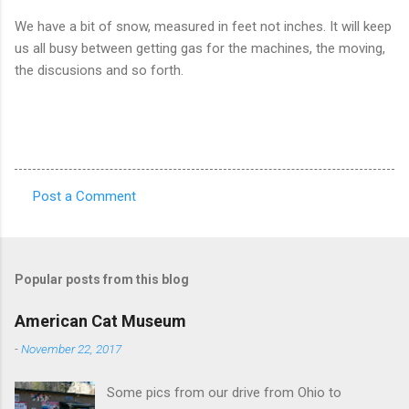
We have a bit of snow, measured in feet not inches. It will keep
us all busy between getting gas for the machines, the moving,
the discusions and so forth.
Post a Comment
C
o
m
Popular posts from this blog
m
e
American Cat Museum
n
-
November 22, 2017
t
Some pics from our drive from Ohio to
s