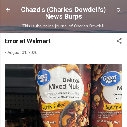
Skip to main content
Chazd's (Charles Dowdell's)
News Burps
This is the online journal of Charles Dowdell.
Error at Walmart
-
August 01, 2026