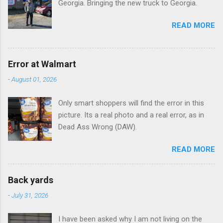
Georgia. Bringing the new truck to Georgia.
READ MORE
Error at Walmart
-
August 01, 2026
Only smart shoppers will find the error in this
picture. Its a real photo and a real error, as in
Dead Ass Wrong (DAW).
READ MORE
Back yards
-
July 31, 2026
I have been asked why I am not living on the