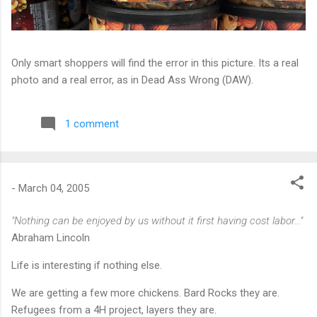
Only smart shoppers will find the error in this picture. Its a real
photo and a real error, as in Dead Ass Wrong (DAW).
1 comment
-
March 04, 2005
"Nothing can be enjoyed by us without it first having cost labor..."
Abraham Lincoln
Life is interesting if nothing else.
We are getting a few more chickens. Bard Rocks they are.
Refugees from a 4H project, layers they are.