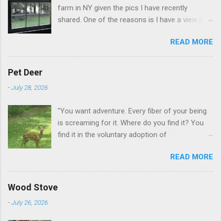
farm in NY given the pics I have recently
shared. One of the reasons is I have a view like
this when I get up in the morning here in Duluth
READ MORE
GA.
Pet Deer
-
July 28, 2026
"You want adventure. Every fiber of your being
is screaming for it. Where do you find it? You
find it in the voluntary adoption of
responsibility." -- Jordan Peterson And some
READ MORE
additional context to add is that the priorities
for responsibility start with and for yourself.
The deer in the neighborhood have become
Wood Stove
tame, quite tame. I think we are at the point
-
July 26, 2026
where I can train them to eat from my hand. I
dont feed them, but it is clear others in the