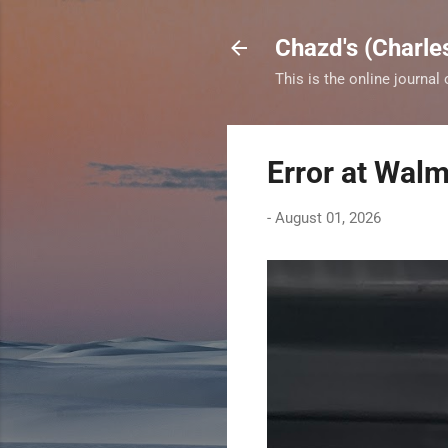
Chazd's (Charle
This is the online journal
Error at Walm
-
August 01, 2026