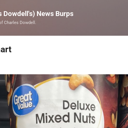
Skip to main content
s Dowdell's) News Burps
 of Charles Dowdell.
art