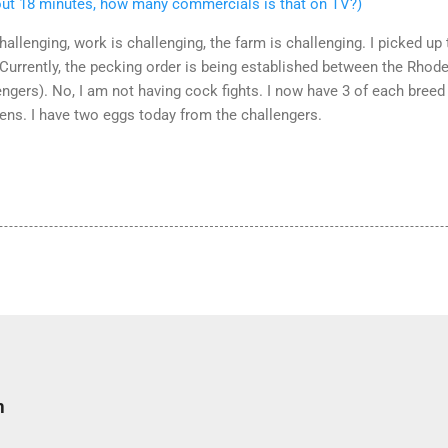
out 18 minutes, how many commercials is that on TV?)
challenging, work is challenging, the farm is challenging. I picked u
 Currently, the pecking order is being established between the Rhod
engers). No, I am not having cock fights. I now have 3 of each bree
kens. I have two eggs today from the challengers.
m