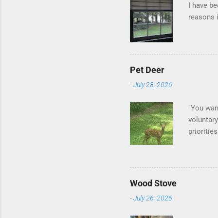
I have be
reasons i
Pet Deer
-
July 28, 2026
"You want
voluntary
prioritie
quite tam
it is cle
is not as
David At
Wood Stove
with your
-
July 26, 2026
act more 
we had a