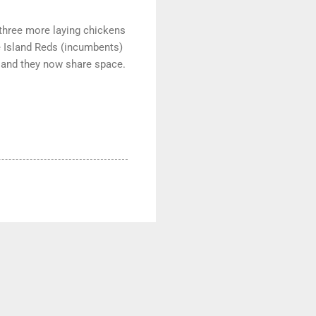
p three more laying chickens
e Island Reds (incumbents)
d and they now share space.