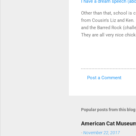
I have a dream speech (ab
Other than that, school is 
from Cousin's Liz and Ken.
and the Barred Rock (chall
They are all very nice chic
Post a Comment
C
o
m
m
Popular posts from this blog
e
American Cat Museu
n
-
November 22, 2017
t