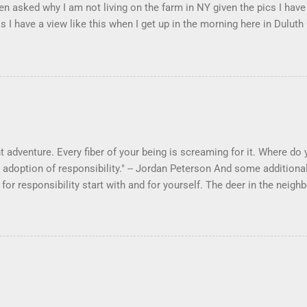
en asked why I am not living on the farm in NY given the pics I have
s I have a view like this when I get up in the morning here in Duluth
 adventure. Every fiber of your being is screaming for it. Where do yo
 adoption of responsibility." -- Jordan Peterson And some additional
s for responsibility start with and for yourself. The deer in the ne
e. I think we are at the point where I can train them to eat from my 
ar others in the neighborhood are feeding them. I am questioning wheth
 simple as what you might initially think. We run through loops of l
tenborough as he anthropomorphizes wildlife. Or what you learned 
 car. It's not that clear. The deer are not running out in front of car
like the neighborhood geese, having full reign of the lawns, drivew
 goose that demanded...