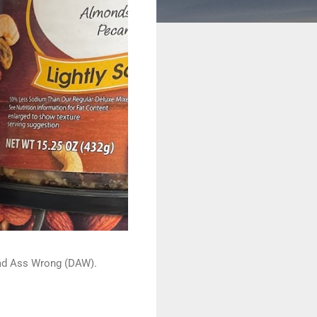
 Dead Ass Wrong (DAW).