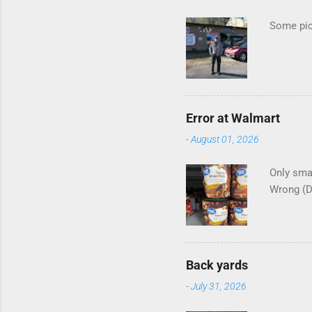
s
Some pics
Error at Walmart
-
August 01, 2026
Only smar
Wrong (
Back yards
-
July 31, 2026