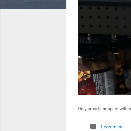
Only smart shoppers will fin
1 comment