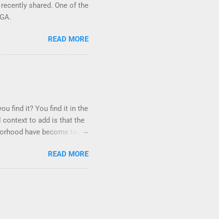
 recently shared. One of the
 GA.
READ MORE
u find it? You find it in the
 context to add is that the
ighborhood have become tame,
hand. I dont feed them, but
READ MORE
er it is right or wrong. It
istening to the mezmorizing
as you slammed into a deer
s in the neighborhood. They
ays and streets. Years ago,