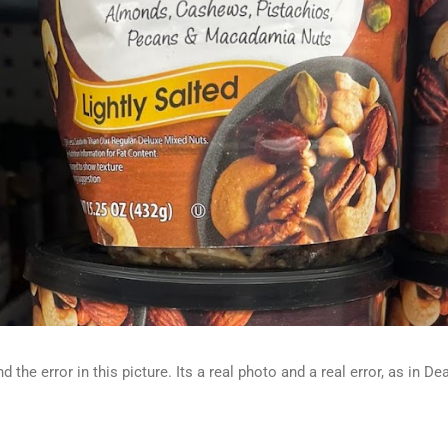
d the error in this picture. Its a real photo and a real error, as in