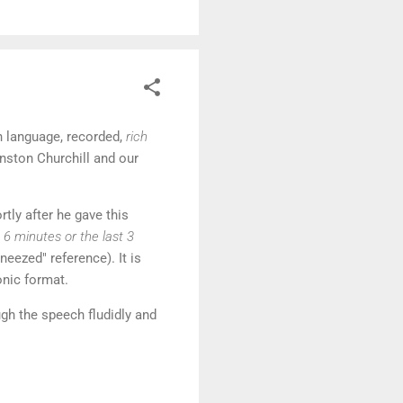
h language, recorded,
rich
inston Churchill and our
rtly after he gave this
 6 minutes or the last 3
neezed" reference). It is
onic format.
gh the speech fludidly and