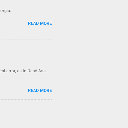
orgia.
READ MORE
real error, as in Dead Ass
READ MORE