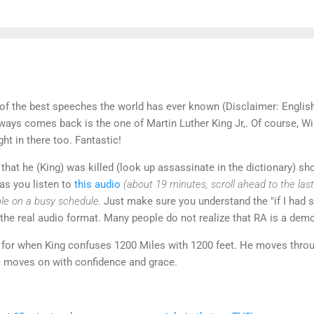
of the best speeches the world has ever known (Disclaimer: Englis
lways comes back is the one of Martin Luther King Jr,. Of course, W
ght in there too. Fantastic!
that he (King) was killed (look up assassinate in the dictionary) sho
as you listen to
this audio
(about 19 minutes, scroll ahead to the last
ple on a busy schedule.
Just make sure you understand the "if I had s
 the real audio format. Many people do not realize that RA is a dem
for when King confuses 1200 Miles with 1200 feet. He moves throu
He moves on with confidence and grace.