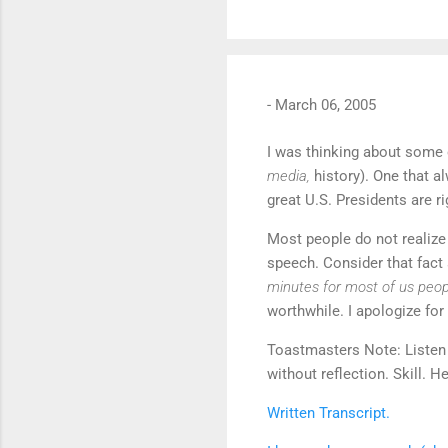
-
March 06, 2005
I was thinking about some 
media,
history). One that a
great U.S. Presidents are ri
Most people do not realize 
speech. Consider that fact 
minutes for most of us peo
worthwhile. I apologize for
Toastmasters Note: Listen 
without reflection. Skill. 
Written Transcript.