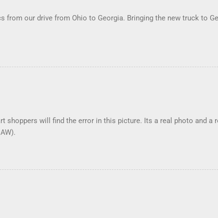
 from our drive from Ohio to Georgia. Bringing the new truck to Ge
t shoppers will find the error in this picture. Its a real photo and a 
DAW).