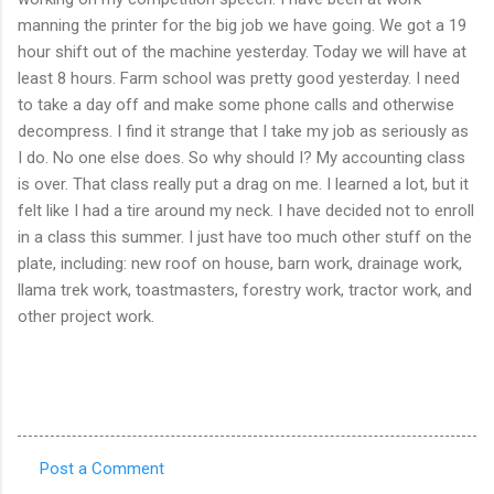
manning the printer for the big job we have going. We got a 19
hour shift out of the machine yesterday. Today we will have at
least 8 hours. Farm school was pretty good yesterday. I need
to take a day off and make some phone calls and otherwise
decompress. I find it strange that I take my job as seriously as
I do. No one else does. So why should I? My accounting class
is over. That class really put a drag on me. I learned a lot, but it
felt like I had a tire around my neck. I have decided not to enroll
in a class this summer. I just have too much other stuff on the
plate, including: new roof on house, barn work, drainage work,
llama trek work, toastmasters, forestry work, tractor work, and
other project work.
Post a Comment
C