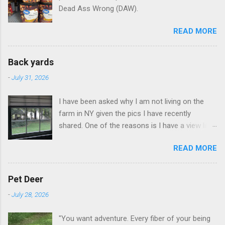
Dead Ass Wrong (DAW).
READ MORE
Back yards
-
July 31, 2026
I have been asked why I am not living on the
farm in NY given the pics I have recently
shared. One of the reasons is I have a view like
this when I get up in the morning here in Duluth
READ MORE
GA.
Pet Deer
-
July 28, 2026
"You want adventure. Every fiber of your being