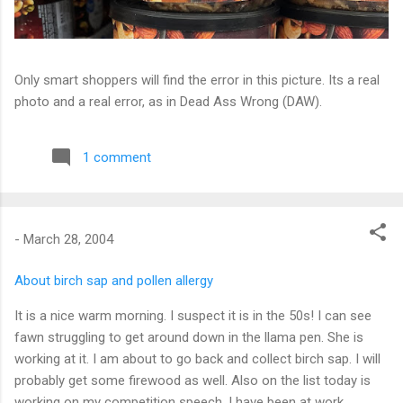
Only smart shoppers will find the error in this picture. Its a real
photo and a real error, as in Dead Ass Wrong (DAW).
1 comment
-
March 28, 2004
About birch sap and pollen allergy
It is a nice warm morning. I suspect it is in the 50s! I can see
fawn struggling to get around down in the llama pen. She is
working at it. I am about to go back and collect birch sap. I will
probably get some firewood as well. Also on the list today is
working on my competition speech. I have been at work