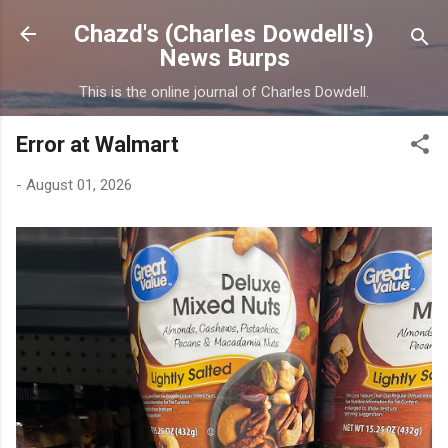
Skip to main content
Chazd's (Charles Dowdell's)
News Burps
This is the online journal of Charles Dowdell.
Error at Walmart
-
August 01, 2026