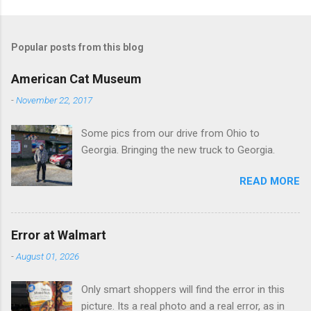
o
m
Popular posts from this blog
m
e
American Cat Museum
n
-
November 22, 2017
t
Some pics from our drive from Ohio to
s
Georgia. Bringing the new truck to Georgia.
READ MORE
Error at Walmart
-
August 01, 2026
Only smart shoppers will find the error in this
picture. Its a real photo and a real error, as in