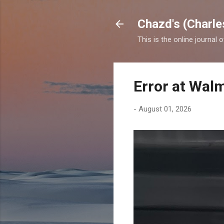
Chazd's (Charle
This is the online journal 
Error at Wal
-
August 01, 2026