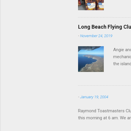
Long Beach Flying Clu
-
November 24, 2019
Angie and
mechanica
the islan
-
January 19, 2004
Raymond Toastmasters Club 
this morning at 6 am. We are