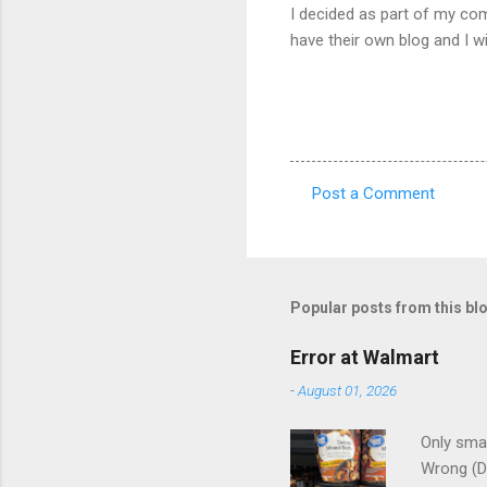
I decided as part of my com
have their own blog and I w
Post a Comment
C
o
m
m
Popular posts from this bl
e
Error at Walmart
n
-
August 01, 2026
t
s
Only smar
Wrong (D