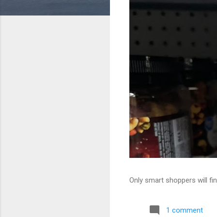
Only smart shoppers will fin
1 comment