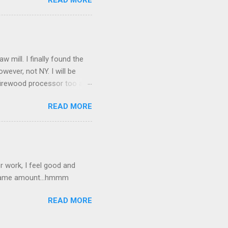
READ MORE
mill. I finally found the
owever, not NY. I will be
a firewood processor too and
amfest. I picked up an
READ MORE
 good.
 work, I feel good and
e same amount...hmmm
READ MORE