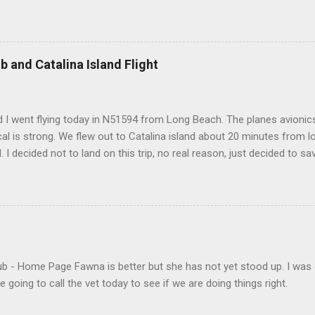
b and Catalina Island Flight
 I went flying today in N51594 from Long Beach. The planes avionics 
l is strong. We flew out to Catalina island about 20 minutes from 
d. I decided not to land on this trip, no real reason, just decided to sa
- Home Page Fawna is better but she has not yet stood up. I was 
 going to call the vet today to see if we are doing things right.