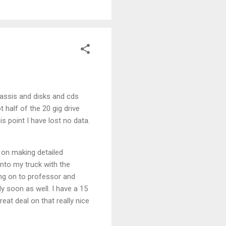
hassis and disks and cds
 half of the 20 gig drive
s point I have lost no data.
 on making detailed
into my truck with the
ng on to professor and
dy soon as well. I have a 15
eat deal on that really nice