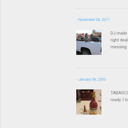
-
November 06, 2011
DJ made i
right dea
messing a
hire som
Icom 2 me
-
January 06, 2003
TABASCO® 
ready. I