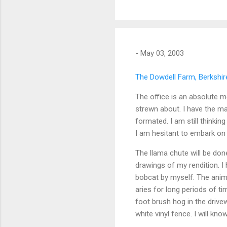
-
May 03, 2003
The Dowdell Farm, Berkshire
The office is an absolute 
strewn about. I have the ma
formated. I am still thinkin
I am hesitant to embark on 
The llama chute will be do
drawings of my rendition. I 
bobcat by myself. The anim
aries for long periods of ti
foot brush hog in the drivew
white vinyl fence. I will kn