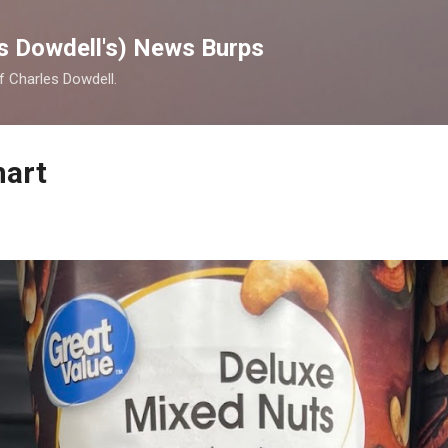
Skip to main content
s Dowdell's) News Burps
of Charles Dowdell.
mart