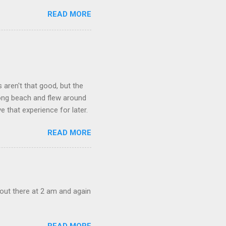
READ MORE
aren't that good, but the
long beach and flew around
ve that experience for later.
READ MORE
out there at 2 am and again