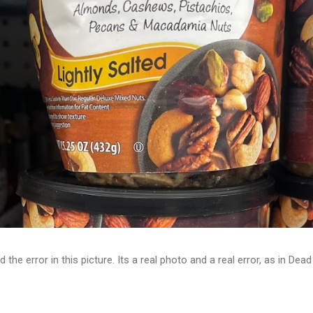
d the error in this picture. Its a real photo and a real error, as in D