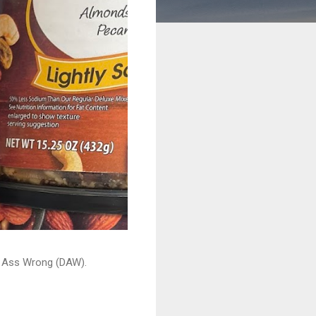
ead Ass Wrong (DAW).