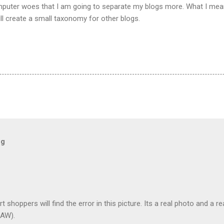
puter woes that I am going to separate my blogs more. What I mean 
ill create a small taxonomy for other blogs.
og
t shoppers will find the error in this picture. Its a real photo and a re
AW).