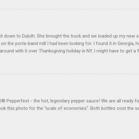
t down to Duluth. She brought the truck and we loaded up my new saw 
l on the porta-band mill I had been looking for. I found it in Georgia, h
round with it over Thanksgiving holiday in NY. I might have to get 
eone to do my "fun" work. We also made it to the Gwinnett County H
ter for the "skua" (my Georgia car) for 40 bucks. It seems to work
Pepperfest - the hot, legendary pepper sauce! We are all ready for
 took this photo for the "scale of economies". Both bottles cost th