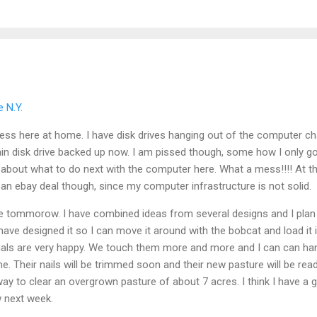
 N.Y.
mess here at home. I have disk drives hanging out of the computer c
in disk drive backed up now. I am pissed though, some how I only got
g about what to do next with the computer here. What a mess!!!! At thi
an ebay deal though, since my computer infrastructure is not solid.
ne tommorow. I have combined ideas from several designs and I plan
have designed it so I can move it around with the bobcat and load it 
als are very happy. We touch them more and more and I can can ha
me. Their nails will be trimmed soon and their new pasture will be rea
ay to clear an overgrown pasture of about 7 acres. I think I have a gr
ow next week.