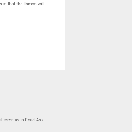
is that the llamas will
al error, as in Dead Ass