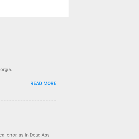
orgia.
READ MORE
real error, as in Dead Ass