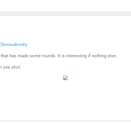
l Chossudovsky
 that has made some rounds. It is interesting if nothing else.
n one shot.