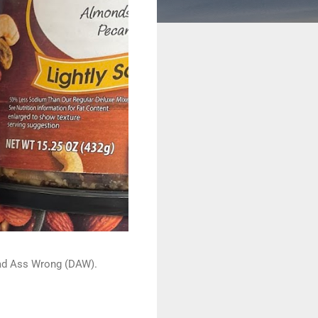
 Dead Ass Wrong (DAW).