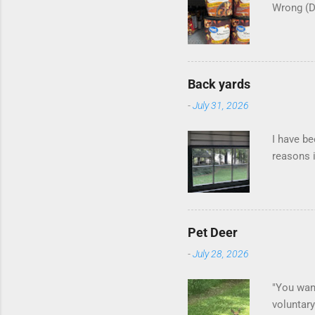
Wrong (
Back yards
-
July 31, 2026
I have be
reasons i
Pet Deer
-
July 28, 2026
"You want
voluntary