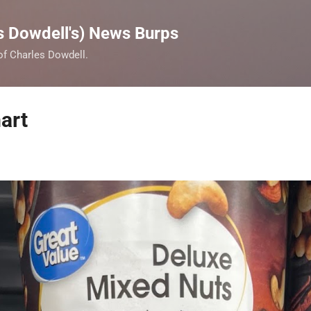
Skip to main content
s Dowdell's) News Burps
 of Charles Dowdell.
art