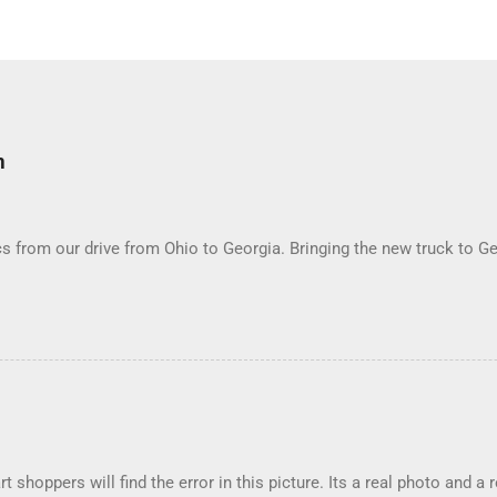
m
 from our drive from Ohio to Georgia. Bringing the new truck to Ge
t shoppers will find the error in this picture. Its a real photo and a 