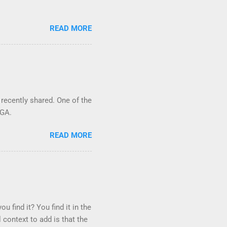
READ MORE
 recently shared. One of the
 GA.
READ MORE
u find it? You find it in the
 context to add is that the