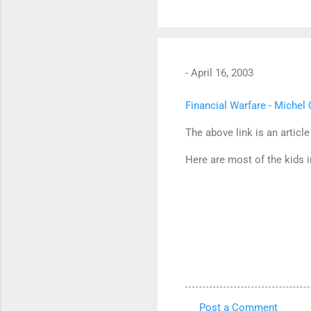
-
April 16, 2003
Financial Warfare - Miche
The above link is an article
Here are most of the kids i
Post a Comment