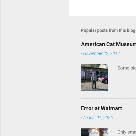
C
o
m
m
Popular posts from this blog
e
American Cat Museu
n
-
November 22, 2017
t
s
Some pics
Error at Walmart
-
August 01, 2026
Only smar