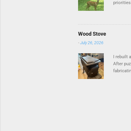
prioritie
quite tam
it is cle
is not as
David At
Wood Stove
with your
-
July 26, 2026
act more 
we had a
I rebuilt
After puz
fabricati
to make i
probably 
going bac
paper for