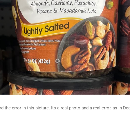
d the error in this picture. Its a real photo and a real error, as in