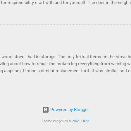
s for responsibility start with and for yourself. The deer in the ne
e. I think we are at the point where I can train them to eat from my 
ar others in the neighborhood are feeding them. I am questioning wheth
 simple as what you might initially think. We run through loops of l
tenborough as he anthropomorphizes wildlife. Or what you learned 
 car. It's not that clear. The deer are not running out in front of car
like the neighborhood geese, having full reign of the lawns, drivew
 goose that demanded...
 a wood stove I had in storage. The only textual items on the stove
zling about how to repair the broken leg (everything from welding w
ng a splice), I found a similar replacement foot. It was similar, so I
t look and set right. It was a fun "little" project. It cost me about $
took me about 8 hours. I am looking forward to getting it fired up at
k into storage I am wrapping it up with as much rust inhibitor as I
 the effort.
Powered by Blogger
Theme images by
Michael Elkan