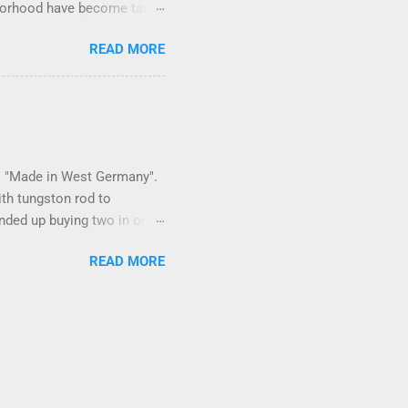
ighborhood have become tame,
hand. I dont feed them, but
READ MORE
er it is right or wrong. It
istening to the mezmorizing
as you slammed into a deer
s in the neighborhood. They
ays and streets. Years ago,
 is "Made in West Germany".
ith tungston rod to
 ended up buying two in order
150 in materials and
READ MORE
 some point. Since it is
 can. I bought some VCI