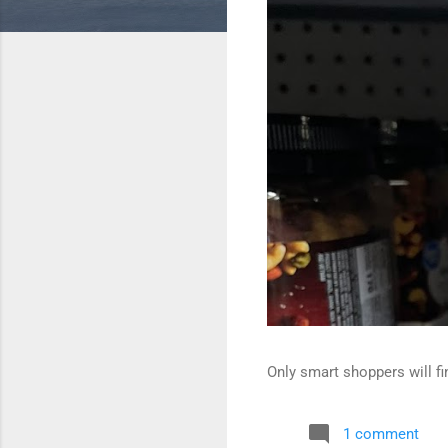
Only smart shoppers will fin
1 comment