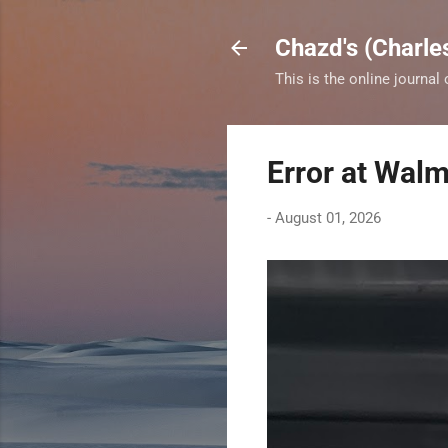
Chazd's (Charle
This is the online journal
Error at Walm
-
August 01, 2026