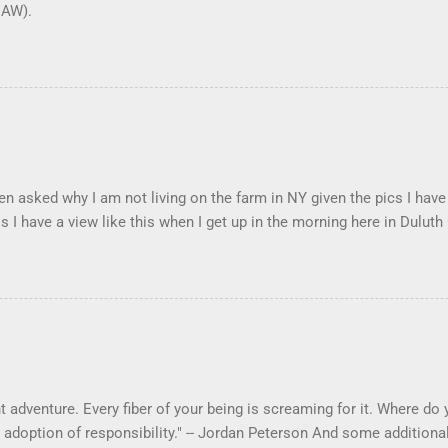
DAW).
en asked why I am not living on the farm in NY given the pics I have
s I have a view like this when I get up in the morning here in Duluth
 adventure. Every fiber of your being is screaming for it. Where do yo
 adoption of responsibility." -- Jordan Peterson And some additional